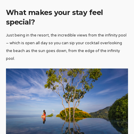
What makes your stay feel
special?
Just being in the resort, the incredible views from the infinity pool
– which is open all day so you can sip your cocktail overlooking
the beach as the sun goes down, from the edge of the infinity
pool.