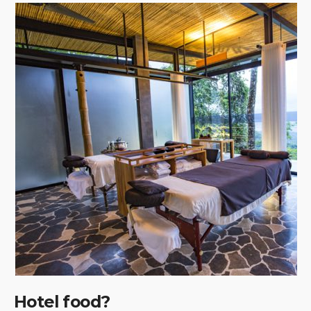
Hotel food?