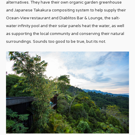
alternatives. They have their own organic garden greenhouse
and Japanese Takakura compositing system to help supply their
Ocean-View restaurant and Diablitos Bar & Lounge, the salt-
water infinity pool and their solar panels heat the water, as well
as supporting the local community and conserving their natural
surroundings. Sounds too good to be true, but its not.