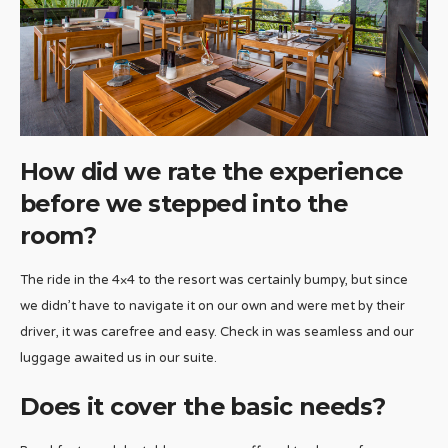
How did we rate the experience
before we stepped into the
room?
The ride in the 4×4 to the resort was certainly bumpy, but since
we didn’t have to navigate it on our own and were met by their
driver, it was carefree and easy. Check in was seamless and our
luggage awaited us in our suite.
Does it cover the basic needs?