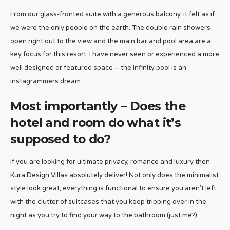
From our glass-fronted suite with a generous balcony, it felt as if
we were the only people on the earth. The double rain showers
open right out to the view and the main bar and pool area are a
key focus for this resort. I have never seen or experienced a more
well designed or featured space – the infinity pool is an
instagrammers dream.
Most importantly – Does the
hotel and room do what it’s
supposed to do?
If you are looking for ultimate privacy, romance and luxury then
Kura Design Villas absolutely deliver! Not only does the minimalist
style look great, everything is functional to ensure you aren’t left
with the clutter of suitcases that you keep tripping over in the
night as you try to find your way to the bathroom (just me?).