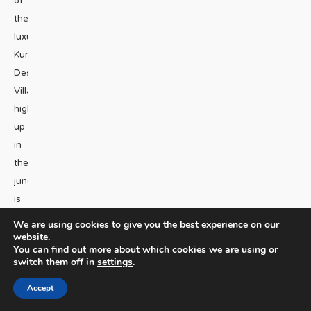
of
the
luxurious
Kura
Design
Villas,
high
up
in
the
jungle,
is
that
We are using cookies to give you the best experience on our
you
website.
You can find out more about which cookies we are using or
hardly
switch them off in
settings
.
even
Accept
know
they’re there.