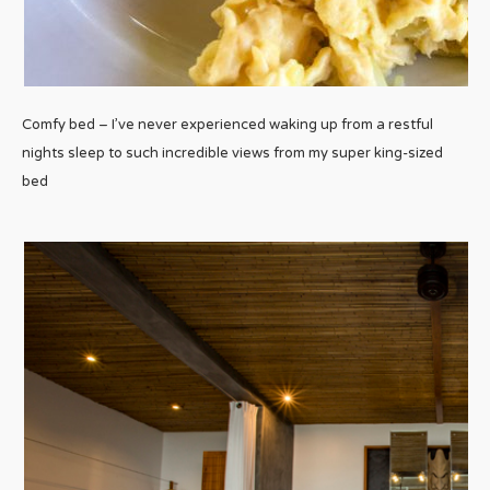
Comfy bed – I’ve never experienced waking up from a restful
nights sleep to such incredible views from my super king-sized
bed