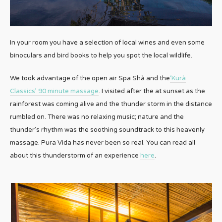
In your room you have a selection of local wines and even some
binoculars and bird books to help you spot the local wildlife.
We took advantage of the open air Spa Shà and the
‘Kurà
Classics’ 90 minute massage
. I visited after the at sunset as the
rainforest was coming alive and the thunder storm in the distance
rumbled on. There was no relaxing music; nature and the
thunder’s rhythm was the soothing soundtrack to this heavenly
massage. Pura Vida has never been so real. You can read all
about this thunderstorm of an experience
here
.