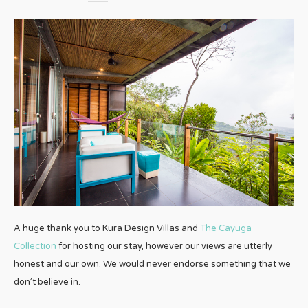
A huge thank you to Kura Design Villas and
The Cayuga
Collection
for hosting our stay, however our views are utterly
honest and our own. We would never endorse something that we
don’t believe in.