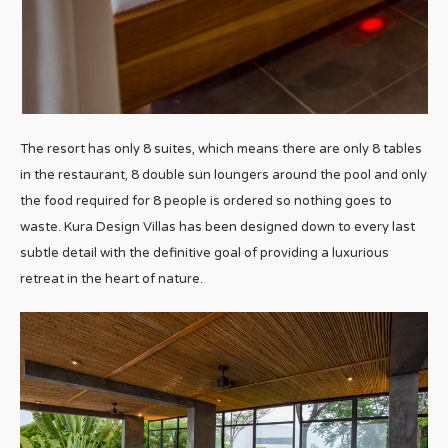
The resort has only 8 suites, which means there are only 8 tables
in the restaurant, 8 double sun loungers around the pool and only
the food required for 8 people is ordered so nothing goes to
waste. Kura Design Villas has been designed down to every last
subtle detail with the definitive goal of providing a luxurious
retreat in the heart of nature.