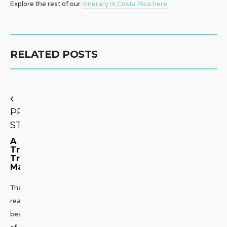
Explore the rest of our
itinerary in Costa Rica here.
RELATED POSTS
PREVIOUS
STORY
A
Truly
Tropical
Massage
The
real
beauty