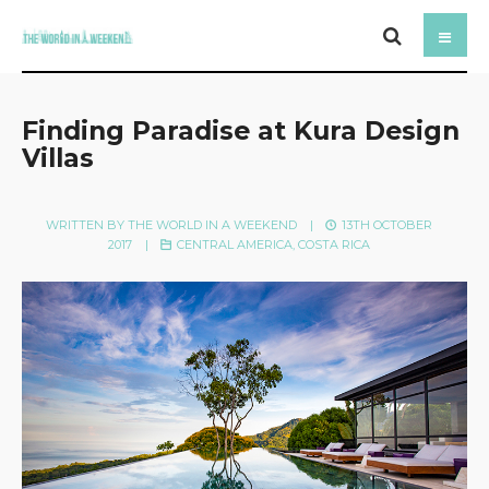
Finding Paradise at Kura Design
Villas
WRITTEN BY
THE WORLD IN A WEEKEND
|
13TH OCTOBER
2017
|
CENTRAL AMERICA
,
COSTA RICA