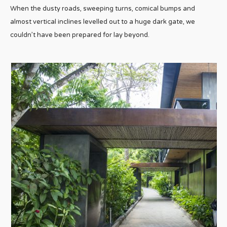
When the dusty roads, sweeping turns, comical bumps and
almost vertical inclines levelled out to a huge dark gate, we
couldn’t have been prepared for lay beyond.