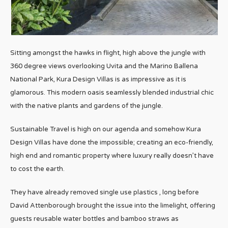
Sitting amongst the hawks in flight, high above the jungle with
360 degree views overlooking Uvita and the Marino Ballena
National Park, Kura Design Villas is as impressive as it is
glamorous. This modern oasis seamlessly blended industrial chic
with the native plants and gardens of the jungle.
Sustainable Travel is high on our agenda and somehow Kura
Design Villas have done the impossible; creating an eco-friendly,
high end and romantic property where luxury really doesn’t have
to cost the earth.
They have already removed single use plastics , long before
David Attenborough brought the issue into the limelight, offering
guests reusable water bottles and bamboo straws as