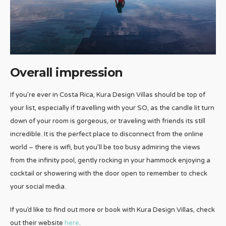
Overall impression
If you’re ever in Costa Rica, Kura Design Villas should be top of
your list, especially if travelling with your SO, as the candle lit turn
down of your room is gorgeous, or traveling with friends its still
incredible. It is the perfect place to disconnect from the online
world – there is wifi, but you’ll be too busy admiring the views
from the infinity pool, gently rocking in your hammock enjoying a
cocktail or showering with the door open to remember to check
your social media.
If you’d like to find out more or book with Kura Design Villas, check
out their website
here
.