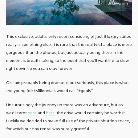
This exclusive, adults-only resort consisting of just 8 luxury suites
really is something else. It is rare that the reality of a place is more
gorgeous than the photos, but just actually being there in the
moment is breath-taking, to the point that you’ll want life to slow
right down so you can stay forever.
Ok I am probably being dramatic, but seriously, this place is what
the young folk/Millennials would call “#goals”.
Unsurprisingly the journey up there was an adventure, but as
we’d learnt
here
and
here
the drive would certainly be worth it.
Luckily we decided to make full use of the private shuttle service,
for which our tiny rental was surely grateful.