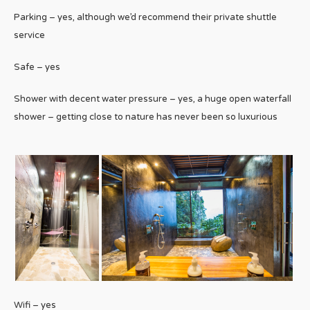
Parking – yes, although we’d recommend their private shuttle
service
Safe – yes
Shower with decent water pressure – yes, a huge open waterfall
shower – getting close to nature has never been so luxurious
Wifi – yes