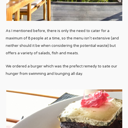
As I mentioned before, there is only the need to cater for a
maximum of 8 people at a time, so the menu isn’t extensive (and
neither should it be when considering the potential waste) but
offers a variety of salads, fish and meats.
We ordered a burger which was the prefect remedy to sate our
hunger from swimming and lounging all day.