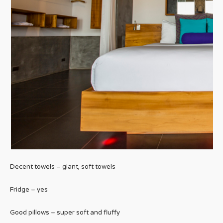
Decent towels – giant, soft towels
Fridge – yes
Good pillows – super soft and fluffy