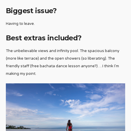
Biggest issue?
Having to leave.
Best extras included?
The unbelievable views and infinity pool. The spacious balcony
(more like terrace) and the open showers (so liberating). The
friendly staff (free bachata dance lesson anyone?) …I think I’m
making my point.