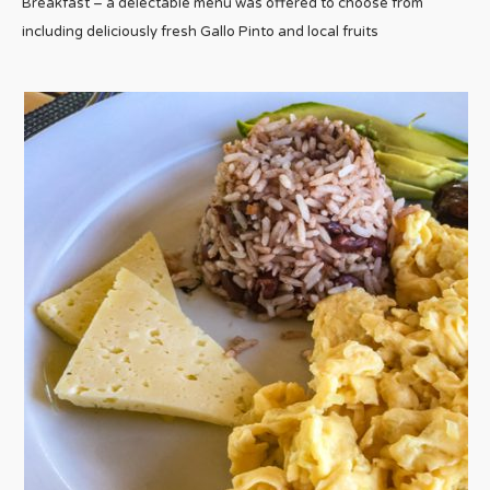
Breakfast – a delectable menu was offered to choose from
including deliciously fresh Gallo Pinto and local fruits