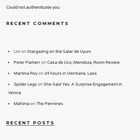
Could not authenticate you.
RECENT COMMENTS
Lim
on
Stargazing on the Salar de Uyuni
Peter Parkerr
on
Casa de Uco, Mendoza, Room Review
Martina Roy
on
24 hours in Vientiane, Laos
Spider Legs
on
She Said Yes: A Surprise Engagement in
Venice
Mahima
on
The Pennines
RECENT POSTS