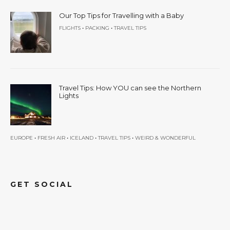
Our Top Tips for Travelling with a Baby
•
•
FLIGHTS
PACKING
TRAVEL TIPS
Travel Tips: How YOU can see the Northern
Lights
•
•
•
•
EUROPE
FRESH AIR
ICELAND
TRAVEL TIPS
WEIRD & WONDERFUL
GET SOCIAL