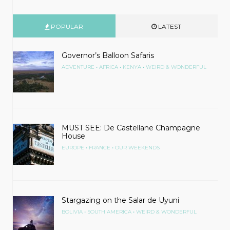
POPULAR
LATEST
Governor’s Balloon Safaris
•
•
•
ADVENTURE
AFRICA
KENYA
WEIRD & WONDERFUL
MUST SEE: De Castellane Champagne
House
•
•
EUROPE
FRANCE
OUR WEEKENDS
Stargazing on the Salar de Uyuni
•
•
BOLIVIA
SOUTH AMERICA
WEIRD & WONDERFUL