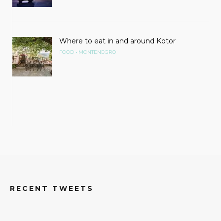
Where to eat in and around Kotor
•
FOOD
MONTENEGRO
RECENT TWEETS