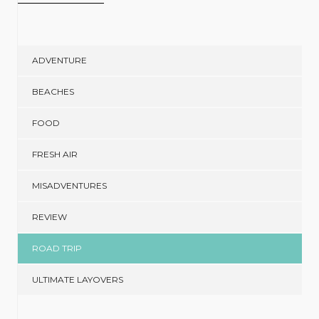
ADVENTURE
BEACHES
FOOD
FRESH AIR
MISADVENTURES
REVIEW
ROAD TRIP
ULTIMATE LAYOVERS