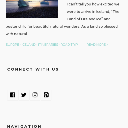
I can’t tell you how excited we
were to arrive in Iceland; “The
Land of Fire and Ice” and
poster child for beautiful natural wonders. As a land so blessed
with natural
...
EUROPE
•
ICELAND
•
ITINERARIES
•
ROAD TRIP
|
READ MORE
CONNECT WITH US
NAVIGATION