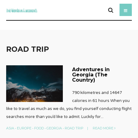
ROAD TRIP
Adventures in
Georgia (The
Country)
790 kilometres and 14647
calories in 61 hours When you
like to travel as much as we do, you find yourself conducting flight
searches more than you’d like to admit. Luckily for
...
ASIA
•
EUROPE
•
FOOD
•
GEORGIA
•
ROAD TRIP
|
READ MORE