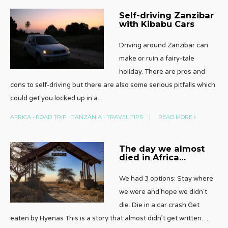
Self-driving Zanzibar
with Kibabu Cars
Driving around Zanzibar can
make or ruin a fairy-tale
holiday. There are pros and
cons to self-driving but there are also some serious pitfalls which
could get you locked up in a
...
AFRICA
•
ROAD TRIP
•
TANZANIA
•
TRAVEL TIPS
|
READ MORE
The day we almost
died in Africa…
We had 3 options: Stay where
we were and hope we didn’t
die. Die in a car crash Get
eaten by Hyenas This is a story that almost didn’t get written….