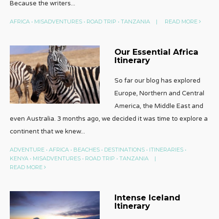
Because the writers
...
AFRICA
•
MISADVENTURES
•
ROAD TRIP
•
TANZANIA
|
READ MORE
Our Essential Africa
Itinerary
So far our blog has explored
Europe, Northern and Central
America, the Middle East and
even Australia. 3 months ago, we decided it was time to explore a
continent that we knew
...
ADVENTURE
•
AFRICA
•
BEACHES
•
DESTINATIONS
•
ITINERARIES
•
KENYA
•
MISADVENTURES
•
ROAD TRIP
•
TANZANIA
|
READ MORE
Intense Iceland
Itinerary