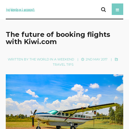
The future of booking flights
with Kiwi.com
WRITTEN BY
THE WORLD IN A WEEKEND
|
2ND MAY 2017
|
TRAVEL TIPS