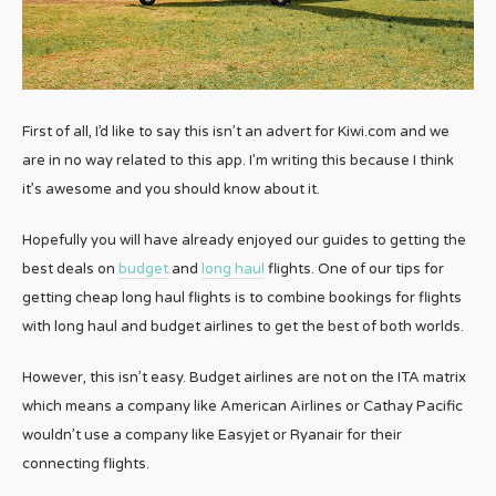
First of all, I’d like to say this isn’t an advert for Kiwi.com and we
are in no way related to this app. I’m writing this because I think
it’s awesome and you should know about it.
Hopefully you will have already enjoyed our guides to getting the
best deals on
budget
and
long haul
flights. One of our tips for
getting cheap long haul flights is to combine bookings for flights
with long haul and budget airlines to get the best of both worlds.
However, this isn’t easy. Budget airlines are not on the ITA matrix
which means a company like American Airlines or Cathay Pacific
wouldn’t use a company like Easyjet or Ryanair for their
connecting flights.