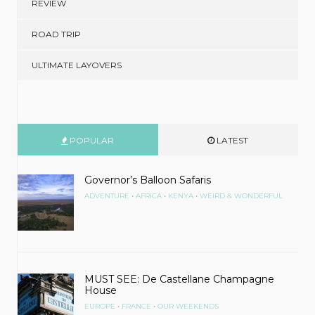
REVIEW
ROAD TRIP
ULTIMATE LAYOVERS
POPULAR
LATEST
Governor’s Balloon Safaris
•
•
•
ADVENTURE
AFRICA
KENYA
WEIRD & WONDERFUL
MUST SEE: De Castellane Champagne
House
•
•
EUROPE
FRANCE
OUR WEEKENDS