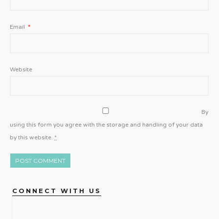
Email
*
Website
By
using this form you agree with the storage and handling of your data
by this website.
*
CONNECT WITH US