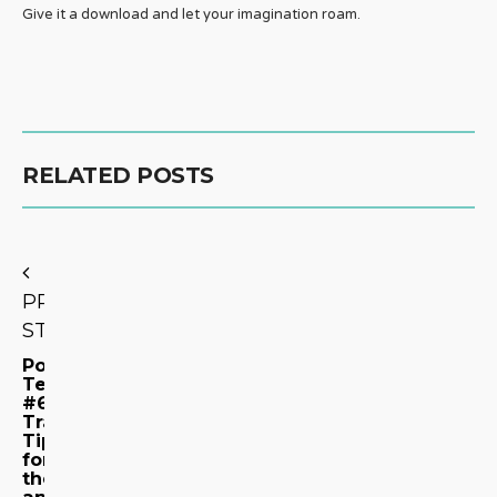
Give it a download and let your imagination roam.
RELATED POSTS
PREVIOUS
STORY
Podcast
Teaser
#6:
Travel
Tips
for
the