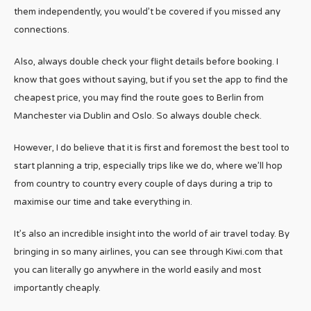
them independently, you would’t be covered if you missed any
connections.
Also, always double check your flight details before booking. I
know that goes without saying, but if you set the app to find the
cheapest price, you may find the route goes to Berlin from
Manchester via Dublin and Oslo. So always double check.
However, I do believe that it is first and foremost the best tool to
start planning a trip, especially trips like we do, where we’ll hop
from country to country every couple of days during a trip to
maximise our time and take everything in.
It’s also an incredible insight into the world of air travel today. By
bringing in so many airlines, you can see through Kiwi.com that
you can literally go anywhere in the world easily and most
importantly cheaply.