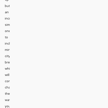
but
an
incredibly
simple
one
to
include
mini
city
break,
which
will
completely
change
the
way
you