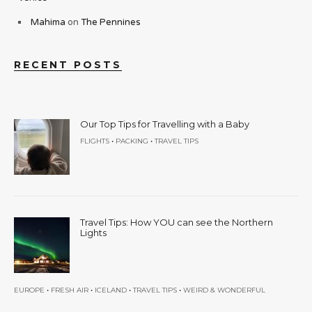
Mahima
on
The Pennines
RECENT POSTS
Our Top Tips for Travelling with a Baby
•
•
FLIGHTS
PACKING
TRAVEL TIPS
Travel Tips: How YOU can see the Northern
Lights
•
•
•
•
EUROPE
FRESH AIR
ICELAND
TRAVEL TIPS
WEIRD & WONDERFUL