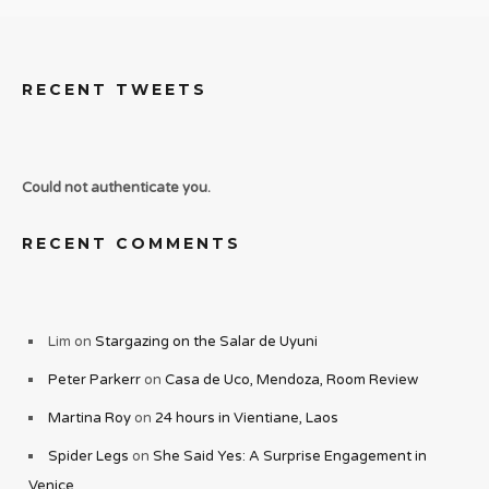
RECENT TWEETS
Could not authenticate you.
RECENT COMMENTS
Lim
on
Stargazing on the Salar de Uyuni
Peter Parkerr
on
Casa de Uco, Mendoza, Room Review
Martina Roy
on
24 hours in Vientiane, Laos
Spider Legs
on
She Said Yes: A Surprise Engagement in
Venice