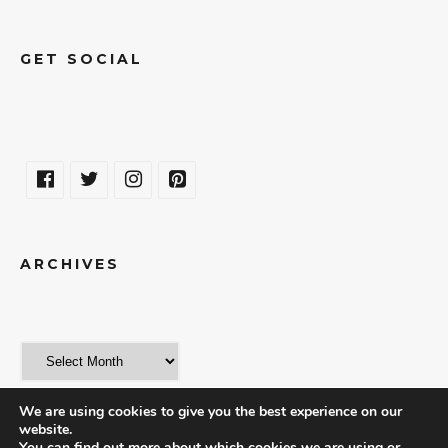
GET SOCIAL
ARCHIVES
We are using cookies to give you the best experience on our
website.
You can find out more about which cookies we are using or