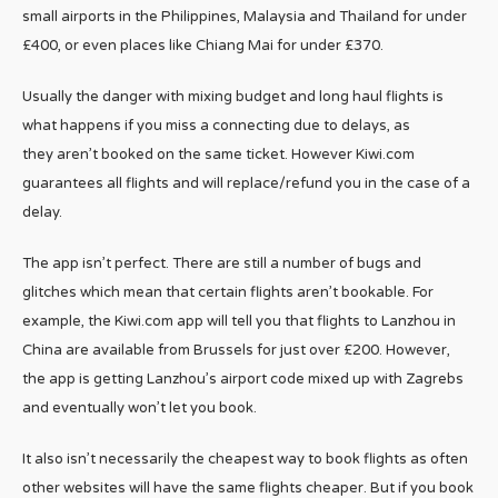
small airports in the Philippines, Malaysia and Thailand for under
£400, or even places like Chiang Mai for under £370.
Usually the danger with mixing budget and long haul flights is
what happens if you miss a connecting due to delays, as
they aren’t booked on the same ticket. However Kiwi.com
guarantees all flights and will replace/refund you in the case of a
delay.
The app isn’t perfect. There are still a number of bugs and
glitches which mean that certain flights aren’t bookable. For
example, the Kiwi.com app will tell you that flights to Lanzhou in
China are available from Brussels for just over £200. However,
the app is getting Lanzhou’s airport code mixed up with Zagrebs
and eventually won’t let you book.
It also isn’t necessarily the cheapest way to book flights as often
other websites will have the same flights cheaper. But if you book