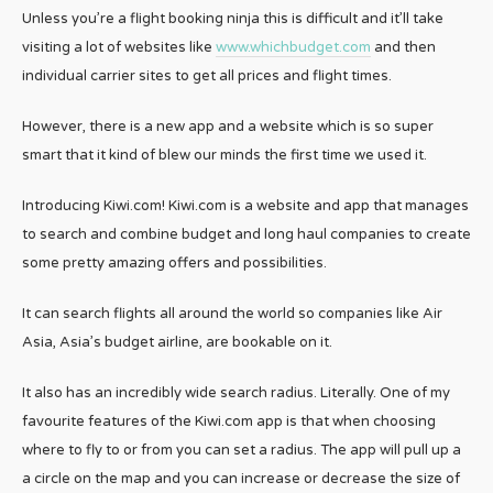
Unless you’re a flight booking ninja this is difficult and it’ll take
visiting a lot of websites like
www.whichbudget.com
and then
individual carrier sites to get all prices and flight times.
However, there is a new app and a website which is so super
smart that it kind of blew our minds the first time we used it.
Introducing Kiwi.com! Kiwi.com is a website and app that manages
to search and combine budget and long haul companies to create
some pretty amazing offers and possibilities.
It can search flights all around the world so companies like Air
Asia, Asia’s budget airline, are bookable on it.
It also has an incredibly wide search radius. Literally. One of my
favourite features of the Kiwi.com app is that when choosing
where to fly to or from you can set a radius. The app will pull up a
a circle on the map and you can increase or decrease the size of