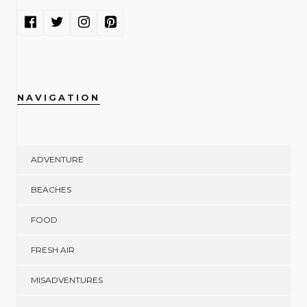
NAVIGATION
ADVENTURE
BEACHES
FOOD
FRESH AIR
MISADVENTURES