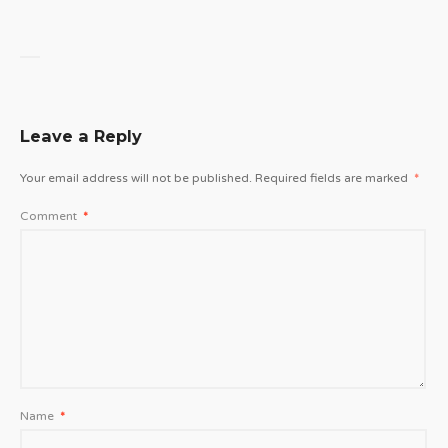
Leave a Reply
Your email address will not be published.
Required fields are marked
*
Comment
*
Name
*