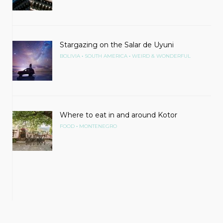
Stargazing on the Salar de Uyuni
•
•
BOLIVIA
SOUTH AMERICA
WEIRD & WONDERFUL
Where to eat in and around Kotor
•
FOOD
MONTENEGRO