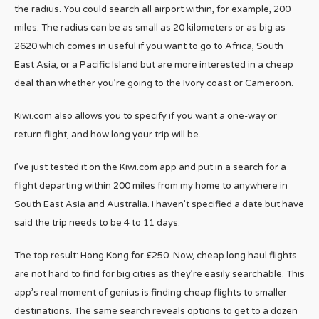
the radius. You could search all airport within, for example, 200
miles. The radius can be as small as 20 kilometers or as big as
2620 which comes in useful if you want to go to Africa, South
East Asia, or a Pacific Island but are more interested in a cheap
deal than whether you’re going to the Ivory coast or Cameroon.
Kiwi.com also allows you to specify if you want a one-way or
return flight, and how long your trip will be.
I’ve just tested it on the Kiwi.com app and put in a search for a
flight departing within 200 miles from my home to anywhere in
South East Asia and Australia. I haven’t specified a date but have
said the trip needs to be 4 to 11 days.
The top result: Hong Kong for £250. Now, cheap long haul flights
are not hard to find for big cities as they’re easily searchable. This
app’s real moment of genius is finding cheap flights to smaller
destinations. The same search reveals options to get to a dozen