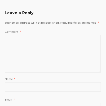
Leave a Reply
Your email address will not be published.
Required fields are marked
*
Comment
*
Name
*
Email
*