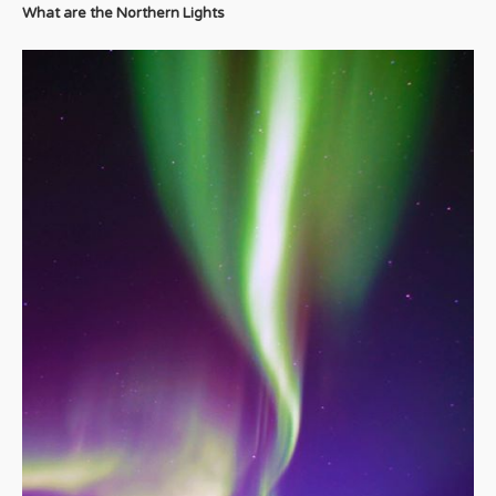
What are the Northern Lights