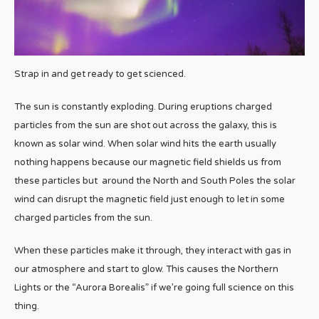
Strap in and get ready to get scienced.
The sun is constantly exploding. During eruptions charged
particles from the sun are shot out across the galaxy, this is
known as solar wind. When solar wind hits the earth usually
nothing happens because our magnetic field shields us from
these particles but around the North and South Poles the solar
wind can disrupt the magnetic field just enough to let in some
charged particles from the sun.
When these particles make it through, they interact with gas in
our atmosphere and start to glow. This causes the Northern
Lights or the “Aurora Borealis” if we’re going full science on this
thing.