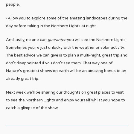
people.
· Allow you to explore some of the amazing landscapes during the
day before taking in the Northern Lights at night.
And lastly, no one can
guarantee
you will see the Northern Lights.
Sometimes you’re just unlucky with the weather or solar activity.
The best advice we can give is to plan a multi-night, great trip and
don’t disappointed if you don’t see them. That way one of
Nature’s greatest shows on earth will be an amazing bonus to an
already great trip.
Next week we’ll be sharing our thoughts on great places to visit
to see the Northern Lights and enjoy yourself whilst you hope to
catch a glimpse of the show.