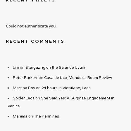
RECENT TWEETS
Could not authenticate you.
RECENT COMMENTS
Lim
on
Stargazing on the Salar de Uyuni
Peter Parkerr
on
Casa de Uco, Mendoza, Room Review
Martina Roy
on
24 hours in Vientiane, Laos
Spider Legs
on
She Said Yes: A Surprise Engagement in
Venice
Mahima
on
The Pennines