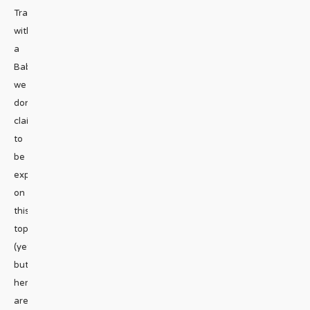
Travelling
with
a
Baby”
we
don’t
claim
to
be
experts
on
this
topic
(yet!)
but
here
are