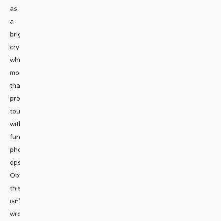
as
a
bright,
crystal
white
moonscape
that
provides
tourists
with
fun
photo
ops.
Obviously,
this
isn’t
wrong