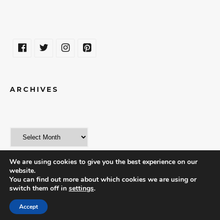
ARCHIVES
We are using cookies to give you the best experience on our
website.
You can find out more about which cookies we are using or
switch them off in
settings
.
© 2018 | THE WORLD IN A WEEKEND
Accept