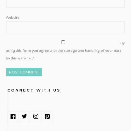
Website
By
using this form you agree with the storage and handling of your data
by this website.
*
CONNECT WITH US