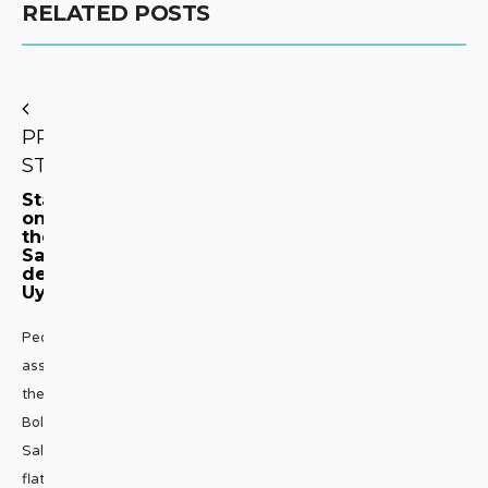
RELATED POSTS
PREVIOUS
STORY
Stargazing
on
the
Salar
de
Uyuni
People
associate
the
Bolivian
Salt
flats