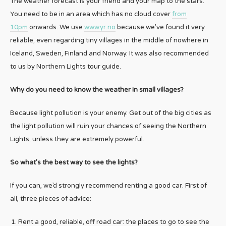
The weather forecast is your friend and your map to the stars.
You need to be in an area which has no cloud cover
from
10pm
onwards. We use
www.yr.no
because we’ve found it very
reliable, even regarding tiny villages in the middle of nowhere in
Iceland, Sweden, Finland and Norway. It was also recommended
to us by Northern Lights tour guide.
Why do you need to know the weather in small villages?
Because light pollution is your enemy. Get out of the big cities as
the light pollution will ruin your chances of seeing the Northern
Lights, unless they are extremely powerful.
So what’s the best way to see the lights?
If you can, we’d strongly recommend renting a good car. First of
all, three pieces of advice:
Rent a good, reliable, off road car: the places to go to see the