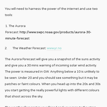
You will need to harness the power of the internet and use two
tools:
The Aurora
Forecast:
http://www.swpc.noaa.gov/products/aurora-30-
minute-forecast
2. The Weather Forecast:
www.yr.no
The Aurora Forecast will give you a snapshot of the suns activity
and give you a 30 mins warning of incoming solar wind activity.
The power is measured in GW. Anything below a 10 is unlikely to
be seen. Under 20 and you should see something but it may be
patches or faint colours. When you head up into the 20s and 30s
you start getting the really powerful lights with different colours
that shoot across the sky.