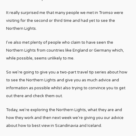
It really surprised me that many people we met in Tromso were
visiting for the second or third time and had yet to see the
Northern Lights.
I’ve also met plenty of people who claim to have seen the
Northern Lights from countries like England or Germany which,
while possible, seems unlikely to me.
So we’re going to give you a two-part travel tip series about how
to see the Northern Lights and give you as much advice and
information as possible whilst also trying to convince you to get
out there and check them out.
Today, we’re exploring the Northern Lights, what they are and
how they work and then next week we’re giving you our advice
about how to best view in Scandinavia and Iceland.