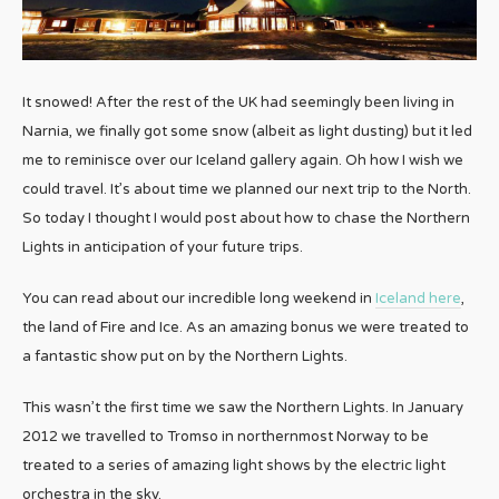
It snowed! After the rest of the UK had seemingly been living in
Narnia, we finally got some snow (albeit as light dusting) but it led
me to reminisce over our Iceland gallery again. Oh how I wish we
could travel. It’s about time we planned our next trip to the North.
So today I thought I would post about how to chase the Northern
Lights in anticipation of your future trips.
You can read about our incredible long weekend in
Iceland here
,
the land of Fire and Ice. As an amazing bonus we were treated to
a fantastic show put on by the Northern Lights.
This wasn’t the first time we saw the Northern Lights. In January
2012 we travelled to Tromso in northernmost Norway to be
treated to a series of amazing light shows by the electric light
orchestra in the sky.