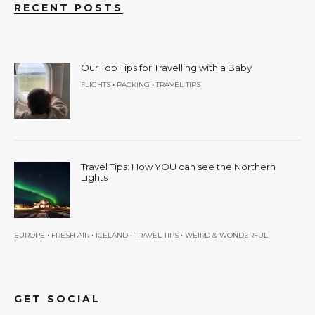
RECENT POSTS
Our Top Tips for Travelling with a Baby
•
•
FLIGHTS
PACKING
TRAVEL TIPS
Travel Tips: How YOU can see the Northern
Lights
•
•
•
•
EUROPE
FRESH AIR
ICELAND
TRAVEL TIPS
WEIRD & WONDERFUL
GET SOCIAL