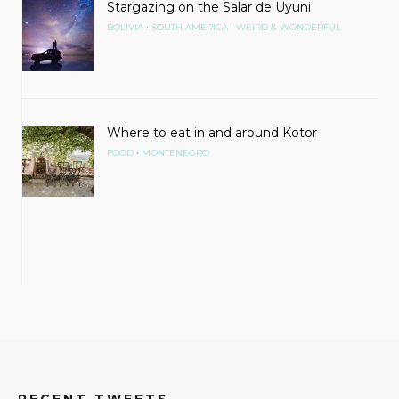
Stargazing on the Salar de Uyuni
•
•
BOLIVIA
SOUTH AMERICA
WEIRD & WONDERFUL
Where to eat in and around Kotor
•
FOOD
MONTENEGRO