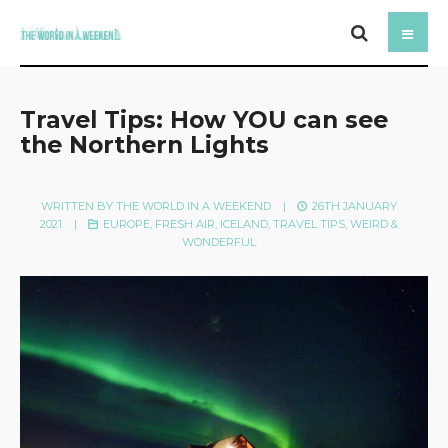
Travel Tips: How YOU can see
the Northern Lights
WRITTEN BY
THE WORLD IN A WEEKEND
|
26TH JANUARY
2021
|
EUROPE
,
FRESH AIR
,
ICELAND
,
TRAVEL TIPS
,
WEIRD &
WONDERFUL