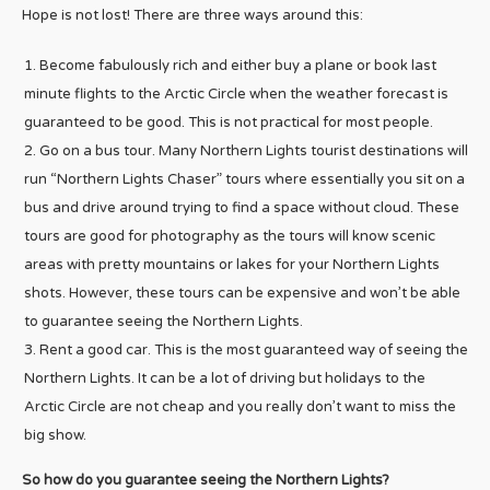
Hope is not lost! There are three ways around this:
Become fabulously rich and either buy a plane or book last
minute flights to the Arctic Circle when the weather forecast is
guaranteed to be good. This is not practical for most people.
Go on a bus tour. Many Northern Lights tourist destinations will
run “Northern Lights Chaser” tours where essentially you sit on a
bus and drive around trying to find a space without cloud. These
tours are good for photography as the tours will know scenic
areas with pretty mountains or lakes for your Northern Lights
shots. However, these tours can be expensive and won’t be able
to guarantee seeing the Northern Lights.
Rent a good car. This is the most guaranteed way of seeing the
Northern Lights. It can be a lot of driving but holidays to the
Arctic Circle are not cheap and you really don’t want to miss the
big show.
So how do you guarantee seeing the Northern Lights?