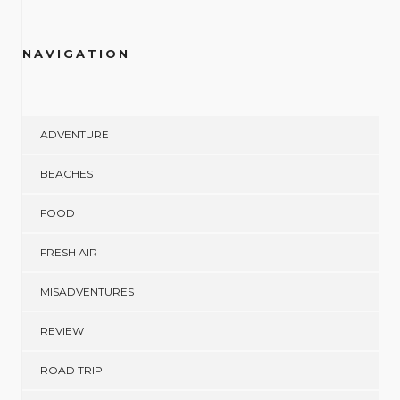
NAVIGATION
ADVENTURE
BEACHES
FOOD
FRESH AIR
MISADVENTURES
REVIEW
ROAD TRIP