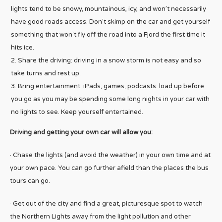
lights tend to be snowy, mountainous, icy, and won’t necessarily
have good roads access. Don’t skimp on the car and get yourself
something that won’t fly off the road into a Fjord the first time it
hits ice.
Share the driving: driving in a snow storm is not easy and so
take turns and rest up.
Bring entertainment: iPads, games, podcasts: load up before
you go as you may be spending some long nights in your car with
no lights to see. Keep yourself entertained.
Driving and getting your own car will allow you:
· Chase the lights (and avoid the weather) in your own time and at
your own pace. You can go further afield than the places the bus
tours can go.
· Get out of the city and find a great, picturesque spot to watch
the Northern Lights away from the light pollution and other