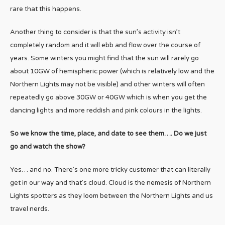
rare that this happens.
Another thing to consider is that the sun’s activity isn’t
completely random and it will ebb and flow over the course of
years. Some winters you might find that the sun will rarely go
about 10GW of hemispheric power (which is relatively low and the
Northern Lights may not be visible) and other winters will often
repeatedly go above 30GW or 40GW which is when you get the
dancing lights and more reddish and pink colours in the lights.
So we know the time, place, and date to see them…. Do we just
go and watch the show?
Yes… and no. There’s one more tricky customer that can literally
get in our way and that’s cloud. Cloud is the nemesis of Northern
Lights spotters as they loom between the Northern Lights and us
travel nerds.