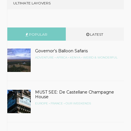
ULTIMATE LAYOVERS
POPULAR
LATEST
Governor’s Balloon Safaris
•
•
•
ADVENTURE
AFRICA
KENYA
WEIRD & WONDERFUL
MUST SEE: De Castellane Champagne
House
•
•
EUROPE
FRANCE
OUR WEEKENDS