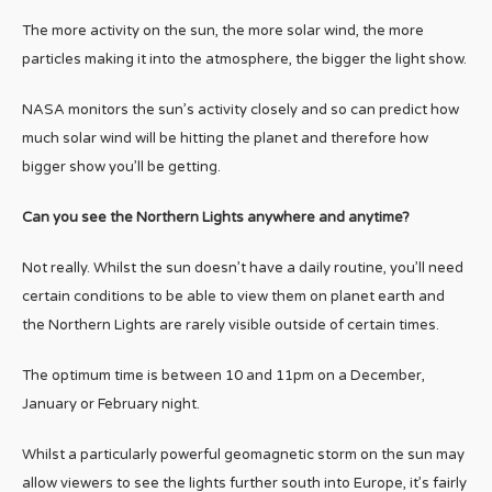
The more activity on the sun, the more solar wind, the more
particles making it into the atmosphere, the bigger the light show.
NASA monitors the sun’s activity closely and so can predict how
much solar wind will be hitting the planet and therefore how
bigger show you’ll be getting.
Can you see the Northern Lights anywhere and anytime?
Not really. Whilst the sun doesn’t have a daily routine, you’ll need
certain conditions to be able to view them on planet earth and
the Northern Lights are rarely visible outside of certain times.
The optimum time is between 10 and 11pm on a December,
January or February night.
Whilst a particularly powerful geomagnetic storm on the sun may
allow viewers to see the lights further south into Europe, it’s fairly