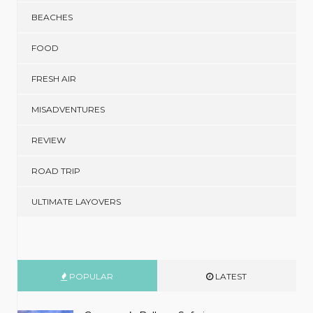
BEACHES
FOOD
FRESH AIR
MISADVENTURES
REVIEW
ROAD TRIP
ULTIMATE LAYOVERS
POPULAR
LATEST