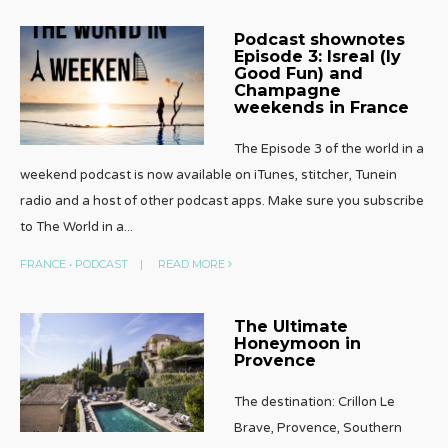
Podcast shownotes
Episode 3: Isreal (ly
Good Fun) and
Champagne
weekends in France
The Episode 3 of the world in a
weekend podcast is now available on iTunes, stitcher, Tunein
radio and a host of other podcast apps. Make sure you subscribe
to The World in a
...
FRANCE
•
PODCAST
|
READ MORE
The Ultimate
Honeymoon in
Provence
The destination: Crillon Le
Brave, Provence, Southern