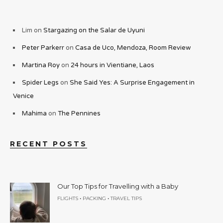
Lim
on
Stargazing on the Salar de Uyuni
Peter Parkerr
on
Casa de Uco, Mendoza, Room Review
Martina Roy
on
24 hours in Vientiane, Laos
Spider Legs
on
She Said Yes: A Surprise Engagement in
Venice
Mahima
on
The Pennines
RECENT POSTS
Our Top Tips for Travelling with a Baby
•
•
FLIGHTS
PACKING
TRAVEL TIPS