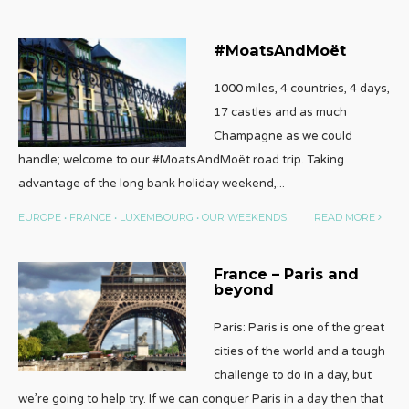
#MoatsAndMoët
1000 miles, 4 countries, 4 days,
17 castles and as much
Champagne as we could
handle; welcome to our #MoatsAndMoët road trip. Taking
advantage of the long bank holiday weekend,
...
EUROPE
•
FRANCE
•
LUXEMBOURG
•
OUR WEEKENDS
|
READ MORE
France – Paris and
beyond
Paris: Paris is one of the great
cities of the world and a tough
challenge to do in a day, but
we’re going to help try. If we can conquer Paris in a day then that