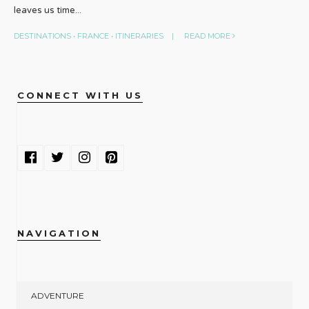
leaves us time
...
DESTINATIONS
•
FRANCE
•
ITINERARIES
|
READ MORE
CONNECT WITH US
NAVIGATION
ADVENTURE