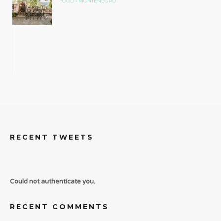
•
FOOD
MONTENEGRO
RECENT TWEETS
Could not authenticate you.
RECENT COMMENTS