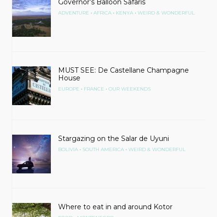
Governor’s Balloon Safaris
•
•
•
ADVENTURE
AFRICA
KENYA
WEIRD & WONDERFUL
MUST SEE: De Castellane Champagne
House
•
•
EUROPE
FRANCE
OUR WEEKENDS
Stargazing on the Salar de Uyuni
•
•
BOLIVIA
SOUTH AMERICA
WEIRD & WONDERFUL
Where to eat in and around Kotor