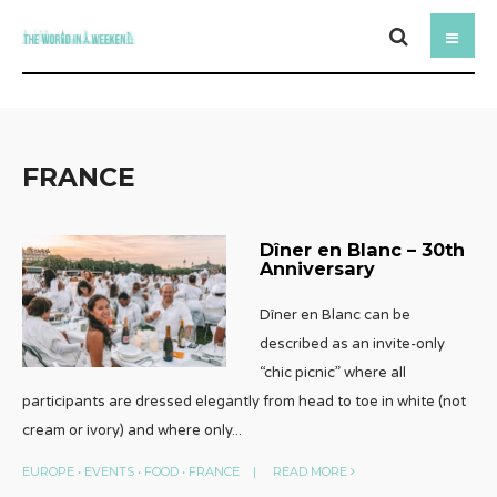
FRANCE
Dîner en Blanc – 30th
Anniversary
Dîner en Blanc can be
described as an invite-only
“chic picnic” where all
participants are dressed elegantly from head to toe in white (not
cream or ivory) and where only
...
EUROPE
•
EVENTS
•
FOOD
•
FRANCE
|
READ MORE