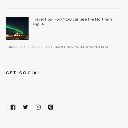
Travel Tips: How YOU can see the Northern
Lights
•
•
•
•
EUROPE
FRESH AIR
ICELAND
TRAVEL TIPS
WEIRD & WONDERFUL
GET SOCIAL