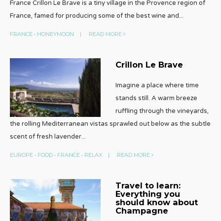
France Crillon Le Brave is a tiny village in the Provence region of
France, famed for producing some of the best wine and
...
FRANCE
•
HONEYMOON
|
READ MORE
Crillon Le Brave
Imagine a place where time
stands still. A warm breeze
ruffling through the vineyards,
the rolling Mediterranean vistas sprawled out below as the subtle
scent of fresh lavender
...
EUROPE
•
FOOD
•
FRANCE
•
RELAX
|
READ MORE
Travel to learn:
Everything you
should know about
Champagne