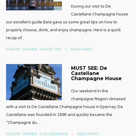
During our visit to De
Castellane Champagne house
our excellent guide Bela gave us some great tips on how to
properly choose, drink, and enjoy champagne. Here is a quick
recap of
...
EUROPE
•
FRANCE
•
TRAVEL TIPS
|
READ MORE
MUST SEE: De
Castellane
Champagne House
Our weekend in the
champagne Region climaxed
with a visit to De Castellane Champagne house in Epernay. De
Castellane was founded in 1895 and quickly became the
“Champagne du
...
EUROPE
•
FRANCE
•
OUR WEEKENDS
|
READ MORE