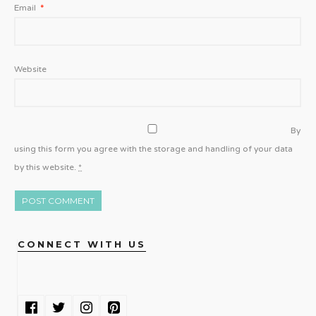
Email
*
Website
By
using this form you agree with the storage and handling of your data
by this website.
*
CONNECT WITH US