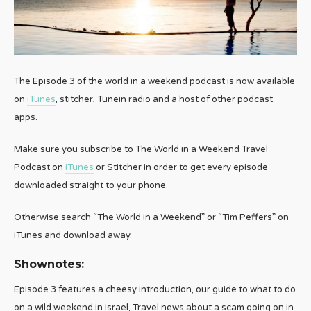
The Episode 3 of the world in a weekend podcast is now available
on
iTunes
, stitcher, Tunein radio and a host of other podcast
apps.
Make sure you subscribe to The World in a Weekend Travel
Podcast on
iTunes
or Stitcher in order to get every episode
downloaded straight to your phone.
Otherwise search “The World in a Weekend” or “Tim Peffers” on
iTunes and download away.
Shownotes:
Episode 3 features a cheesy introduction, our guide to what to do
on a wild weekend in Israel, Travel news about a scam going on in