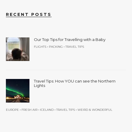
RECENT POSTS
Our Top Tips for Travelling with a Baby
•
•
FLIGHTS
PACKING
TRAVEL TIPS
Travel Tips: How YOU can see the Northern
Lights
•
•
•
•
EUROPE
FRESH AIR
ICELAND
TRAVEL TIPS
WEIRD & WONDERFUL