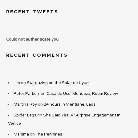
RECENT TWEETS
Could not authenticate you.
RECENT COMMENTS
Lim
on
Stargazing on the Salar de Uyuni
Peter Parkerr
on
Casa de Uco, Mendoza, Room Review
Martina Roy
on
24 hours in Vientiane, Laos
Spider Legs
on
She Said Yes: A Surprise Engagement in
Venice
Mahima
on
The Pennines