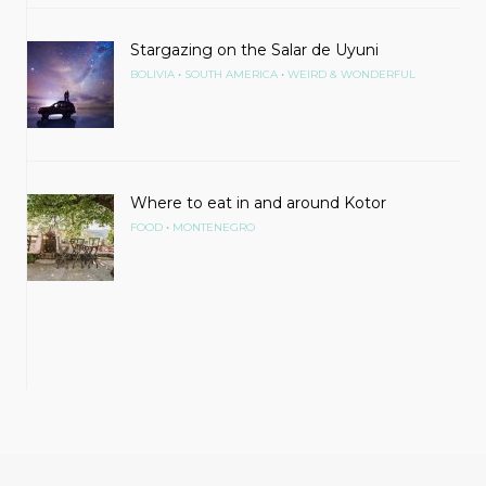
Stargazing on the Salar de Uyuni
•
•
BOLIVIA
SOUTH AMERICA
WEIRD & WONDERFUL
Where to eat in and around Kotor
•
FOOD
MONTENEGRO