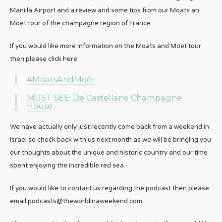
Manilla Airport and a review and some tips from our Moats an
Moet tour of the champagne region of France.
If you would like more information on the Moats and Moet tour
then please click here:
#MoatsAndMoët
MUST SEE: De Castellane Champagne
House
We have actually only just recently come back from a weekend in
Israel so check back with us next month as we will be bringing you
our thoughts about the unique and historic country and our time
spent enjoying the incredible red sea.
If you would like to contact us regarding the podcast then please
email podcasts@theworldinaweekend.com