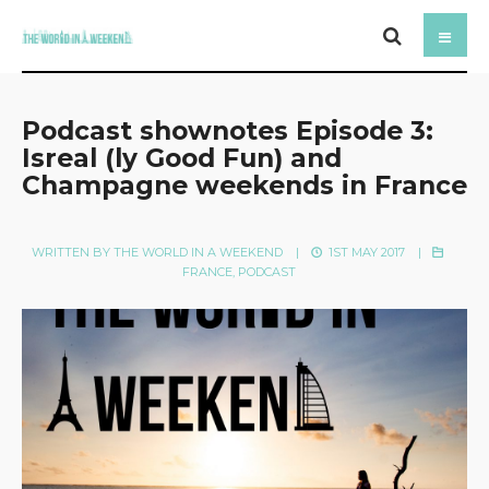
Podcast shownotes Episode 3:
Isreal (ly Good Fun) and
Champagne weekends in France
WRITTEN BY
THE WORLD IN A WEEKEND
|
1ST MAY 2017
|
FRANCE
,
PODCAST