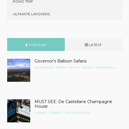
ROAD TRIP
ULTIMATE LAYOVERS
POPULAR
LATEST
Governor’s Balloon Safaris
•
•
•
ADVENTURE
AFRICA
KENYA
WEIRD & WONDERFUL
MUST SEE: De Castellane Champagne
House
•
•
EUROPE
FRANCE
OUR WEEKENDS