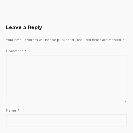
Leave a Reply
Your email address will not be published.
Required fields are marked
*
Comment
*
Name
*