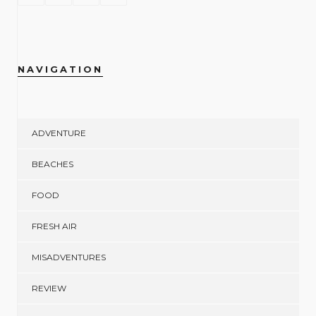
NAVIGATION
ADVENTURE
BEACHES
FOOD
FRESH AIR
MISADVENTURES
REVIEW