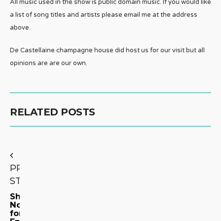
All music used in the show is public domain music. If you would like
a list of song titles and artists please email me at the address
above.
De Castellaine champagne house did host us for our visit but all
opinions are are our own.
RELATED POSTS
PREVIOUS
STORY
Show
Notes
for