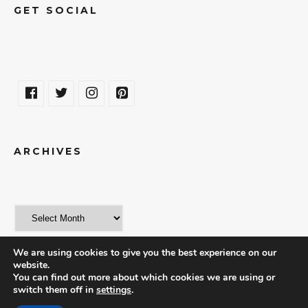
GET SOCIAL
ARCHIVES
We are using cookies to give you the best experience on our
website.
You can find out more about which cookies we are using or
switch them off in
settings
.
© 2018 | THE WORLD IN A WEEKEND