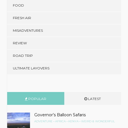
FOOD
FRESH AIR
MISADVENTURES
REVIEW
ROAD TRIP
ULTIMATE LAYOVERS
POPULAR
LATEST
Governor’s Balloon Safaris
•
•
•
ADVENTURE
AFRICA
KENYA
WEIRD & WONDERFUL