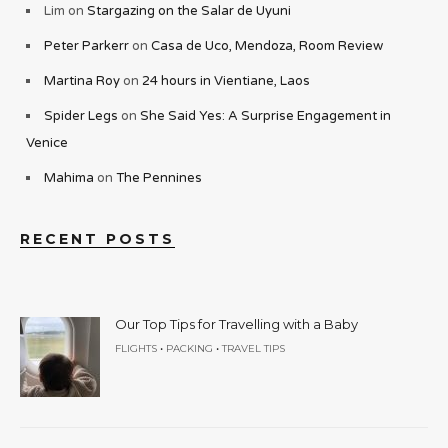
Lim
on
Stargazing on the Salar de Uyuni
Peter Parkerr
on
Casa de Uco, Mendoza, Room Review
Martina Roy
on
24 hours in Vientiane, Laos
Spider Legs
on
She Said Yes: A Surprise Engagement in
Venice
Mahima
on
The Pennines
RECENT POSTS
Our Top Tips for Travelling with a Baby
•
•
FLIGHTS
PACKING
TRAVEL TIPS