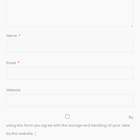
Name
*
Email
*
Website
By
using this form you agree with the storage and handling of your data
by this website.
*