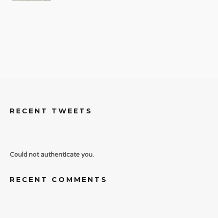
RECENT TWEETS
Could not authenticate you.
RECENT COMMENTS