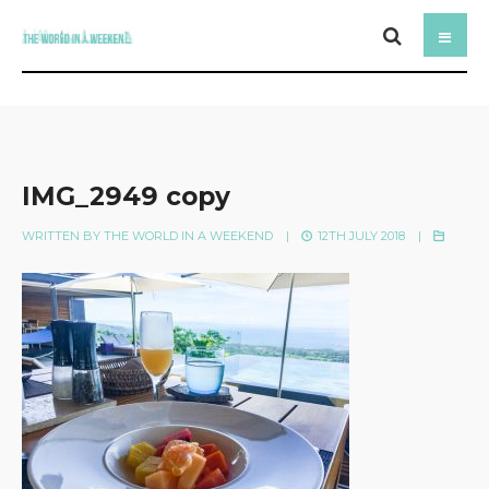
IMG_2949 copy
WRITTEN BY
THE WORLD IN A WEEKEND
|
12TH JULY 2018
|