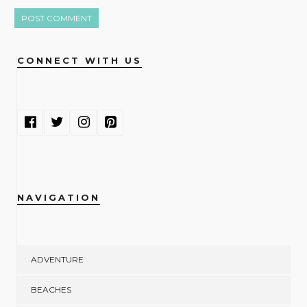
CONNECT WITH US
NAVIGATION
ADVENTURE
BEACHES