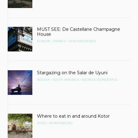
MUST SEE: De Castellane Champagne
House
•
•
EUROPE
FRANCE
OUR WEEKENDS
Stargazing on the Salar de Uyuni
•
•
BOLIVIA
SOUTH AMERICA
WEIRD & WONDERFUL
Where to eat in and around Kotor
•
FOOD
MONTENEGRO