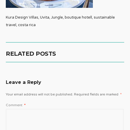
Kura Design Villas, Uvita, Jungle, boutique hotell, sustainable
travel, costa rica
RELATED POSTS
Leave a Reply
Your email address will not be published.
Required fields are marked
*
Comment
*