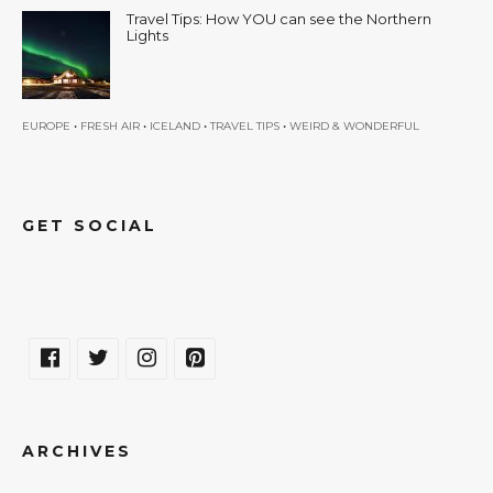
Travel Tips: How YOU can see the Northern
Lights
•
•
•
•
EUROPE
FRESH AIR
ICELAND
TRAVEL TIPS
WEIRD & WONDERFUL
GET SOCIAL
ARCHIVES