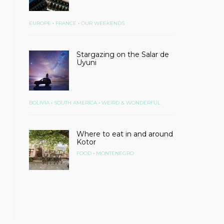
•
•
EUROPE
FRANCE
OUR WEEKENDS
Stargazing on the Salar de
Uyuni
•
•
BOLIVIA
SOUTH AMERICA
WEIRD & WONDERFUL
Where to eat in and around
Kotor
•
FOOD
MONTENEGRO