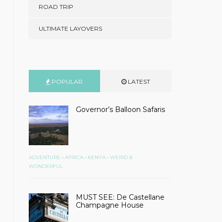
ROAD TRIP
ULTIMATE LAYOVERS
POPULAR
LATEST
Governor’s Balloon Safaris
•
•
•
ADVENTURE
AFRICA
KENYA
WEIRD &
WONDERFUL
MUST SEE: De Castellane
Champagne House