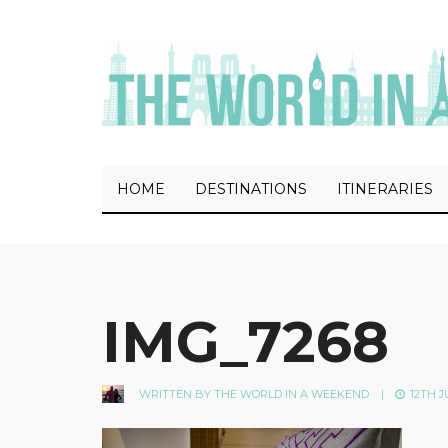
HOME
DESTINATIONS
ITINERARIES
IMG_7268
WRITTEN BY
THE WORLD IN A WEEKEND
|
12TH J