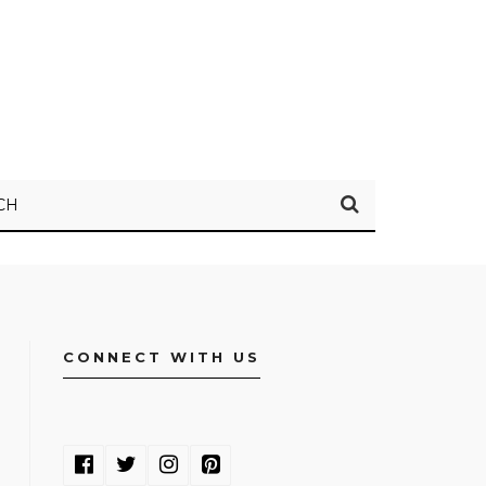
CH
CONNECT WITH US