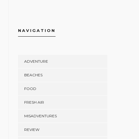
NAVIGATION
ADVENTURE
BEACHES
FOOD
FRESH AIR
MISADVENTURES
REVIEW