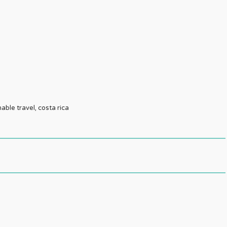
nable travel, costa rica