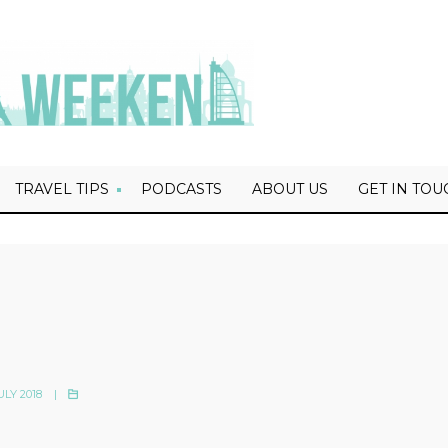
TRAVEL TIPS
PODCASTS
ABOUT US
GET IN TOU
ULY 2018
|