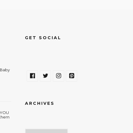
GET SOCIAL
a Baby
ARCHIVES
w YOU
thern