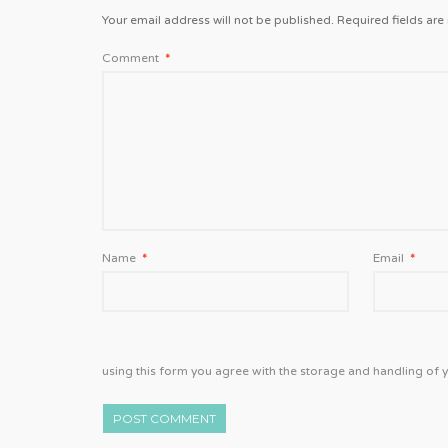
Your email address will not be published.
Required fields ar
Comment
*
Name
*
Email
*
using this form you agree with the storage and handling of y