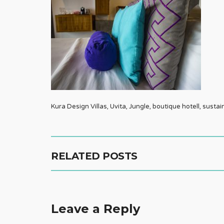
Kura Design Villas, Uvita, Jungle, boutique hotell, sustai
RELATED POSTS
Leave a Reply