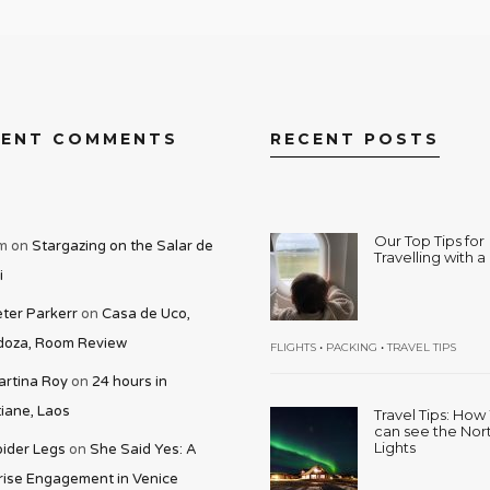
CENT COMMENTS
RECENT POSTS
Our Top Tips for
m
on
Stargazing on the Salar de
Travelling with 
i
ter Parkerr
on
Casa de Uco,
oza, Room Review
•
•
FLIGHTS
PACKING
TRAVEL TIPS
rtina Roy
on
24 hours in
iane, Laos
Travel Tips: Ho
can see the Nor
Lights
ider Legs
on
She Said Yes: A
rise Engagement in Venice