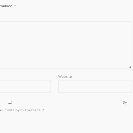
e marked
*
Website
By
our data by this website.
*