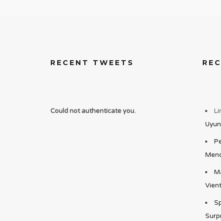
RECENT TWEETS
RE
Could not authenticate you.
Li
Uyun
Pe
Mend
Ma
Vient
Sp
Surp