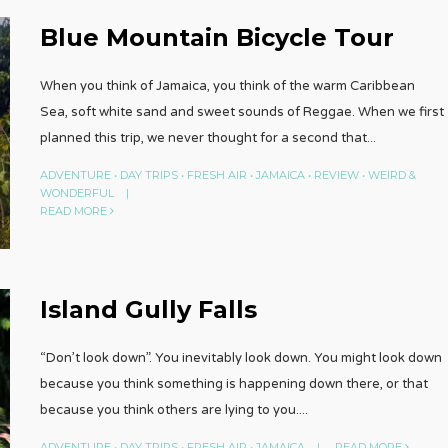
Blue Mountain Bicycle Tour
When you think of Jamaica, you think of the warm Caribbean
Sea, soft white sand and sweet sounds of Reggae. When we first
planned this trip, we never thought for a second that
...
ADVENTURE
•
DAY TRIPS
•
FRESH AIR
•
JAMAICA
•
REVIEW
•
WEIRD &
WONDERFUL
|
READ MORE
Island Gully Falls
“Don’t look down”. You inevitably look down. You might look down
because you think something is happening down there, or that
because you think others are lying to you.
...
ADVENTURE
•
DAY TRIPS
•
FRESH AIR
•
JAMAICA
|
READ MORE