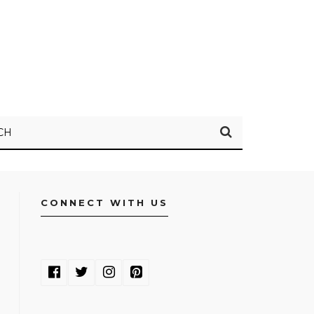
CH
CONNECT WITH US