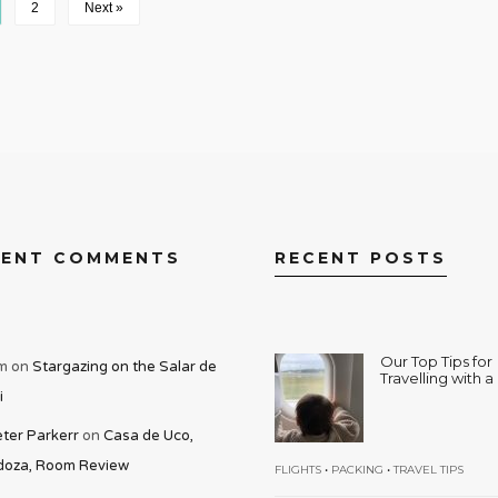
2
Next »
CENT COMMENTS
RECENT POSTS
Our Top Tips for
m
on
Stargazing on the Salar de
Travelling with 
i
ter Parkerr
on
Casa de Uco,
oza, Room Review
•
•
FLIGHTS
PACKING
TRAVEL TIPS