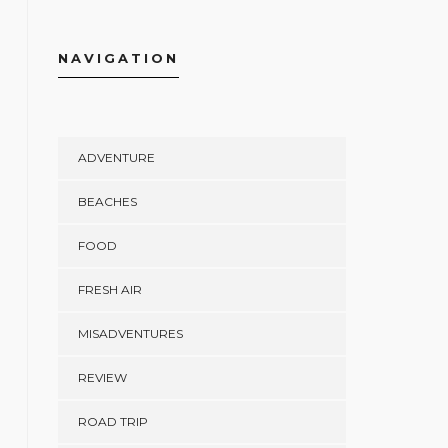
NAVIGATION
ADVENTURE
BEACHES
FOOD
FRESH AIR
MISADVENTURES
REVIEW
ROAD TRIP