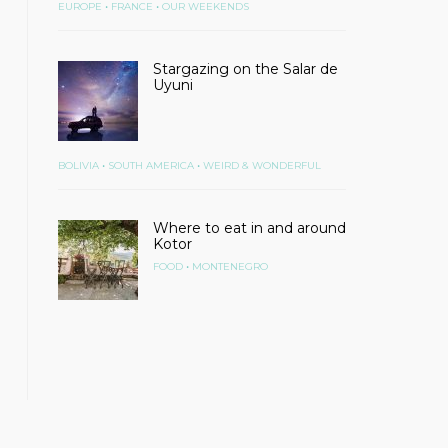
•
•
EUROPE
FRANCE
OUR WEEKENDS
Stargazing on the Salar de
Uyuni
•
•
BOLIVIA
SOUTH AMERICA
WEIRD & WONDERFUL
Where to eat in and around
Kotor
•
FOOD
MONTENEGRO