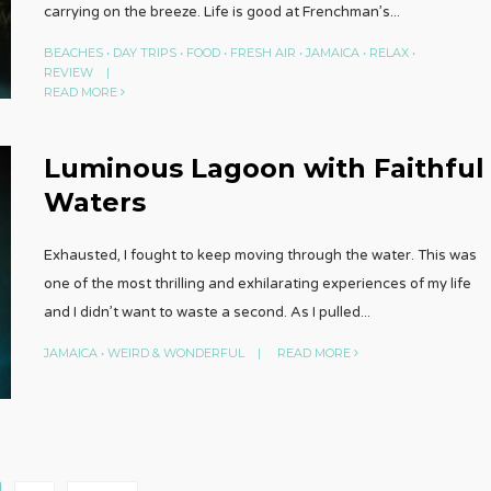
carrying on the breeze. Life is good at Frenchman’s
...
BEACHES
•
DAY TRIPS
•
FOOD
•
FRESH AIR
•
JAMAICA
•
RELAX
•
REVIEW
|
READ MORE
Luminous Lagoon with Faithful
Waters
Exhausted, I fought to keep moving through the water. This was
one of the most thrilling and exhilarating experiences of my life
and I didn’t want to waste a second. As I pulled
...
JAMAICA
•
WEIRD & WONDERFUL
|
READ MORE