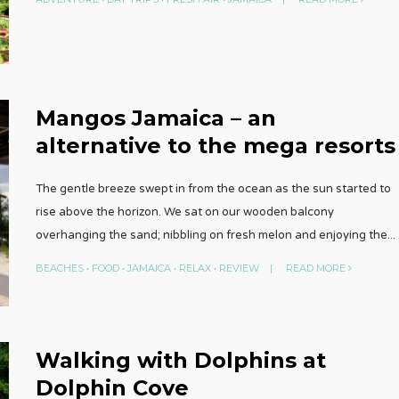
Mangos Jamaica – an
alternative to the mega resorts
The gentle breeze swept in from the ocean as the sun started to
rise above the horizon. We sat on our wooden balcony
overhanging the sand; nibbling on fresh melon and enjoying the
...
BEACHES
•
FOOD
•
JAMAICA
•
RELAX
•
REVIEW
|
READ MORE
Walking with Dolphins at
Dolphin Cove