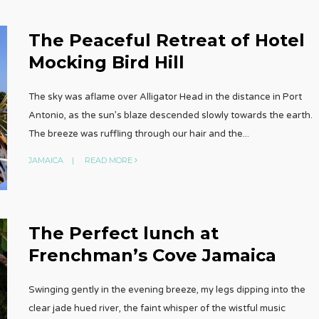
The Peaceful Retreat of Hotel
Mocking Bird Hill
The sky was aflame over Alligator Head in the distance in Port
Antonio, as the sun’s blaze descended slowly towards the earth.
The breeze was ruffling through our hair and the
...
JAMAICA
|
READ MORE
The Perfect lunch at
Frenchman’s Cove Jamaica
Swinging gently in the evening breeze, my legs dipping into the
clear jade hued river, the faint whisper of the wistful music