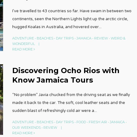
I’ve travelled to 43 countries so far. Have swam in between two
continents, seen the Northern Lights light up the arctic circle,
hugged Koalas in Australia, and hovered over
...
ADVENTURE
•
BEACHES
•
DAY TRIPS
•
JAMAICA
•
REVIEW
•
WEIRD &
WONDERFUL
|
READ MORE
Discovering Ocho Rios with
Know Jamaica Tours
“No problem” Javia chucked from the driving seat as we finally
made it back to the car. The soft, cool leather seats and the
sudden blast of refreshingly cold air were a
...
ADVENTURE
•
BEACHES
•
DAY TRIPS
•
FOOD
•
FRESH AIR
•
JAMAICA
•
OUR WEEKENDS
•
REVIEW
|
READ MORE