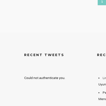
1
RECENT TWEETS
RE
Could not authenticate you.
Li
Uyun
Pe
Mend