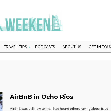
TRAVEL TIPS
PODCASTS
ABOUT US
GET IN TOU
AirBnB in Ocho Rios
AirBnB was still new to me, I had heard others raving about it, so