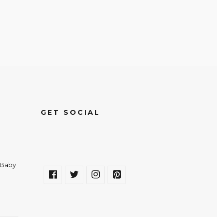
GET SOCIAL
a Baby