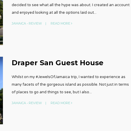
decided to see what all the hype was about. I created an account
and enjoyed looking at all the options laid out
...
JAMAICA
•
REVIEW
|
READ MORE
Draper San Guest House
Whilst on my #JewelsOfJamaica trip, I wanted to experience as
many facets of the gorgeous island as possible. Not just in terms
of places to go and things to see, but I also
...
JAMAICA
•
REVIEW
|
READ MORE