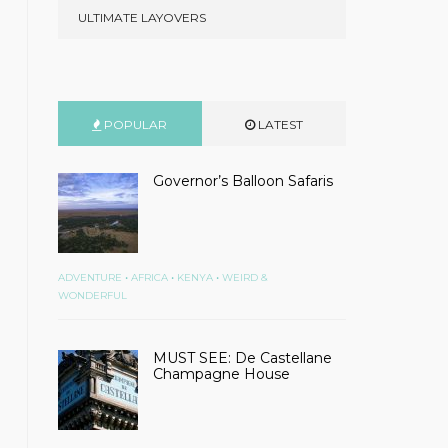
ULTIMATE LAYOVERS
POPULAR
LATEST
Governor’s Balloon Safaris
•
•
•
ADVENTURE
AFRICA
KENYA
WEIRD &
WONDERFUL
MUST SEE: De Castellane
Champagne House