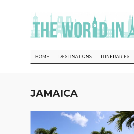
HOME
DESTINATIONS
ITINERARIES
JAMAICA