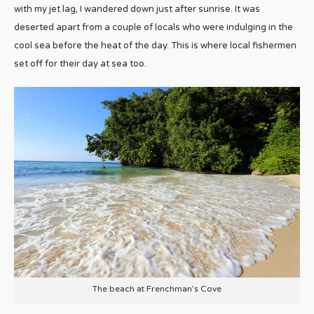
with my jet lag, I wandered down just after sunrise. It was
deserted apart from a couple of locals who were indulging in the
cool sea before the heat of the day. This is where local fishermen
set off for their day at sea too.
The beach at Frenchman’s Cove