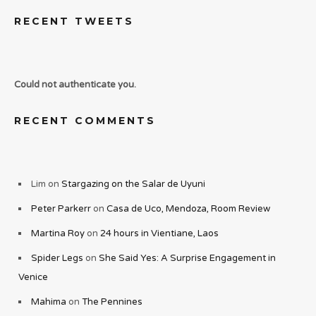
RECENT TWEETS
Could not authenticate you.
RECENT COMMENTS
Lim
on
Stargazing on the Salar de Uyuni
Peter Parkerr
on
Casa de Uco, Mendoza, Room Review
Martina Roy
on
24 hours in Vientiane, Laos
Spider Legs
on
She Said Yes: A Surprise Engagement in
Venice
Mahima
on
The Pennines