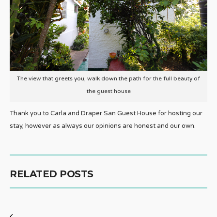
The view that greets you, walk down the path for the full beauty of
the guest house
Thank you to Carla and Draper San Guest House for hosting our
stay, however as always our opinions are honest and our own.
RELATED POSTS