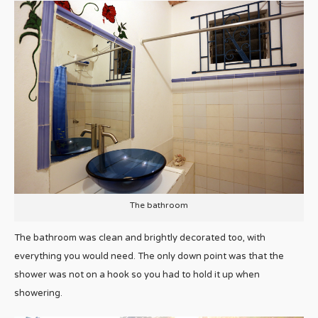
The bathroom
The bathroom was clean and brightly decorated too, with
everything you would need. The only down point was that the
shower was not on a hook so you had to hold it up when
showering.