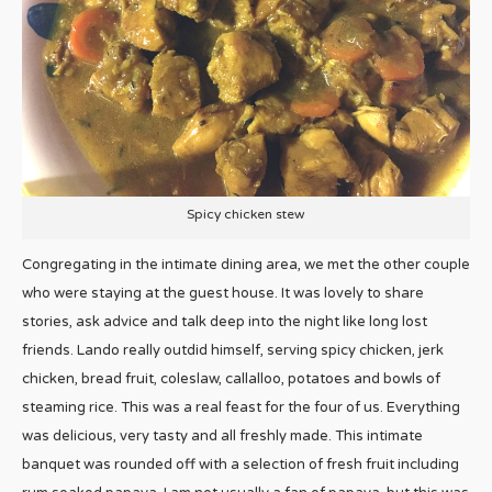
Spicy chicken stew
Congregating in the intimate dining area, we met the other couple
who were staying at the guest house. It was lovely to share
stories, ask advice and talk deep into the night like long lost
friends. Lando really outdid himself, serving spicy chicken, jerk
chicken, bread fruit, coleslaw, callalloo, potatoes and bowls of
steaming rice. This was a real feast for the four of us. Everything
was delicious, very tasty and all freshly made. This intimate
banquet was rounded off with a selection of fresh fruit including