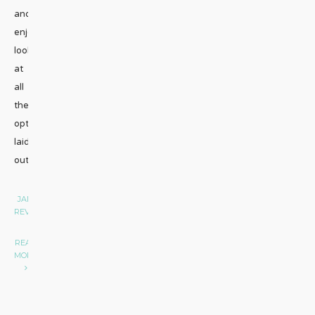
and
enjoyed
looking
at
all
the
options
laid
out
...
JAMAICA
•
REVIEW
|
READ
MORE