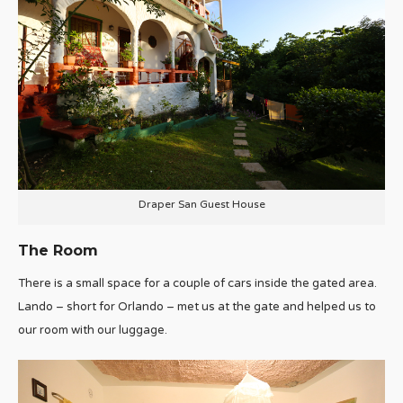
Draper San Guest House
The Room
There is a small space for a couple of cars inside the gated area.
Lando – short for Orlando – met us at the gate and helped us to
our room with our luggage.