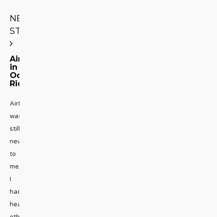
NEXT
STORY
AirBnB
in
Ocho
Rios
AirBnB
was
still
new
to
me,
I
had
heard
others