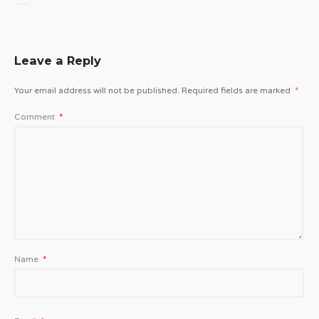
Leave a Reply
Your email address will not be published.
Required fields are marked
*
Comment
*
Name
*