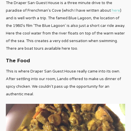
The Draper San Guest House is a three minute drive to the
paradise of Frenchman’s Cove (which I have written about
here
)
and is well worth a trip. The famed Blue Lagoon, the location of
the 1980’s film ‘The Blue Lagoon’ is also just a short car ride away.
Here the cool water from the river floats on top of the warm water
of the sea. This creates a very odd sensation when swimming.
There are boat tours available here too.
The Food
This is where Draper San Guest House really came into its own.
After settling into our room, Lando offered to make us dinner of
spicy chicken. We couldn’t pass up the opportunity for an
authentic meal.