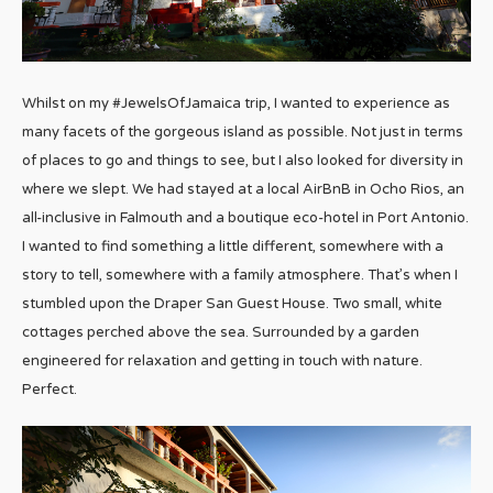
Whilst on my #JewelsOfJamaica trip, I wanted to experience as
many facets of the gorgeous island as possible. Not just in terms
of places to go and things to see, but I also looked for diversity in
where we slept. We had stayed at a local AirBnB in Ocho Rios, an
all-inclusive in Falmouth and a boutique eco-hotel in Port Antonio.
I wanted to find something a little different, somewhere with a
story to tell, somewhere with a family atmosphere. That’s when I
stumbled upon the Draper San Guest House. Two small, white
cottages perched above the sea. Surrounded by a garden
engineered for relaxation and getting in touch with nature.
Perfect.