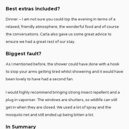
Best extras included?
Dinner – I am not sure you could top the evening in terms of a
relaxed, friendly atmosphere, the wonderful food and of course
the conversations. Carla also gave us some great advice to
ensure we had a great rest of our stay.
Biggest fault?
As I mentioned before, the shower could have done with a hook
to stop your arms getting tired whilst showering and it would have
been lovely to have had a second fan.
I would highly recommend bringing strong insect repellent and a
plug in vaporiser. The windows are shutters, so wildlife can still
get in when they are closed. We used a lot of spray and the
mosquito net and still ended up being bitten a lot.
In Summary