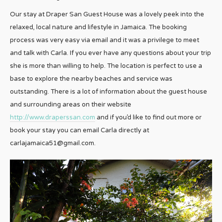
Our stay at Draper San Guest House was a lovely peek into the
relaxed, local nature and lifestyle in Jamaica. The booking
process was very easy via email and it was a privilege to meet
and talk with Carla. If you ever have any questions about your trip
she is more than willing to help. The location is perfect to use a
base to explore the nearby beaches and service was
outstanding. There is a lot of information about the guest house
and surrounding areas on their website
http://www.draperssan.com
and if you’d like to find out more or
book your stay you can email Carla directly at
carlajamaica51@gmail.com.