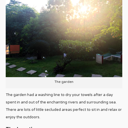
The garden
The garden had a washing line to dry your towels after a day
spent in and out of the enchanting rivers and surrounding sea.
There are lots of little secluded areas perfect to sit in and relax or
enjoy the outdoors.