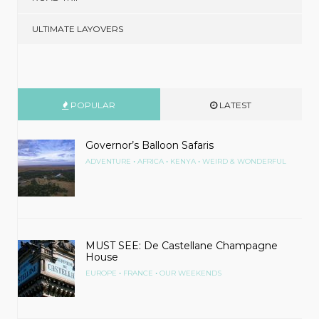
ULTIMATE LAYOVERS
POPULAR
LATEST
Governor’s Balloon Safaris
•
•
•
ADVENTURE
AFRICA
KENYA
WEIRD & WONDERFUL
MUST SEE: De Castellane Champagne
House
•
•
EUROPE
FRANCE
OUR WEEKENDS