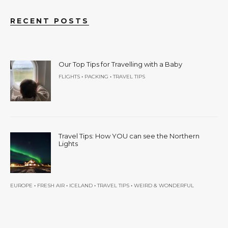
RECENT POSTS
Our Top Tips for Travelling with a Baby
•
•
FLIGHTS
PACKING
TRAVEL TIPS
Travel Tips: How YOU can see the Northern
Lights
•
•
•
•
EUROPE
FRESH AIR
ICELAND
TRAVEL TIPS
WEIRD & WONDERFUL