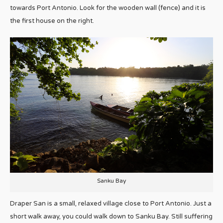
towards Port Antonio. Look for the wooden wall (fence) and it is
the first house on the right.
Sanku Bay
Draper San is a small, relaxed village close to Port Antonio. Just a
short walk away, you could walk down to Sanku Bay. Still suffering