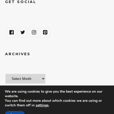
GET SOCIAL
ARCHIVES
We are using cookies to give you the best experience on our
website.
You can find out more about which cookies we are using or
switch them off in
settings
.
© 2018 | THE WORLD IN A WEEKEND