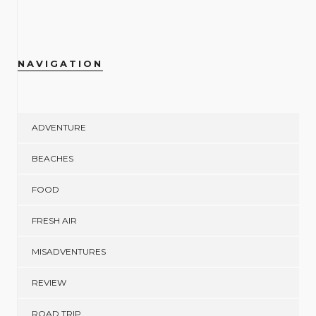
NAVIGATION
ADVENTURE
BEACHES
FOOD
FRESH AIR
MISADVENTURES
REVIEW
ROAD TRIP