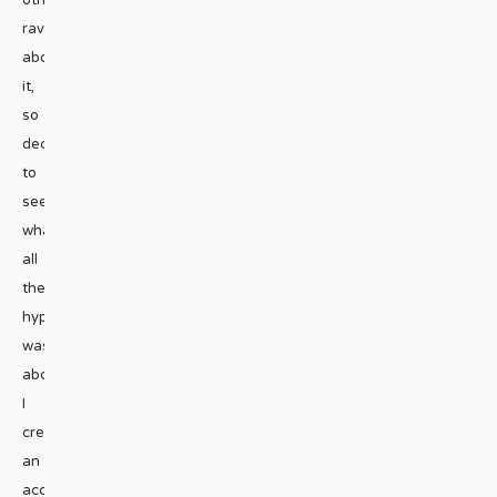
raving
about
it,
so
decided
to
see
what
all
the
hype
was
about.
I
created
an
account