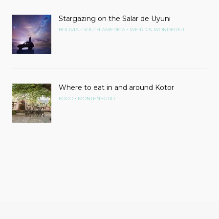
Stargazing on the Salar de Uyuni
•
•
BOLIVIA
SOUTH AMERICA
WEIRD & WONDERFUL
Where to eat in and around Kotor
•
FOOD
MONTENEGRO