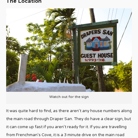
The Location
Watch out for the sign
It was quite hard to find, as there aren’t any house numbers along
the main road through Draper San. They do have a clear sign, but
it can come up fast if you aren’t ready for it. If you are travelling
from Frenchman’s Cove, it is a 3 minute drive on the main road