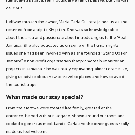
rum soaked papaya. I am not usually a fan of papaya, but this was
delicious.
Halfway through the owner, Maria Carla Gullotta joined us as she
returned from a trip to Kingston. She was so knowledgeable
about the area and passionate about introducing us to the ‘Real
Jamaica.’ She also educated us on some of the human rights
issues she had been involved with as she founded “Stand Up For
Jamaica” a non-profit organisation that promotes humanitarian
projects in Jamaica. She was really captivating, almost oracle like,
giving us advice about how to travel to places and how to avoid
the tourist traps.
What made our stay special?
From the start we were treated like family, greeted at the
entrance, helped with our luggage, shown around our room and
cooked a generous meal. Lando, Carla and the other guests really
made us feel welcome.