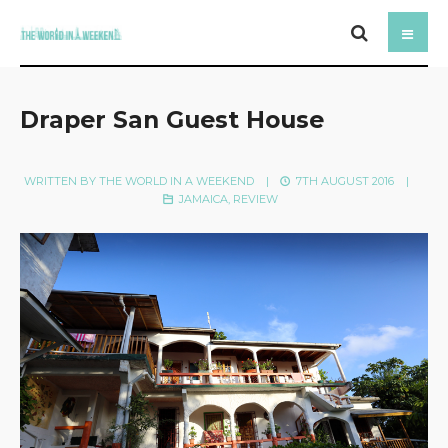
Draper San Guest House
WRITTEN BY
THE WORLD IN A WEEKEND
|
7TH AUGUST 2016
|
JAMAICA
,
REVIEW