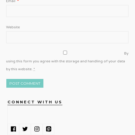
Email
*
Website
By
using this form you agree with the storage and handling of your data
by this website.
*
CONNECT WITH US