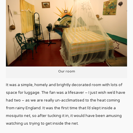
Our room
It was a simple, homely and brightly decorated room with lots of
space for luggage. The fan was a lifesaver – I just wish we’d have
had two – as we are really un-acclimatised to the heat coming
from rainy England. It was the first time that I’d slept inside a
mosquito net, so after tucking it in, it would have been amusing
watching us trying to get inside the net.