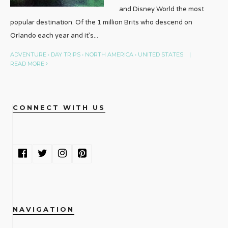
and Disney World the most
popular destination. Of the 1 million Brits who descend on
Orlando each year and it’s
...
ADVENTURE
•
DAY TRIPS
•
NORTH AMERICA
•
UNITED STATES
|
READ MORE
CONNECT WITH US
NAVIGATION