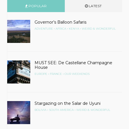
POPULAR
LATEST
Governor’s Balloon Safaris
•
•
•
ADVENTURE
AFRICA
KENYA
WEIRD & WONDERFUL
MUST SEE: De Castellane Champagne
House
•
•
EUROPE
FRANCE
OUR WEEKENDS
Stargazing on the Salar de Uyuni
•
•
BOLIVIA
SOUTH AMERICA
WEIRD & WONDERFUL