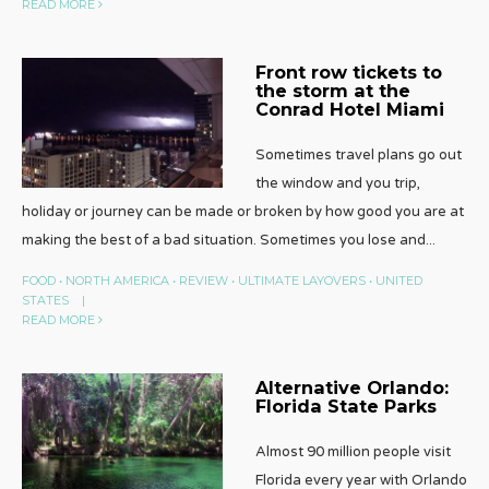
READ MORE
Front row tickets to
the storm at the
Conrad Hotel Miami
Sometimes travel plans go out
the window and you trip,
holiday or journey can be made or broken by how good you are at
making the best of a bad situation. Sometimes you lose and
...
FOOD
•
NORTH AMERICA
•
REVIEW
•
ULTIMATE LAYOVERS
•
UNITED
STATES
|
READ MORE
Alternative Orlando:
Florida State Parks
Almost 90 million people visit
Florida every year with Orlando