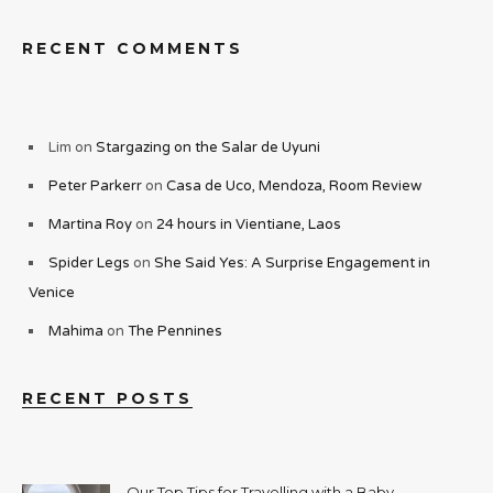
RECENT COMMENTS
Lim
on
Stargazing on the Salar de Uyuni
Peter Parkerr
on
Casa de Uco, Mendoza, Room Review
Martina Roy
on
24 hours in Vientiane, Laos
Spider Legs
on
She Said Yes: A Surprise Engagement in
Venice
Mahima
on
The Pennines
RECENT POSTS
Our Top Tips for Travelling with a Baby