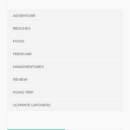
ADVENTURE
BEACHES
FOOD
FRESH AIR
MISADVENTURES
REVIEW
ROAD TRIP
ULTIMATE LAYOVERS