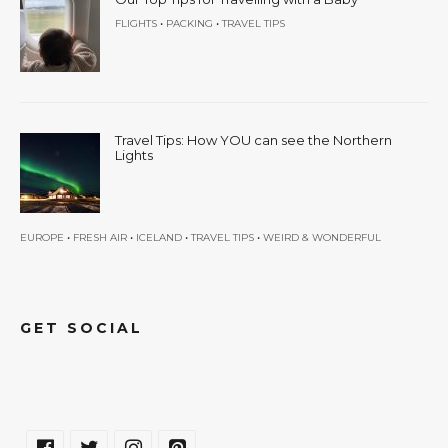
•
•
FLIGHTS
PACKING
TRAVEL TIPS
Travel Tips: How YOU can see the Northern
Lights
•
•
•
•
EUROPE
FRESH AIR
ICELAND
TRAVEL TIPS
WEIRD & WONDERFUL
GET SOCIAL