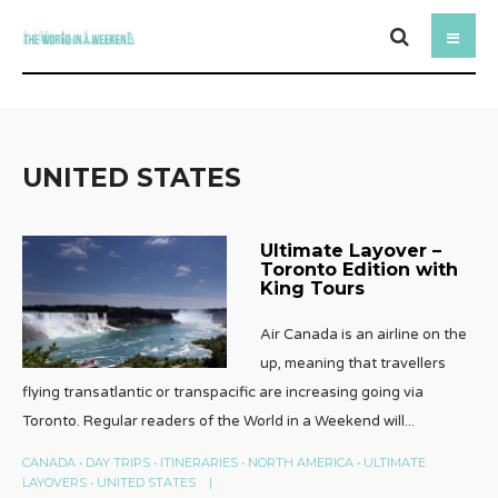
UNITED STATES
Ultimate Layover –
Toronto Edition with
King Tours
Air Canada is an airline on the
up, meaning that travellers
flying transatlantic or transpacific are increasing going via
Toronto. Regular readers of the World in a Weekend will
...
CANADA
•
DAY TRIPS
•
ITINERARIES
•
NORTH AMERICA
•
ULTIMATE
LAYOVERS
•
UNITED STATES
|