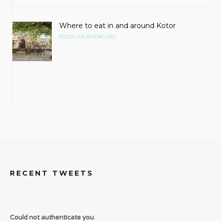
Where to eat in and around Kotor
•
FOOD
MONTENEGRO
RECENT TWEETS
Could not authenticate you.