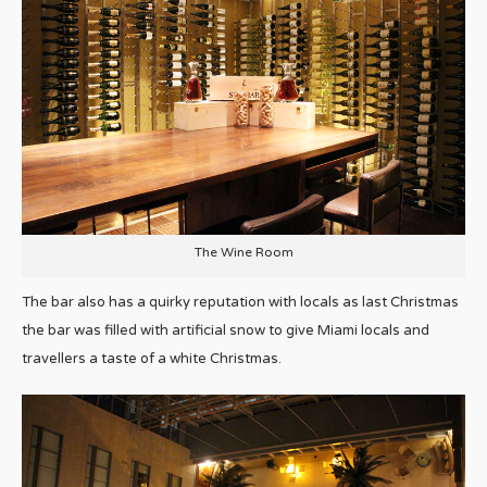
The Wine Room
The bar also has a quirky reputation with locals as last Christmas
the bar was filled with artificial snow to give Miami locals and
travellers a taste of a white Christmas.