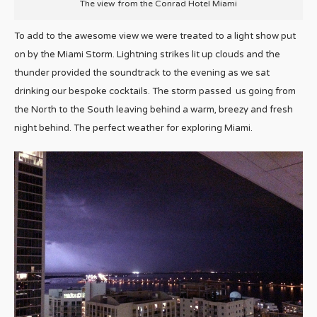
The view from the Conrad Hotel Miami
To add to the awesome view we were treated to a light show put
on by the Miami Storm. Lightning strikes lit up clouds and the
thunder provided the soundtrack to the evening as we sat
drinking our bespoke cocktails. The storm passed us going from
the North to the South leaving behind a warm, breezy and fresh
night behind. The perfect weather for exploring Miami.