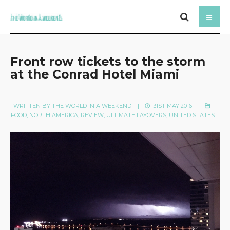
Front row tickets to the storm
at the Conrad Hotel Miami
WRITTEN BY
THE WORLD IN A WEEKEND
|
31ST MAY 2016
|
FOOD
,
NORTH AMERICA
,
REVIEW
,
ULTIMATE LAYOVERS
,
UNITED STATES