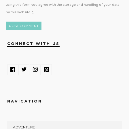
using this form you agree with the storage and handling of your data
by this website.
*
CONNECT WITH US
NAVIGATION
ADVENTURE