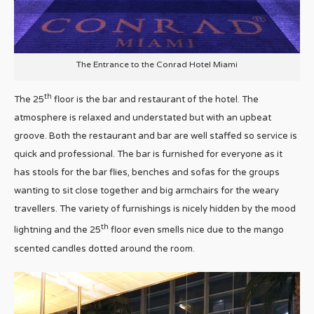
The Entrance to the Conrad Hotel Miami
th
The 25
floor is the bar and restaurant of the hotel. The
atmosphere is relaxed and understated but with an upbeat
groove. Both the restaurant and bar are well staffed so service is
quick and professional. The bar is furnished for everyone as it
has stools for the bar flies, benches and sofas for the groups
wanting to sit close together and big armchairs for the weary
travellers. The variety of furnishings is nicely hidden by the mood
th
lightning and the 25
floor even smells nice due to the mango
scented candles dotted around the room.