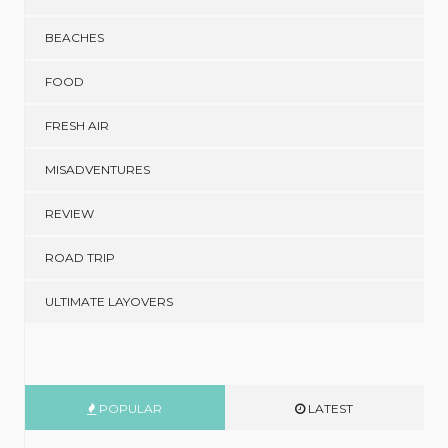
BEACHES
FOOD
FRESH AIR
MISADVENTURES
REVIEW
ROAD TRIP
ULTIMATE LAYOVERS
POPULAR
LATEST