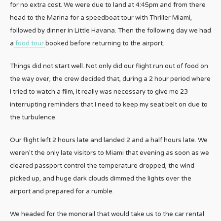
for no extra cost. We were due to land at 4:45pm and from there
head to the Marina for a speedboat tour with Thriller Miami,
followed by dinner in Little Havana. Then the following day we had
a
food tour
booked before returning to the airport.
Things did not start well. Not only did our flight run out of food on
the way over, the crew decided that, during a 2 hour period where
I tried to watch a film, it really was necessary to give me 23
interrupting reminders that I need to keep my seat belt on due to
the turbulence.
Our flight left 2 hours late and landed 2 and a half hours late. We
weren’t the only late visitors to Miami that evening as soon as we
cleared passport control the temperature dropped, the wind
picked up, and huge dark clouds dimmed the lights over the
airport and prepared for a rumble.
We headed for the monorail that would take us to the car rental