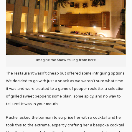
Imagine the Snow falling from here
The restaurant wasn’t cheap but offered some intriguing options.
We decided to go with just a snack as we weren’t sure what time
it was and were treated to a game of pepper roulette: a selection
of grilled sweet peppers: some plain, some spicy, and no way to
tell until it was in your mouth.
Rachel asked the barman to surprise her with a cocktail and he
took this to the extreme, expertly crafting her a bespoke cocktail