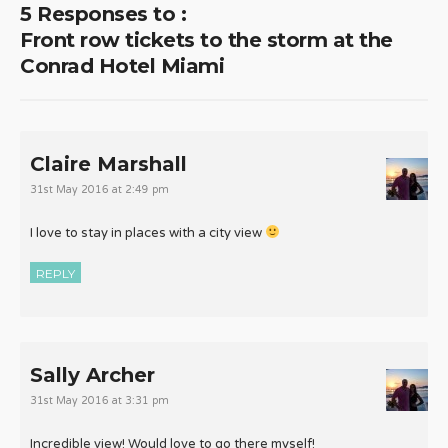
5 Responses to :
Front row tickets to the storm at the
Conrad Hotel Miami
Claire Marshall
31st May 2016 at 2:49 pm
I love to stay in places with a city view
REPLY
Sally Archer
31st May 2016 at 3:31 pm
Incredible view! Would love to go there myself!