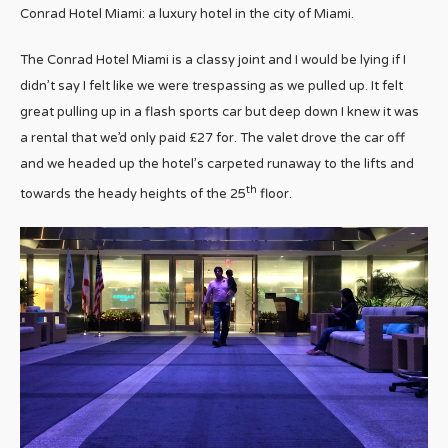
Conrad Hotel Miami: a luxury hotel in the city of Miami.
The Conrad Hotel Miami is a classy joint and I would be lying if I
didn’t say I felt like we were trespassing as we pulled up. It felt
great pulling up in a flash sports car but deep down I knew it was
a rental that we’d only paid £27 for. The valet drove the car off
and we headed up the hotel’s carpeted runaway to the lifts and
th
towards the heady heights of the 25
floor.