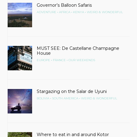
Governor’s Balloon Safaris
•
•
•
ADVENTURE
AFRICA
KENYA
WEIRD & WONDERFUL
MUST SEE: De Castellane Champagne
House
•
•
EUROPE
FRANCE
OUR WEEKENDS
Stargazing on the Salar de Uyuni
•
•
BOLIVIA
SOUTH AMERICA
WEIRD & WONDERFUL
Where to eat in and around Kotor