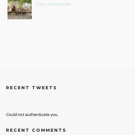
•
FOOD
MONTENEGRO
RECENT TWEETS
Could not authenticate you.
RECENT COMMENTS