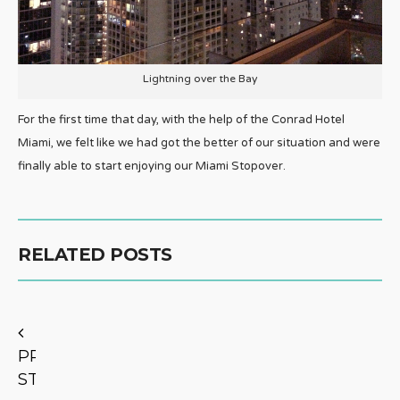
Lightning over the Bay
For the first time that day, with the help of the Conrad Hotel
Miami, we felt like we had got the better of our situation and were
finally able to start enjoying our Miami Stopover.
RELATED POSTS
PREVIOUS
STORY