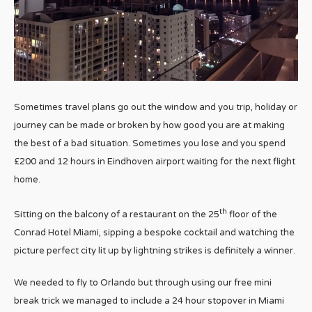
Sometimes travel plans go out the window and you trip, holiday or
journey can be made or broken by how good you are at making
the best of a bad situation. Sometimes you lose and you spend
£200 and 12 hours in Eindhoven airport waiting for the next flight
home.
th
Sitting on the balcony of a restaurant on the 25
floor of the
Conrad Hotel Miami, sipping a bespoke cocktail and watching the
picture perfect city lit up by lightning strikes is definitely a winner.
We needed to fly to Orlando but through using our free mini
break trick we managed to include a 24 hour stopover in Miami