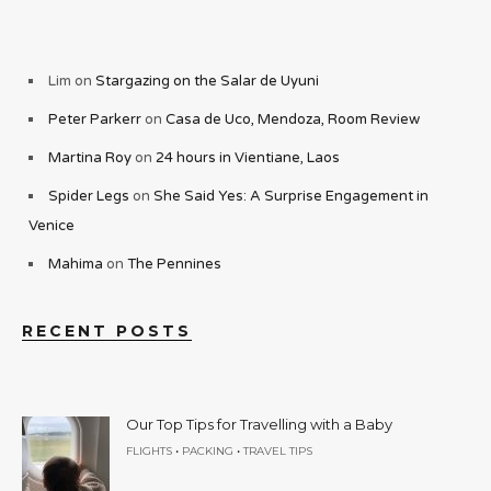
Lim
on
Stargazing on the Salar de Uyuni
Peter Parkerr
on
Casa de Uco, Mendoza, Room Review
Martina Roy
on
24 hours in Vientiane, Laos
Spider Legs
on
She Said Yes: A Surprise Engagement in
Venice
Mahima
on
The Pennines
RECENT POSTS
Our Top Tips for Travelling with a Baby
•
•
FLIGHTS
PACKING
TRAVEL TIPS