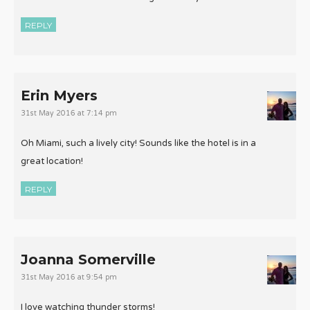
REPLY
Erin Myers
31st May 2016 at 7:14 pm
Oh Miami, such a lively city! Sounds like the hotel is in a
great location!
REPLY
Joanna Somerville
31st May 2016 at 9:54 pm
I love watching thunder storms!