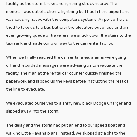
facility as the storm broke and lightning struck nearby. The
monorail was out of action, a lightning bolt had hit the airport and
was causing havoc with the computers systems. Airport officials
tried to take us to a bus but with the elevators out of use and an
even growing queue of travellers, we snuck down the stairs to the
taxi rank and made our own way to the car rental facility.
When we finally reached the car rental area, alarms were going
off and recorded messages were advising us to evacuate the
facility. The man at the rental car counter quickly finished the
paperwork and slipped us the keys before instructing the rest of
the line to evacuate.
We evacuated ourselves to a shiny new black Dodge Charger and
slipped away into the storm.
The delay and the storm had put an end to our speed boat and
walking Little Havana plans. Instead, we skipped straight to the