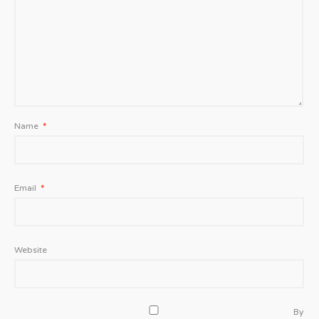
Name
*
Email
*
Website
By