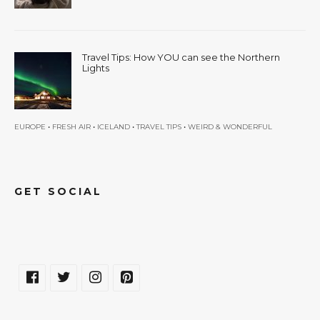
Travel Tips: How YOU can see the Northern
Lights
•
•
•
•
EUROPE
FRESH AIR
ICELAND
TRAVEL TIPS
WEIRD & WONDERFUL
GET SOCIAL