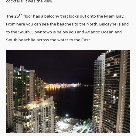
cocktails: it was the view.
th
The 25
floor has a balcony that looks out onto the Miami Bay.
From here you can see the beaches to the North, Biscayne Island
to the South, Downtown is below you and Atlantic Ocean and
South beach lie across the water to the East.