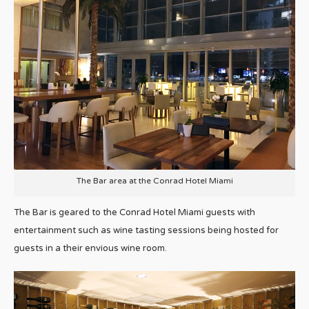
The Bar area at the Conrad Hotel Miami
The Bar is geared to the Conrad Hotel Miami guests with
entertainment such as wine tasting sessions being hosted for
guests in a their envious wine room.