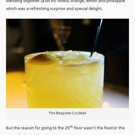
blending together (a lot of) Vodka, orange, lemon and pineapple
which was a refreshing surprise and special delight.
The Bespoke Cocktail
th
But the reason for going to the 25
floor wasn’t the food or the