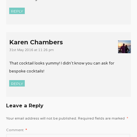
REPLY
Karen Chambers
31st May 2016 at 11:26 pm
That cocktail looks yummy! I didn’t know you can ask for
bespoke cocktails!
REPLY
Leave a Reply
Your email address will not be published.
Required fields are marked
*
Comment
*