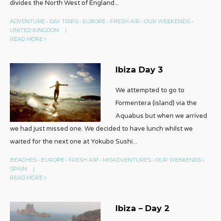
divides the North West of England
...
ADVENTURE
•
DAY TRIPS
•
EUROPE
•
FRESH AIR
•
OUR WEEKENDS
•
UNITED KINGDOM
|
READ MORE
Ibiza Day 3
We attempted to go to
Formentera (island) via the
Aquabus but when we arrived
we had just missed one. We decided to have lunch whilst we
waited for the next one at Yokubo Sushi
...
BEACHES
•
EUROPE
•
FRESH AIR
•
MISADVENTURES
•
OUR WEEKENDS
•
SPAIN
|
READ MORE
Ibiza – Day 2