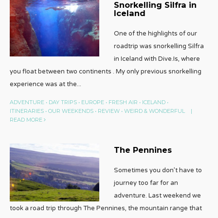
Snorkelling Silfra in
Iceland
One of the highlights of our
roadtrip was snorkelling Silfra
in Iceland with Dive.Is, where
you float between two continents . My only previous snorkelling
experience was at the
...
ADVENTURE
•
DAY TRIPS
•
EUROPE
•
FRESH AIR
•
ICELAND
•
ITINERARIES
•
OUR WEEKENDS
•
REVIEW
•
WEIRD & WONDERFUL
|
READ MORE
The Pennines
Sometimes you don’t have to
journey too far for an
adventure. Last weekend we
took a road trip through The Pennines, the mountain range that