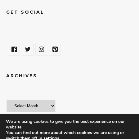
GET SOCIAL
ARCHIVES
We are using cookies to give you the best experience on our
website.
You can find out more about which cookies we are using or
switch them off in
settings
.