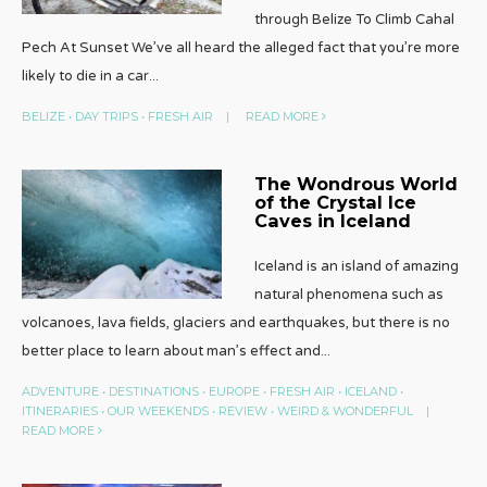
through Belize To Climb Cahal
Pech At Sunset We’ve all heard the alleged fact that you’re more
likely to die in a car
...
BELIZE
•
DAY TRIPS
•
FRESH AIR
|
READ MORE
The Wondrous World
of the Crystal Ice
Caves in Iceland
Iceland is an island of amazing
natural phenomena such as
volcanoes, lava fields, glaciers and earthquakes, but there is no
better place to learn about man’s effect and
...
ADVENTURE
•
DESTINATIONS
•
EUROPE
•
FRESH AIR
•
ICELAND
•
ITINERARIES
•
OUR WEEKENDS
•
REVIEW
•
WEIRD & WONDERFUL
|
READ MORE