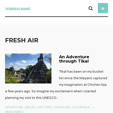
FRESH AIR
An Adventure
through Tikal
Tikal has been on my bucket
list since the Mayans captured
my imagination at Chichen Itza
a few years ago. So imagine my excitement when I started
planning my visit to this UNESCO
...
ADVENTURE
•
BELIZE
•
DAY TRIPS
•
FRESH AIR
•
GUATEMALA
|
READ MORE