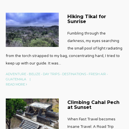
Hiking Tikal for
Sunrise
Fumbling through the
darkness, my eyes searching
the small pool of light radiating
from the torch strapped to my bag, concentrating hard, I tried to
keep up with our guide. It was
...
ADVENTURE
•
BELIZE
•
DAY TRIPS
•
DESTINATIONS
•
FRESH AIR
•
GUATEMALA
|
READ MORE
Climbing Cahal Pech
at Sunset
When Fast Travel becomes
Insane Travel: A Road Trip