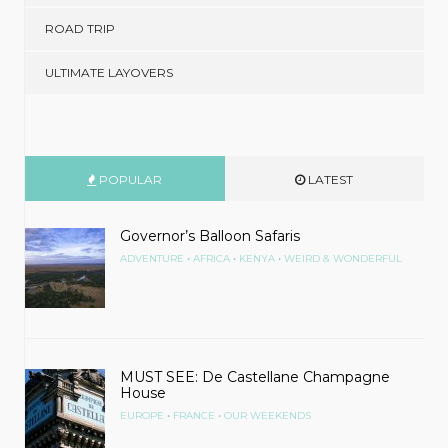
ROAD TRIP
ULTIMATE LAYOVERS
POPULAR
LATEST
Governor’s Balloon Safaris
•
•
•
ADVENTURE
AFRICA
KENYA
WEIRD & WONDERFUL
MUST SEE: De Castellane Champagne
House
•
•
EUROPE
FRANCE
OUR WEEKENDS