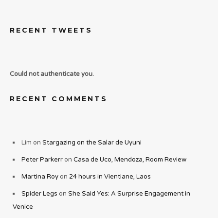
RECENT TWEETS
Could not authenticate you.
RECENT COMMENTS
Lim
on
Stargazing on the Salar de Uyuni
Peter Parkerr
on
Casa de Uco, Mendoza, Room Review
Martina Roy
on
24 hours in Vientiane, Laos
Spider Legs
on
She Said Yes: A Surprise Engagement in
Venice