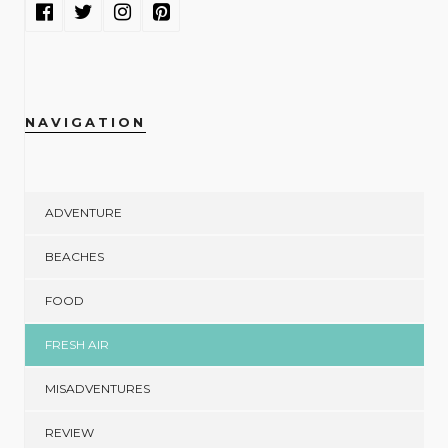
NAVIGATION
ADVENTURE
BEACHES
FOOD
FRESH AIR
MISADVENTURES
REVIEW