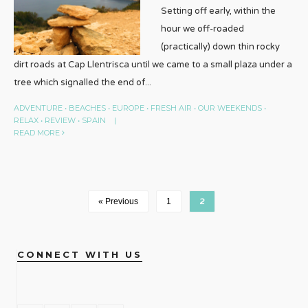
Setting off early, within the
hour we off-roaded
(practically) down thin rocky
dirt roads at Cap Llentrisca until we came to a small plaza under a
tree which signalled the end of
...
ADVENTURE
•
BEACHES
•
EUROPE
•
FRESH AIR
•
OUR WEEKENDS
•
RELAX
•
REVIEW
•
SPAIN
|
READ MORE
« Previous
1
2
CONNECT WITH US