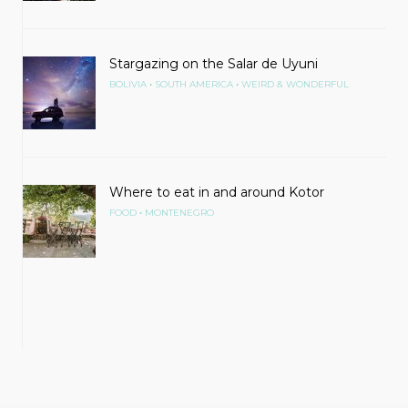
Stargazing on the Salar de Uyuni
•
•
BOLIVIA
SOUTH AMERICA
WEIRD & WONDERFUL
Where to eat in and around Kotor
•
FOOD
MONTENEGRO