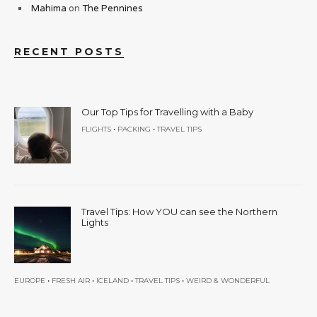
Mahima
on
The Pennines
RECENT POSTS
Our Top Tips for Travelling with a Baby
•
•
FLIGHTS
PACKING
TRAVEL TIPS
Travel Tips: How YOU can see the Northern
Lights
•
•
•
•
EUROPE
FRESH AIR
ICELAND
TRAVEL TIPS
WEIRD & WONDERFUL