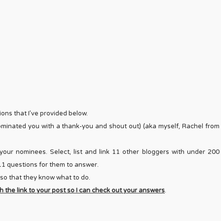
ons that I’ve provided below.
nominated you with a thank-you and shout out) (aka myself, Rachel from
your nominees. Select, list and link 11 other bloggers with under 200
e 11 questions for them to answer.
 so that they know what to do.
 the link to your post so I can check out your answers
.