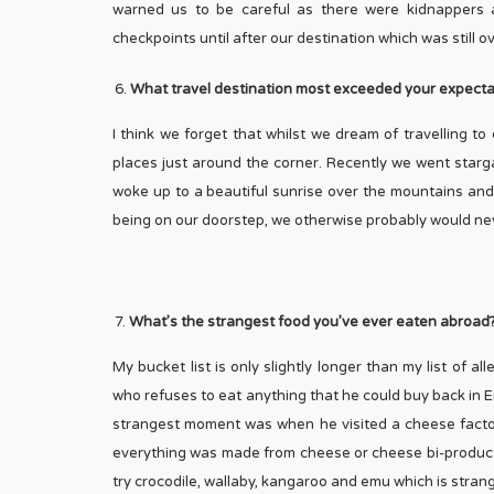
warned us to be careful as there were kidnappers 
checkpoints until after our destination which was still 
What travel destination most exceeded your expecta
I think we forget that whilst we dream of travelling t
places just around the corner. Recently we went starg
woke up to a beautiful sunrise over the mountains and h
being on our doorstep, we otherwise probably would ne
What’s the strangest food you’ve ever eaten abroad
My bucket list is only slightly longer than my list of al
who refuses to eat anything that he could buy back in E
strangest moment was when he visited a cheese factor
everything was made from cheese or cheese bi-products 
try crocodile, wallaby, kangaroo and emu which is stran