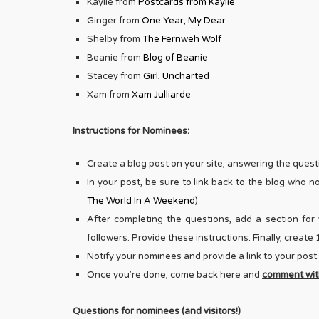
Kaylie from
Postcards from Kaylie
Ginger from
One Year, My Dear
Shelby from
The Fernweh Wolf
Beanie from
Blog of Beanie
Stacey from
Girl, Uncharted
Xam from
Xam Julliarde
Instructions for Nominees:
Create a blog post on your site, answering the questi
In your post, be sure to link back to the blog who 
The World In A Weekend
)
After completing the questions, add a section for 
followers. Provide these instructions. Finally, creat
Notify your nominees and provide a link to your post
Once you’re done, come back here and
comment with
Questions for nominees (and visitors!)