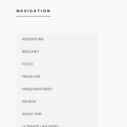
NAVIGATION
ADVENTURE
BEACHES
FOOD
FRESH AIR
MISADVENTURES
REVIEW
ROAD TRIP
ULTIMATE LAYOVERS