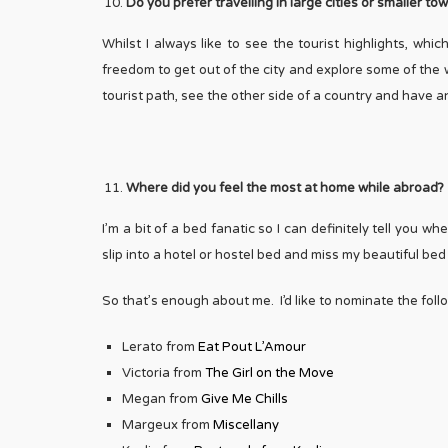
Do you prefer travelling in large cities or smaller t
Whilst I always like to see the tourist highlights, whic
freedom to get out of the city and explore some of the we
tourist path, see the other side of a country and have 
Where did you feel the most at home while abroad?
I’m a bit of a bed fanatic so I can definitely tell you 
slip into a hotel or hostel bed and miss my beautiful be
So that’s enough about me. I’d like to nominate the fol
Lerato from
Eat Pout L’Amour
Victoria from
The Girl on the Move
Megan from
Give Me Chills
Margeux from
Miscellany