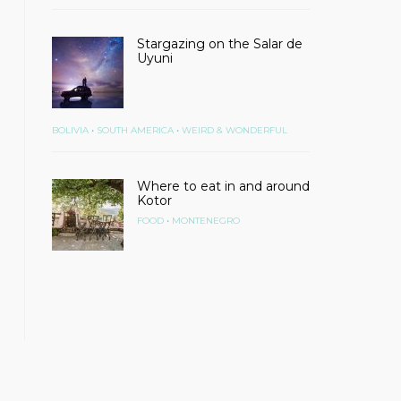
Stargazing on the Salar de
Uyuni
•
•
BOLIVIA
SOUTH AMERICA
WEIRD & WONDERFUL
Where to eat in and around
Kotor
•
FOOD
MONTENEGRO