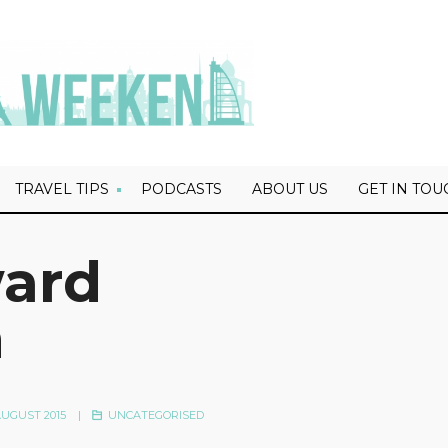
TRAVEL TIPS
PODCASTS
ABOUT US
GET IN TOU
ward
n
UGUST 2015
|
UNCATEGORISED