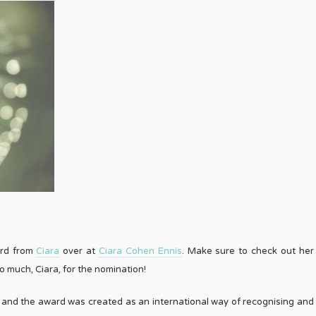
ard from
Ciara
over at
Ciara Cohen Ennis
. Make sure to check out her
 much, Ciara, for the nomination!
t’ and the award was created as an international way of recognising and