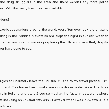
and drug smugglers in the area and there weren’t any more police
over 100 miles away. It was an awkward drive.
tions?
o exotic destinations around the world, you often over look the amazing
azing in the Pennine Mountains and slept the night in our car. We then
ad an invigorating morning exploring the hills and rivers that, despite
ver have gone to see.
?
lergies so I normally leave the unusual cuisine to my travel partner, Tim,
ngland. This forces him to make some questionable decisions. I think his
y in Holland and ate a 3 course meal at the factory restaurant where
including an unusual fizzy drink. However when I was in Australia I did
ge to me.