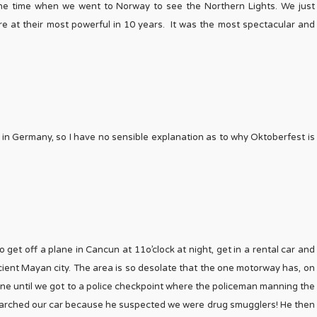
y the time when we went to Norway to see the Northern Lights. We just
e at their most powerful in 10 years. It was the most spectacular and
me in Germany, so I have no sensible explanation as to why Oktoberfest is
 get off a plane in Cancun at 11o’clock at night, get in a rental car and
cient Mayan city. The area is so desolate that the one motorway has, on
fine until we got to a police checkpoint where the policeman manning the
searched our car because he suspected we were drug smugglers! He then