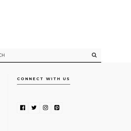
CH
CONNECT WITH US