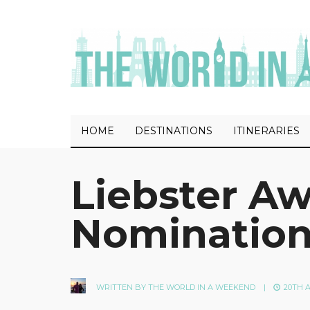
HOME
DESTINATIONS
ITINERARIES
Liebster A
Nominatio
WRITTEN BY
THE WORLD IN A WEEKEND
|
20TH A