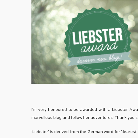
I’m very honoured to be awarded with a Liebster Aw
marvellous blog and follow her adventures! Thank you so
‘Liebster’ is derived from the German word for ‘deares