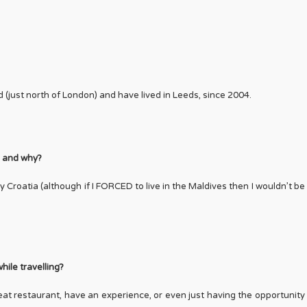
d (just north of London) and have lived in Leeds, since 2004.
be and why?
y Croatia (although if I FORCED to live in the Maldives then I wouldn’t be
hile travelling?
great restaurant, have an experience, or even just having the opportunity