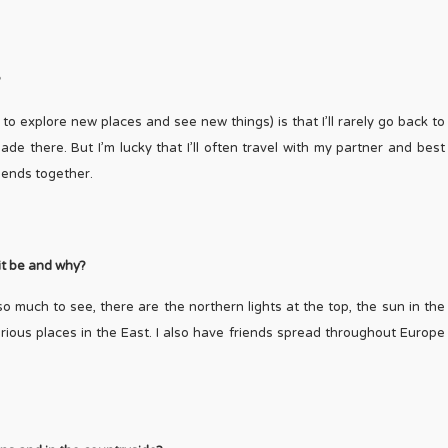
?
to explore new places and see new things) is that I’ll rarely go back to
de there. But I’m lucky that I’ll often travel with my partner and best
iends together.
 it be and why?
so much to see, there are the northern lights at the top, the sun in the
ious places in the East. I also have friends spread throughout Europe