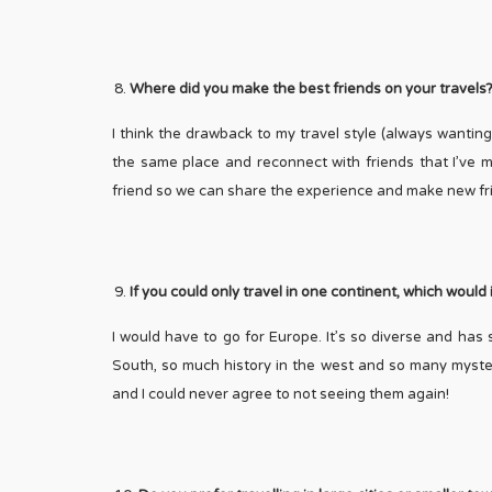
Where did you make the best friends on your travels
I think the drawback to my travel style (always wanting 
the same place and reconnect with friends that I’ve ma
friend so we can share the experience and make new fr
If you could only travel in one continent, which would
I would have to go for Europe. It’s so diverse and has 
South, so much history in the west and so many myster
and I could never agree to not seeing them again!