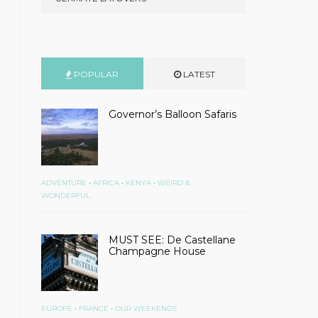
POPULAR
LATEST
Governor’s Balloon Safaris
•
•
•
ADVENTURE
AFRICA
KENYA
WEIRD &
WONDERFUL
MUST SEE: De Castellane
Champagne House
•
•
EUROPE
FRANCE
OUR WEEKENDS