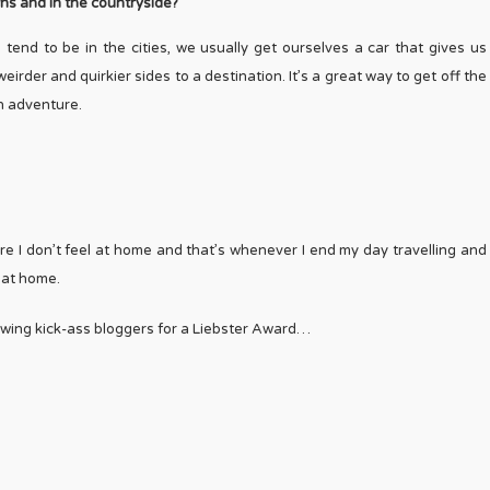
owns and in the countryside?
h tend to be in the cities, we usually get ourselves a car that gives us
irder and quirkier sides to a destination. It’s a great way to get off the
an adventure.
where I don’t feel at home and that’s whenever I end my day travelling and
d at home.
lowing kick-ass bloggers for a Liebster Award…