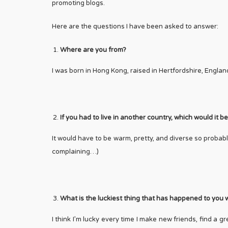
promoting blogs.
Here are the questions I have been asked to answer:
Where are you from?
I was born in Hong Kong, raised in Hertfordshire, Englan
If you had to live in another country, which would it 
It would have to be warm, pretty, and diverse so probabl
complaining…)
What is the luckiest thing that has happened to you w
I think I’m lucky every time I make new friends, find a 