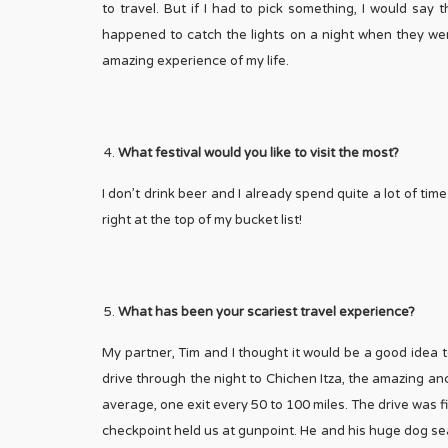
to travel. But if I had to pick something, I would sa
happened to catch the lights on a night when they wer
amazing experience of my life.
What festival would you like to visit the most?
I don’t drink beer and I already spend quite a lot of ti
right at the top of my bucket list!
What has been your scariest travel experience?
My partner, Tim and I thought it would be a good idea to
drive through the night to Chichen Itza, the amazing an
average, one exit every 50 to 100 miles. The drive was 
checkpoint held us at gunpoint. He and his huge dog 