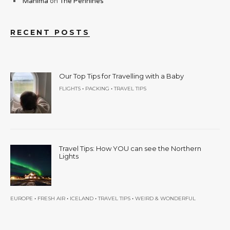
Mahima
on
The Pennines
RECENT POSTS
Our Top Tips for Travelling with a Baby
•
•
FLIGHTS
PACKING
TRAVEL TIPS
Travel Tips: How YOU can see the Northern
Lights
•
•
•
•
EUROPE
FRESH AIR
ICELAND
TRAVEL TIPS
WEIRD & WONDERFUL