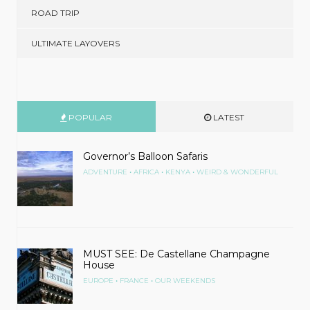
ROAD TRIP
ULTIMATE LAYOVERS
POPULAR
LATEST
Governor’s Balloon Safaris
•
•
•
ADVENTURE
AFRICA
KENYA
WEIRD & WONDERFUL
MUST SEE: De Castellane Champagne
House
•
•
EUROPE
FRANCE
OUR WEEKENDS