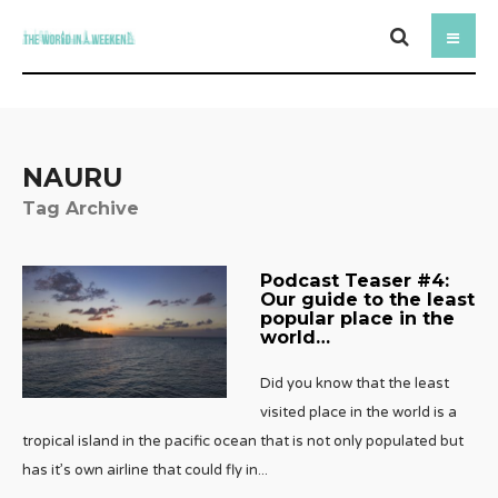
NAURU
Tag Archive
Podcast Teaser #4:
Our guide to the least
popular place in the
world…
Did you know that the least
visited place in the world is a
tropical island in the pacific ocean that is not only populated but
has it’s own airline that could fly in
...