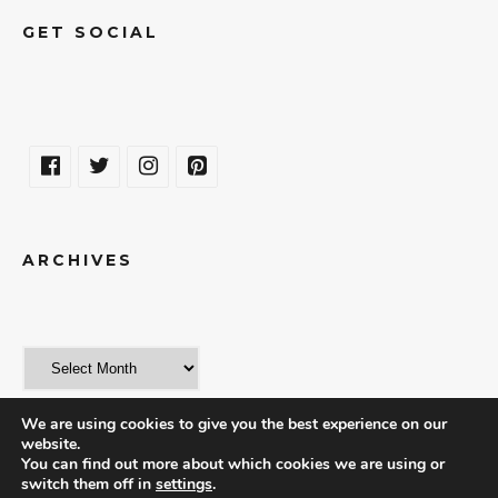
GET SOCIAL
ARCHIVES
We are using cookies to give you the best experience on our
website.
You can find out more about which cookies we are using or
switch them off in
settings
.