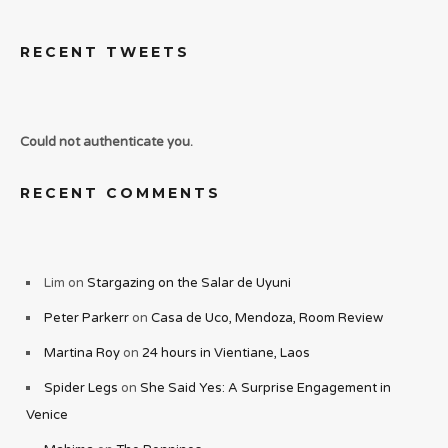
RECENT TWEETS
Could not authenticate you.
RECENT COMMENTS
Lim
on
Stargazing on the Salar de Uyuni
Peter Parkerr
on
Casa de Uco, Mendoza, Room Review
Martina Roy
on
24 hours in Vientiane, Laos
Spider Legs
on
She Said Yes: A Surprise Engagement in
Venice