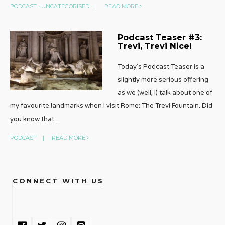
PODCAST
•
UNCATEGORISED
|
READ MORE
Podcast Teaser #3:
Trevi, Trevi Nice!
Today’s Podcast Teaser is a
slightly more serious offering
as we (well, I) talk about one of
my favourite landmarks when I visit Rome: The Trevi Fountain. Did
you know that
...
PODCAST
|
READ MORE
CONNECT WITH US