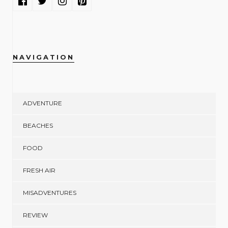
NAVIGATION
ADVENTURE
BEACHES
FOOD
FRESH AIR
MISADVENTURES
REVIEW