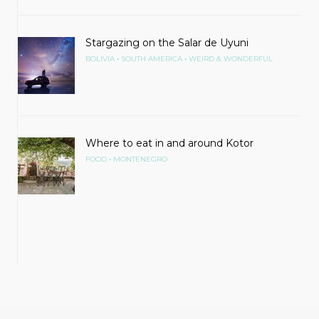
Stargazing on the Salar de Uyuni
•
•
BOLIVIA
SOUTH AMERICA
WEIRD & WONDERFUL
Where to eat in and around Kotor
•
FOOD
MONTENEGRO