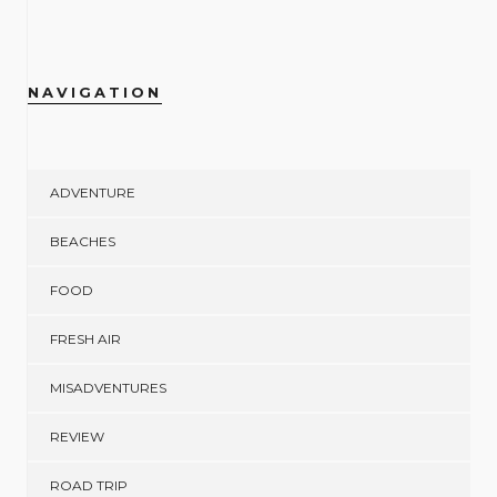
NAVIGATION
ADVENTURE
BEACHES
FOOD
FRESH AIR
MISADVENTURES
REVIEW
ROAD TRIP