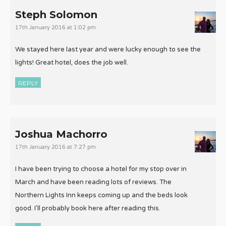
Steph Solomon
17th January 2016 at 1:02 pm
We stayed here last year and were lucky enough to see the
lights! Great hotel, does the job well.
REPLY
Joshua Machorro
17th January 2016 at 7:27 pm
I have been trying to choose a hotel for my stop over in
March and have been reading lots of reviews. The
Northern Lights Inn keeps coming up and the beds look
good. I’ll probably book here after reading this.