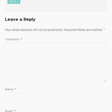
REPLY
Leave a Reply
Your email address will not be published.
Required fields are marked
*
Comment
*
Name
*
Email
*