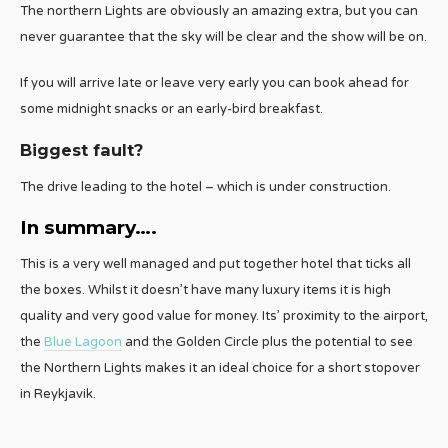
The northern Lights are obviously an amazing extra, but you can
never guarantee that the sky will be clear and the show will be on.
If you will arrive late or leave very early you can book ahead for
some midnight snacks or an early-bird breakfast.
Biggest fault?
The drive leading to the hotel – which is under construction.
In summary….
This is a very well managed and put together hotel that ticks all
the boxes. Whilst it doesn’t have many luxury items it is high
quality and very good value for money. Its’ proximity to the airport,
the
Blue Lagoon
and the Golden Circle plus the potential to see
the Northern Lights makes it an ideal choice for a short stopover
in Reykjavik.