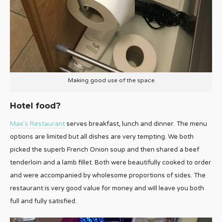
Making good use of the space
Hotel food?
Max’s Restaurant
serves breakfast, lunch and dinner. The menu
options are limited but all dishes are very tempting. We both
picked the superb French Onion soup and then shared a beef
tenderloin and a lamb fillet. Both were beautifully cooked to order
and were accompanied by wholesome proportions of sides. The
restaurant is very good value for money and will leave you both
full and fully satisfied.