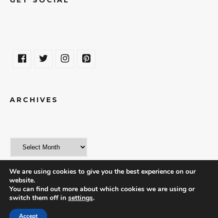
ARCHIVES
We are using cookies to give you the best experience on our
website.
You can find out more about which cookies we are using or
switch them off in
settings
.
© 2018 | THE WORLD IN A WEEKEND
Accept