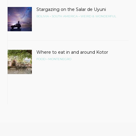
Stargazing on the Salar de Uyuni
•
•
BOLIVIA
SOUTH AMERICA
WEIRD & WONDERFUL
Where to eat in and around Kotor
•
FOOD
MONTENEGRO