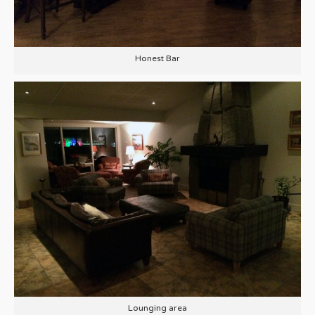
Honest Bar
Lounging area