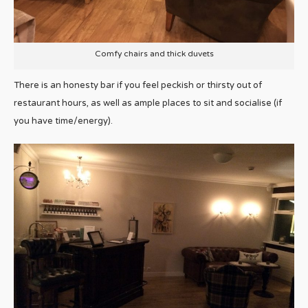
Comfy chairs and thick duvets
There is an honesty bar if you feel peckish or thirsty out of
restaurant hours, as well as ample places to sit and socialise (if
you have time/energy).