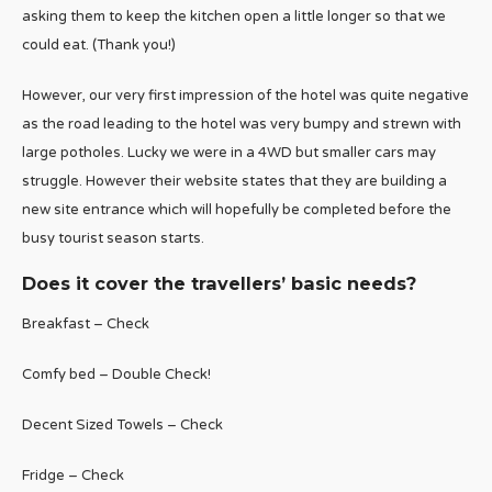
asking them to keep the kitchen open a little longer so that we
could eat. (Thank you!)
However, our very first impression of the hotel was quite negative
as the road leading to the hotel was very bumpy and strewn with
large potholes. Lucky we were in a 4WD but smaller cars may
struggle. However their website states that they are building a
new site entrance which will hopefully be completed before the
busy tourist season starts.
Does it cover the travellers’ basic needs?
Breakfast – Check
Comfy bed – Double Check!
Decent Sized Towels – Check
Fridge – Check