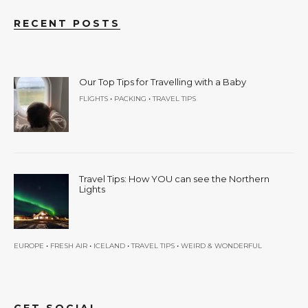
RECENT POSTS
Our Top Tips for Travelling with a Baby
•
•
FLIGHTS
PACKING
TRAVEL TIPS
Travel Tips: How YOU can see the Northern
Lights
•
•
•
•
EUROPE
FRESH AIR
ICELAND
TRAVEL TIPS
WEIRD & WONDERFUL
GET SOCIAL