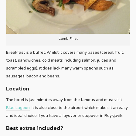
Lamb Fillet
Breakfast is a buffet. Whilst it covers many bases (cereal, fruit,
toast, sandwiches, cold meats including salmon, juices and
scrambled eggs), it does lack many warm options such as
sausages, bacon and beans.
Location
The hotel is just minutes away from the famous and must visit
Blue Lagoon
. It is also close to the airport which makes it an easy
and ideal choice if you have a layover or stopover in Reykjavik.
Best extras included?