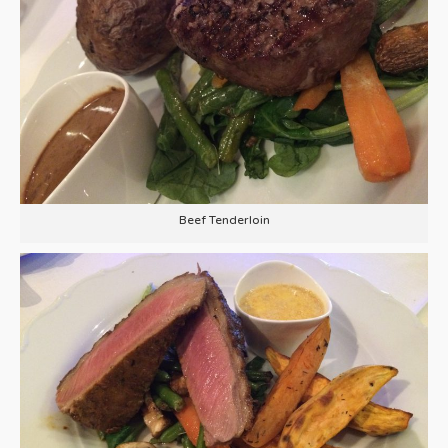
Beef Tenderloin