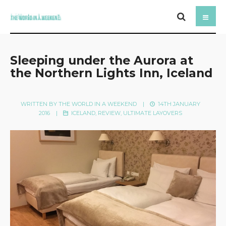
Sleeping under the Aurora at
the Northern Lights Inn, Iceland
WRITTEN BY
THE WORLD IN A WEEKEND
|
14TH JANUARY
2016
|
ICELAND
,
REVIEW
,
ULTIMATE LAYOVERS