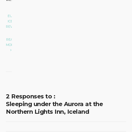
EUROPE
•
ICELAND
•
REVIEW
|
READ
MORE
2 Responses to :
Sleeping under the Aurora at the
Northern Lights Inn, Iceland