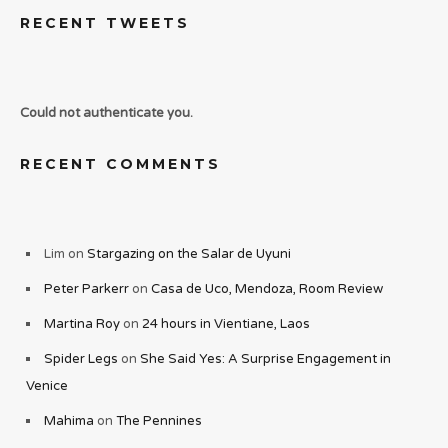
RECENT TWEETS
Could not authenticate you.
RECENT COMMENTS
Lim
on
Stargazing on the Salar de Uyuni
Peter Parkerr
on
Casa de Uco, Mendoza, Room Review
Martina Roy
on
24 hours in Vientiane, Laos
Spider Legs
on
She Said Yes: A Surprise Engagement in
Venice
Mahima
on
The Pennines