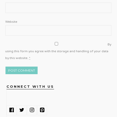
Website
By
using this form you agree with the storage and handling of your data
by this website.
*
CONNECT WITH US