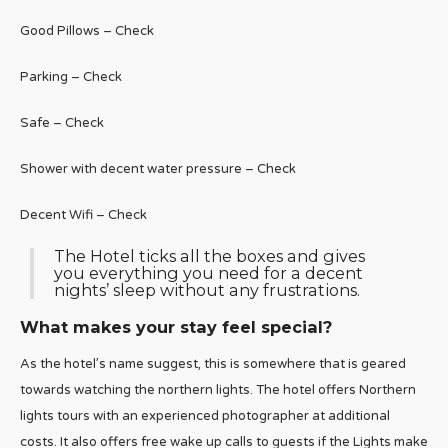
Good Pillows – Check
Parking – Check
Safe – Check
Shower with decent water pressure – Check
Decent Wifi – Check
The Hotel ticks all the boxes and gives
you everything you need for a decent
nights’ sleep without any frustrations.
What makes your stay feel special?
As the hotel’s name suggest, this is somewhere that is geared
towards watching the northern lights. The hotel offers Northern
lights tours with an experienced photographer at additional
costs. It also offers free wake up calls to guests if the Lights make