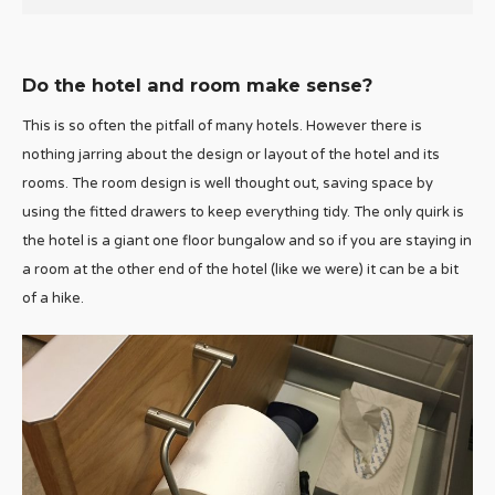
Do the hotel and room make sense?
This is so often the pitfall of many hotels. However there is
nothing jarring about the design or layout of the hotel and its
rooms. The room design is well thought out, saving space by
using the fitted drawers to keep everything tidy. The only quirk is
the hotel is a giant one floor bungalow and so if you are staying in
a room at the other end of the hotel (like we were) it can be a bit
of a hike.