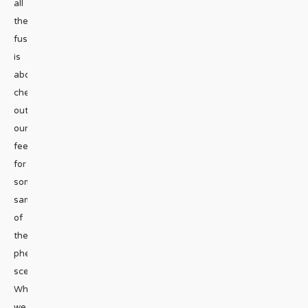
all
the
fuss
is
about,
check
out
our Instagram
feed
for
some
samples
of
the
phenomenal
scenery.
When
we
...