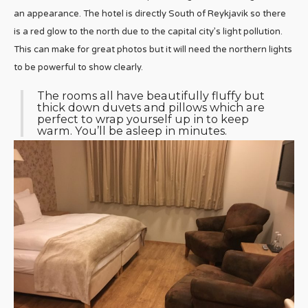
an appearance. The hotel is directly South of Reykjavik so there
is a red glow to the north due to the capital city’s light pollution.
This can make for great photos but it will need the northern lights
to be powerful to show clearly.
The rooms all have beautifully fluffy but
thick down duvets and pillows which are
perfect to wrap yourself up in to keep
warm. You’ll be asleep in minutes.