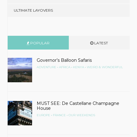
ULTIMATE LAYOVERS
POPULAR
LATEST
Governor’s Balloon Safaris
•
•
•
ADVENTURE
AFRICA
KENYA
WEIRD & WONDERFUL
MUST SEE: De Castellane Champagne
House
•
•
EUROPE
FRANCE
OUR WEEKENDS