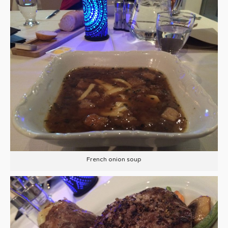
French onion soup