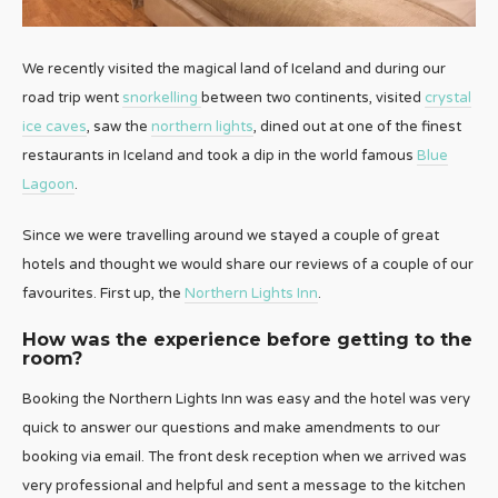
We recently visited the magical land of Iceland and during our
road trip went
snorkelling
between two continents, visited
crystal
ice caves
, saw the
northern lights
, dined out at one of the finest
restaurants in Iceland and took a dip in the world famous
Blue
Lagoon
.
Since we were travelling around we stayed a couple of great
hotels and thought we would share our reviews of a couple of our
favourites. First up, the
Northern Lights Inn
.
How was the experience before getting to the
room?
Booking the Northern Lights Inn was easy and the hotel was very
quick to answer our questions and make amendments to our
booking via email. The front desk reception when we arrived was
very professional and helpful and sent a message to the kitchen