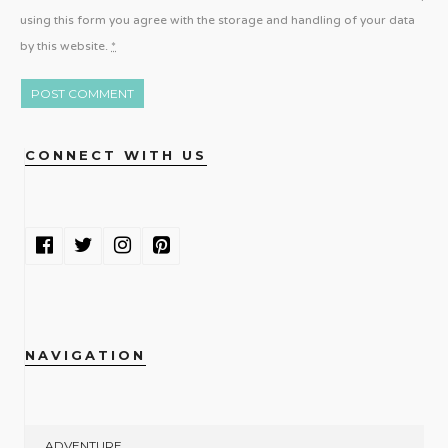
using this form you agree with the storage and handling of your data
by this website.
*
CONNECT WITH US
NAVIGATION
ADVENTURE