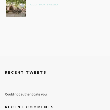
•
FOOD
MONTENEGRO
RECENT TWEETS
Could not authenticate you.
RECENT COMMENTS