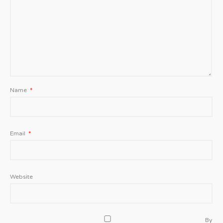
Name
*
Email
*
Website
By