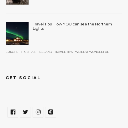
Travel Tips: How YOU can see the Northern
Lights
•
•
•
•
EUROPE
FRESH AIR
ICELAND
TRAVEL TIPS
WEIRD & WONDERFUL
GET SOCIAL