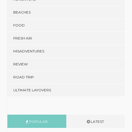
BEACHES
FOOD
FRESH AIR
MISADVENTURES
REVIEW
ROAD TRIP
ULTIMATE LAYOVERS
POPULAR
LATEST