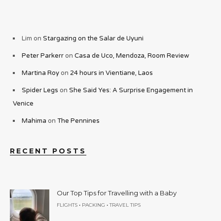
Lim
on
Stargazing on the Salar de Uyuni
Peter Parkerr
on
Casa de Uco, Mendoza, Room Review
Martina Roy
on
24 hours in Vientiane, Laos
Spider Legs
on
She Said Yes: A Surprise Engagement in
Venice
Mahima
on
The Pennines
RECENT POSTS
Our Top Tips for Travelling with a Baby
•
•
FLIGHTS
PACKING
TRAVEL TIPS