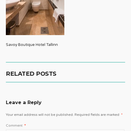
Savoy Boutique Hotel Tallinn
RELATED POSTS
Leave a Reply
Your email address will not be published.
Required fields are marked
*
Comment
*