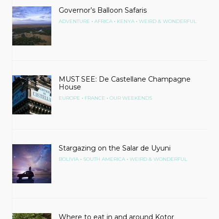
Governor’s Balloon Safaris
•
•
•
ADVENTURE
AFRICA
KENYA
WEIRD & WONDERFUL
MUST SEE: De Castellane Champagne
House
•
•
EUROPE
FRANCE
OUR WEEKENDS
Stargazing on the Salar de Uyuni
•
•
BOLIVIA
SOUTH AMERICA
WEIRD & WONDERFUL
Where to eat in and around Kotor