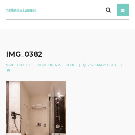
IMG_0382
WRITTEN BY
THE WORLD IN A WEEKEND
|
23RD MARCH 2018
|