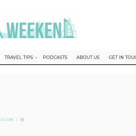
TRAVEL TIPS
PODCASTS
ABOUT US
GET IN TOU
ULY 2018
|