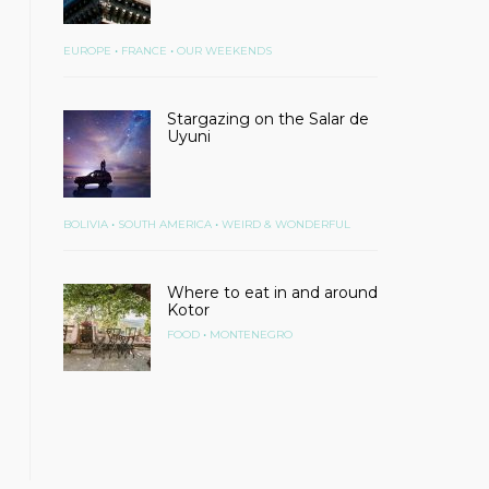
•
•
EUROPE
FRANCE
OUR WEEKENDS
Stargazing on the Salar de
Uyuni
•
•
BOLIVIA
SOUTH AMERICA
WEIRD & WONDERFUL
Where to eat in and around
Kotor
•
FOOD
MONTENEGRO