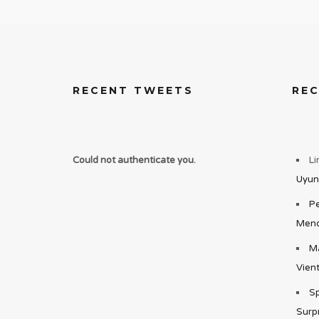
RECENT TWEETS
RE
Could not authenticate you.
Li
Uyun
Pe
Mend
Ma
Vient
Sp
Surp