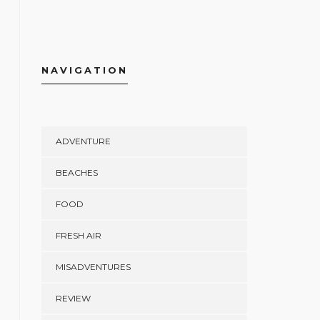
NAVIGATION
ADVENTURE
BEACHES
FOOD
FRESH AIR
MISADVENTURES
REVIEW