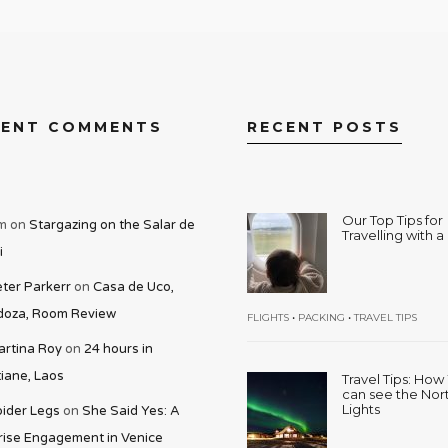
CENT COMMENTS
RECENT POSTS
Our Top Tips for
m
on
Stargazing on the Salar de
Travelling with 
i
ter Parkerr
on
Casa de Uco,
oza, Room Review
•
•
FLIGHTS
PACKING
TRAVEL TIPS
rtina Roy
on
24 hours in
iane, Laos
Travel Tips: Ho
can see the Nor
Lights
ider Legs
on
She Said Yes: A
rise Engagement in Venice