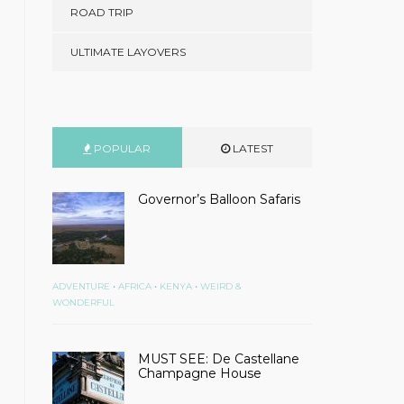
ROAD TRIP
ULTIMATE LAYOVERS
POPULAR
LATEST
Governor’s Balloon Safaris
•
•
•
ADVENTURE
AFRICA
KENYA
WEIRD &
WONDERFUL
MUST SEE: De Castellane
Champagne House