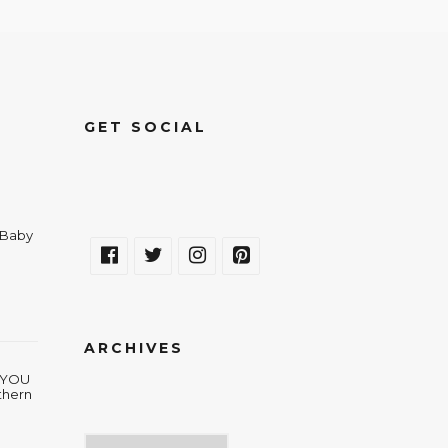
GET SOCIAL
a Baby
ARCHIVES
w YOU
thern