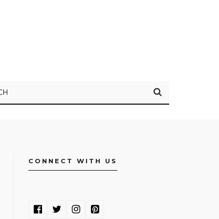
CH
CONNECT WITH US