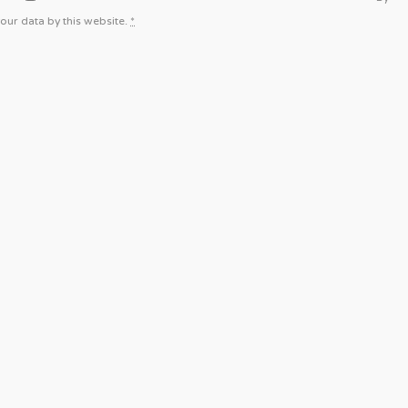
our data by this website.
*