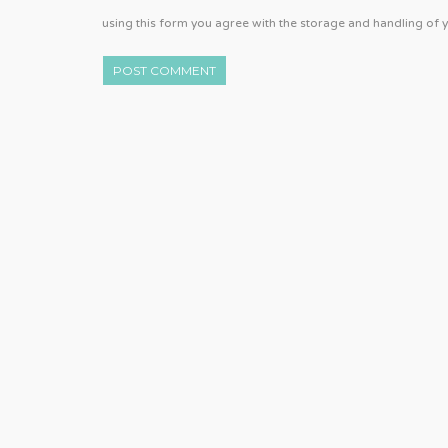
using this form you agree with the storage and handling of y