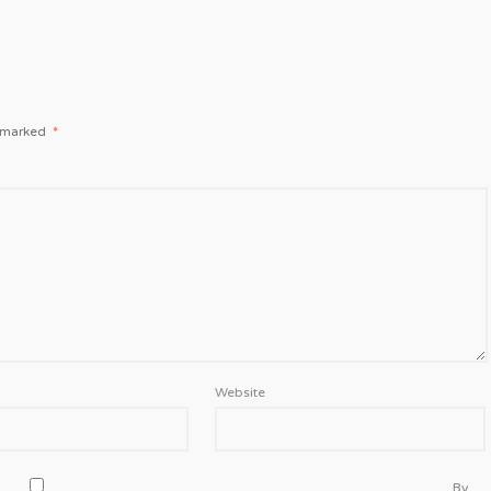
e marked
*
Website
By