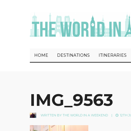
HOME
DESTINATIONS
ITINERARIES
IMG_9563
WRITTEN BY
THE WORLD IN A WEEKEND
|
12TH J