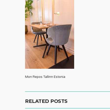
Mon Repos Tallinn Estonia
RELATED POSTS