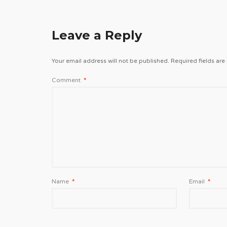
Leave a Reply
Your email address will not be published.
Required fields ar
Comment
*
Name
*
Email
*