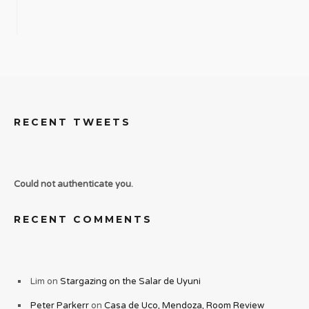
RECENT TWEETS
Could not authenticate you.
RECENT COMMENTS
Lim
on
Stargazing on the Salar de Uyuni
Peter Parkerr
on
Casa de Uco, Mendoza, Room Review