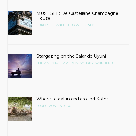
MUST SEE: De Castellane Champagne
House
•
•
EUROPE
FRANCE
OUR WEEKENDS
Stargazing on the Salar de Uyuni
•
•
BOLIVIA
SOUTH AMERICA
WEIRD & WONDERFUL
Where to eat in and around Kotor
•
FOOD
MONTENEGRO