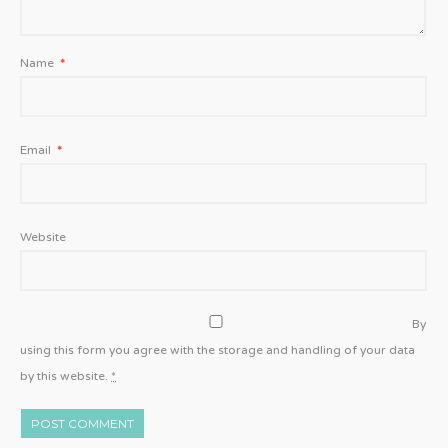
Name
*
Email
*
Website
By
using this form you agree with the storage and handling of your data
by this website.
*