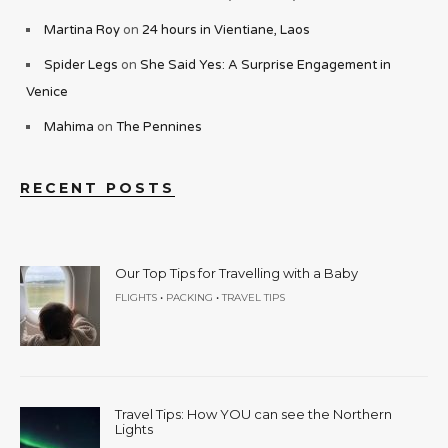
Martina Roy
on
24 hours in Vientiane, Laos
Spider Legs
on
She Said Yes: A Surprise Engagement in
Venice
Mahima
on
The Pennines
RECENT POSTS
Our Top Tips for Travelling with a Baby
•
•
FLIGHTS
PACKING
TRAVEL TIPS
Travel Tips: How YOU can see the Northern
Lights