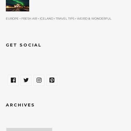
•
•
•
•
EUROPE
FRESH AIR
ICELAND
TRAVEL TIPS
WEIRD & WONDERFUL
GET SOCIAL
ARCHIVES