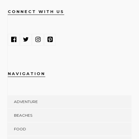
CONNECT WITH US
NAVIGATION
ADVENTURE
BEACHES
FOOD