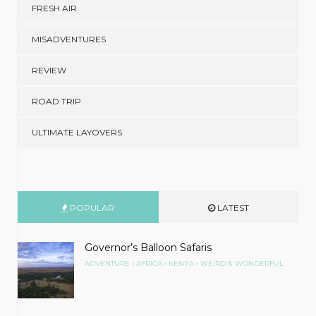
FRESH AIR
MISADVENTURES
REVIEW
ROAD TRIP
ULTIMATE LAYOVERS
POPULAR
LATEST
Governor’s Balloon Safaris
•
•
•
ADVENTURE
AFRICA
KENYA
WEIRD & WONDERFUL