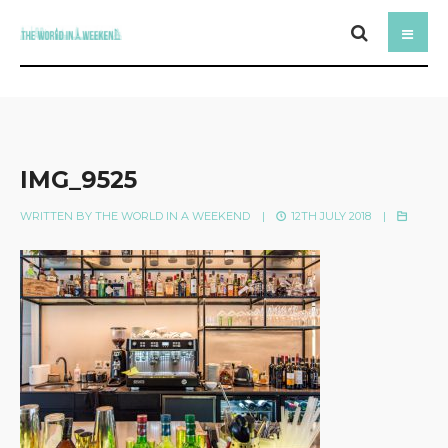
IMG_9525
WRITTEN BY
THE WORLD IN A WEEKEND
|
12TH JULY 2018
|