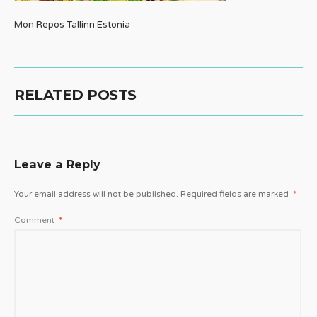
Mon Repos Tallinn Estonia
RELATED POSTS
Leave a Reply
Your email address will not be published.
Required fields are marked
*
Comment
*