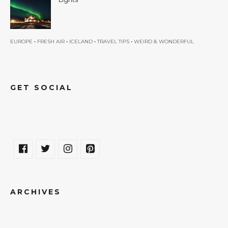
•
•
•
•
EUROPE
FRESH AIR
ICELAND
TRAVEL TIPS
WEIRD & WONDERFUL
GET SOCIAL
ARCHIVES