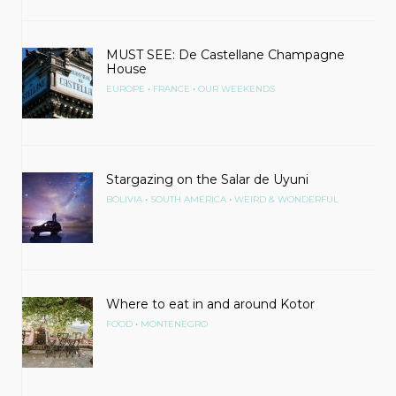
MUST SEE: De Castellane Champagne
House
•
•
EUROPE
FRANCE
OUR WEEKENDS
Stargazing on the Salar de Uyuni
•
•
BOLIVIA
SOUTH AMERICA
WEIRD & WONDERFUL
Where to eat in and around Kotor
•
FOOD
MONTENEGRO