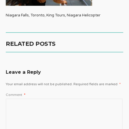
Niagara Falls, Toronto, King Tours, Niagara Helicopter
RELATED POSTS
Leave a Reply
Your email address will not be published.
Required fields are marked
*
Comment
*