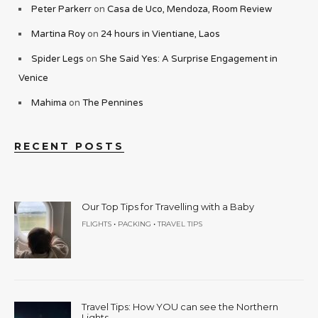
Peter Parkerr
on
Casa de Uco, Mendoza, Room Review
Martina Roy
on
24 hours in Vientiane, Laos
Spider Legs
on
She Said Yes: A Surprise Engagement in
Venice
Mahima
on
The Pennines
RECENT POSTS
Our Top Tips for Travelling with a Baby
•
•
FLIGHTS
PACKING
TRAVEL TIPS
Travel Tips: How YOU can see the Northern
Lights