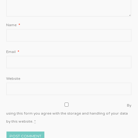
Name
*
Email
*
Website
By
using this form you agree with the storage and handling of your data
by this website.
*