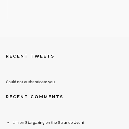
RECENT TWEETS
Could not authenticate you.
RECENT COMMENTS
Lim
on
Stargazing on the Salar de Uyuni