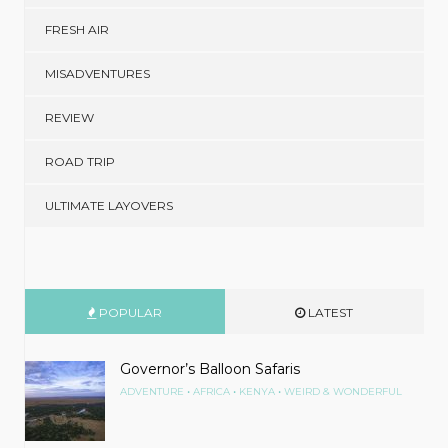
FRESH AIR
MISADVENTURES
REVIEW
ROAD TRIP
ULTIMATE LAYOVERS
POPULAR
LATEST
Governor’s Balloon Safaris
•
•
•
ADVENTURE
AFRICA
KENYA
WEIRD & WONDERFUL