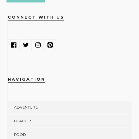
CONNECT WITH US
NAVIGATION
ADVENTURE
BEACHES
FOOD