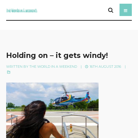
Holding on – it gets windy!
WRITTEN BY
THE WORLD IN A WEEKEND
|
16TH AUGUST 2016
|