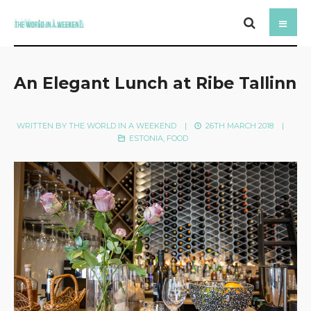
An Elegant Lunch at Ribe Tallinn
WRITTEN BY
THE WORLD IN A WEEKEND
|
26TH MARCH 2018
|
ESTONIA
,
FOOD