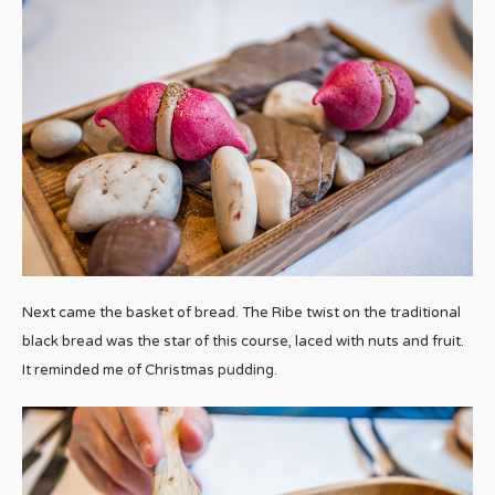
Next came the basket of bread. The Ribe twist on the traditional
black bread was the star of this course, laced with nuts and fruit.
It reminded me of Christmas pudding.