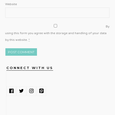
Website
By
using this form you agree with the storage and handling of your data
by this website.
*
CONNECT WITH US