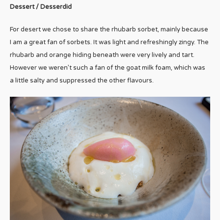
Dessert / Desserdid
For desert we chose to share the rhubarb sorbet, mainly because
I am a great fan of sorbets. It was light and refreshingly zingy. The
rhubarb and orange hiding beneath were very lively and tart.
However we weren’t such a fan of the goat milk foam, which was
a little salty and suppressed the other flavours.