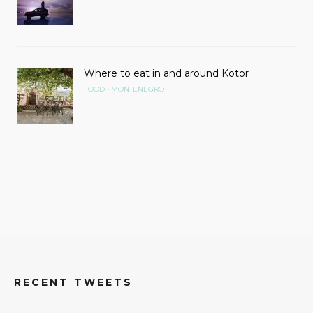
Where to eat in and around Kotor
•
FOOD
MONTENEGRO
RECENT TWEETS