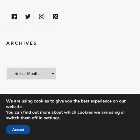
ARCHIVES
We are using cookies to give you the best experience on our
website.
© 2018 | THE WORLD IN A WEEKEND
You can find out more about which cookies we are using or
switch them off in
settings
.
Accept