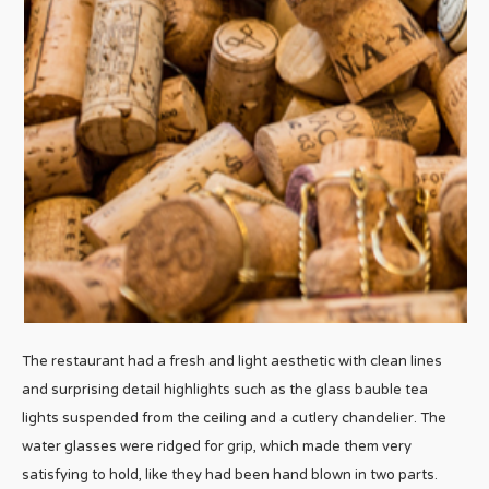
The restaurant had a fresh and light aesthetic with clean lines
and surprising detail highlights such as the glass bauble tea
lights suspended from the ceiling and a cutlery chandelier. The
water glasses were ridged for grip, which made them very
satisfying to hold, like they had been hand blown in two parts.