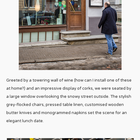
Greeted by a towering wall of wine (how can I install one of these
at home?) and an impressive display of corks, we were seated by
a large window overlooking the snowy street outside. The stylish
grey-flocked chairs, pressed table linen, customised wooden
butter knives and monogrammed napkins set the scene for an
elegant lunch date.