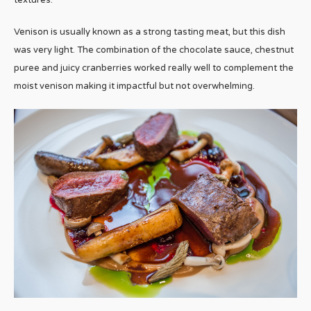
textures.
Venison is usually known as a strong tasting meat, but this dish
was very light. The combination of the chocolate sauce, chestnut
puree and juicy cranberries worked really well to complement the
moist venison making it impactful but not overwhelming.