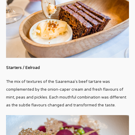
Starters / Eelroad
The mix of textures of the Saaremaa’s beef tartare was
complemented by the onion-caper cream and fresh flavours of
mint, peas and pickles. Each mouthful combination was different
as the subtle flavours changed and transformed the taste.