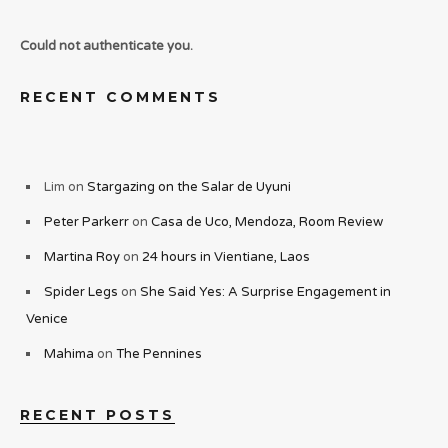
Could not authenticate you.
RECENT COMMENTS
Lim
on
Stargazing on the Salar de Uyuni
Peter Parkerr
on
Casa de Uco, Mendoza, Room Review
Martina Roy
on
24 hours in Vientiane, Laos
Spider Legs
on
She Said Yes: A Surprise Engagement in
Venice
Mahima
on
The Pennines
RECENT POSTS