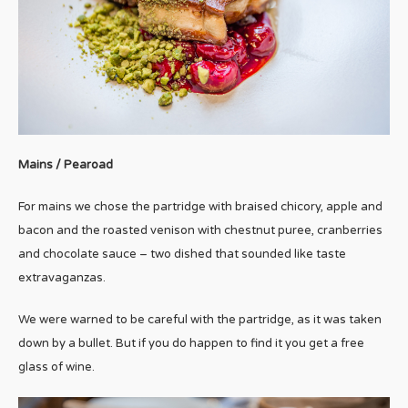
Mains / Pearoad
For mains we chose the partridge with braised chicory, apple and
bacon and the roasted venison with chestnut puree, cranberries
and chocolate sauce – two dished that sounded like taste
extravaganzas.
We were warned to be careful with the partridge, as it was taken
down by a bullet. But if you do happen to find it you get a free
glass of wine.