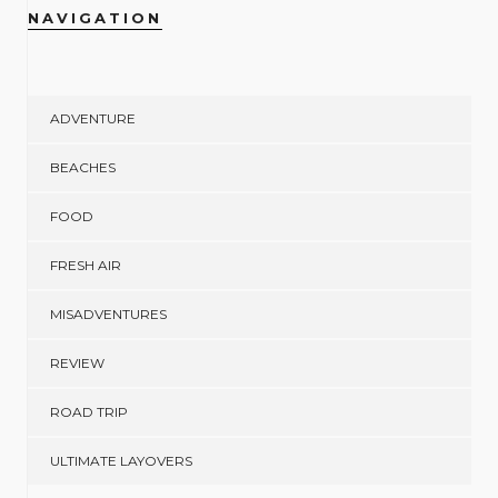
NAVIGATION
ADVENTURE
BEACHES
FOOD
FRESH AIR
MISADVENTURES
REVIEW
ROAD TRIP
ULTIMATE LAYOVERS