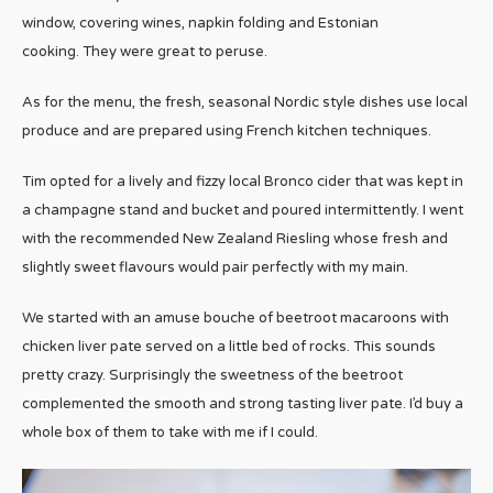
window, covering wines, napkin folding and Estonian
cooking. They were great to peruse.
As for the menu, the fresh, seasonal Nordic style dishes use local
produce and are prepared using French kitchen techniques.
Tim opted for a lively and fizzy local Bronco cider that was kept in
a champagne stand and bucket and poured intermittently. I went
with the recommended New Zealand Riesling whose fresh and
slightly sweet flavours would pair perfectly with my main.
We started with an amuse bouche of beetroot macaroons with
chicken liver pate served on a little bed of rocks. This sounds
pretty crazy. Surprisingly the sweetness of the beetroot
complemented the smooth and strong tasting liver pate. I’d buy a
whole box of them to take with me if I could.