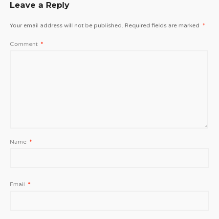
Leave a Reply
Your email address will not be published.
Required fields are marked
*
Comment
*
Name
*
Email
*