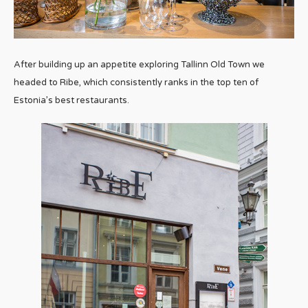
After building up an appetite exploring Tallinn Old Town we
headed to Ribe, which consistently ranks in the top ten of
Estonia’s best restaurants.