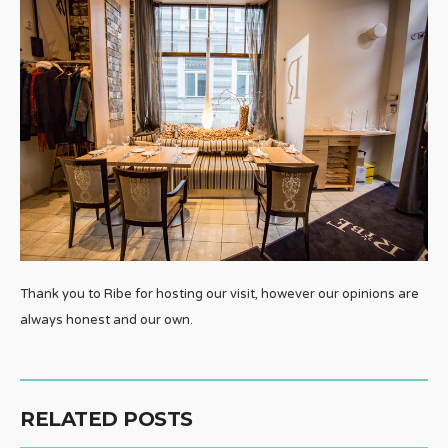
Thank you to Ribe for hosting our visit, however our opinions are
always honest and our own.
RELATED POSTS