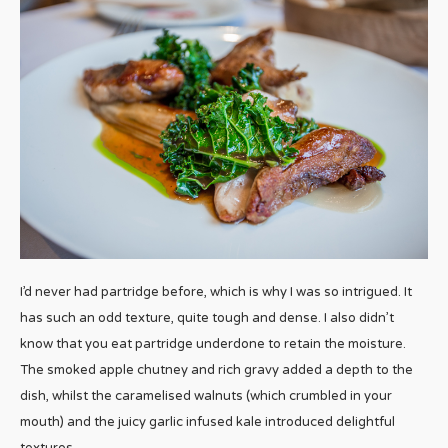
I’d never had partridge before, which is why I was so intrigued. It
has such an odd texture, quite tough and dense. I also didn’t
know that you eat partridge underdone to retain the moisture.
The smoked apple chutney and rich gravy added a depth to the
dish, whilst the caramelised walnuts (which crumbled in your
mouth) and the juicy garlic infused kale introduced delightful