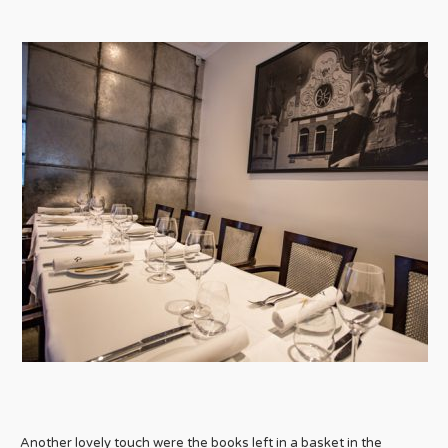
Another lovely touch were the books left in a basket in the