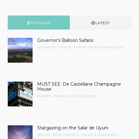
POPULAR
LATEST
Governor’s Balloon Safaris
•
•
•
ADVENTURE
AFRICA
KENYA
WEIRD & WONDERFUL
MUST SEE: De Castellane Champagne
House
•
•
EUROPE
FRANCE
OUR WEEKENDS
Stargazing on the Salar de Uyuni
•
•
BOLIVIA
SOUTH AMERICA
WEIRD & WONDERFUL