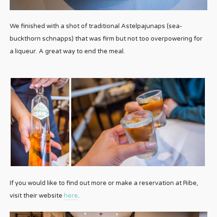
We finished with a shot of traditional Astelpajunaps (sea-
buckthorn schnapps) that was firm but not too overpowering for
a liqueur. A great way to end the meal.
If you would like to find out more or make a reservation at Ribe,
visit their website
here
.