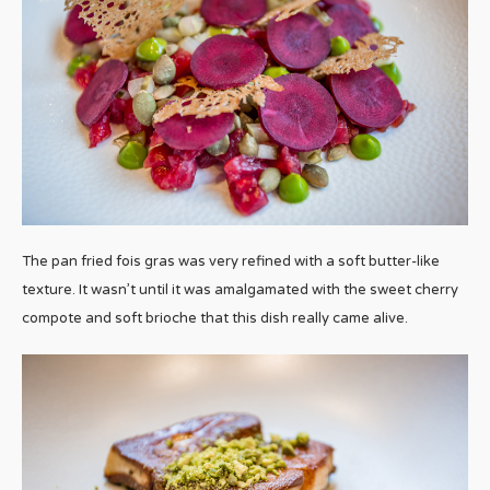
The pan fried fois gras was very refined with a soft butter-like
texture. It wasn’t until it was amalgamated with the sweet cherry
compote and soft brioche that this dish really came alive.