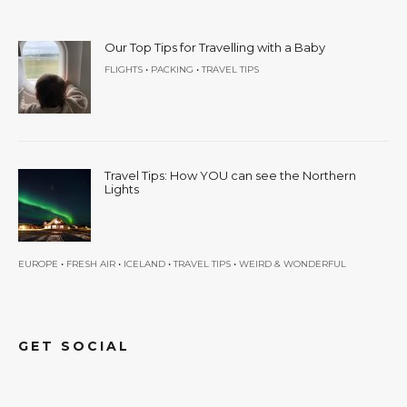
Our Top Tips for Travelling with a Baby
•
•
FLIGHTS
PACKING
TRAVEL TIPS
Travel Tips: How YOU can see the Northern
Lights
•
•
•
•
EUROPE
FRESH AIR
ICELAND
TRAVEL TIPS
WEIRD & WONDERFUL
GET SOCIAL