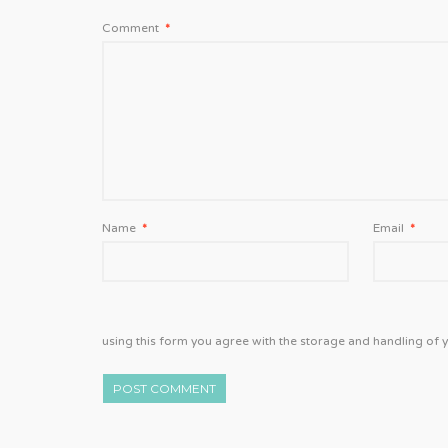
Comment
*
Name
*
Email
*
using this form you agree with the storage and handling of y