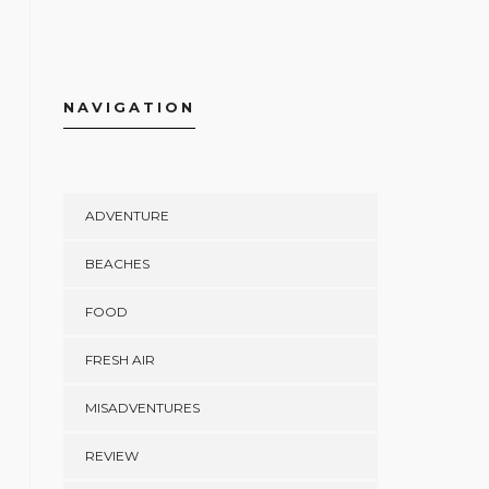
NAVIGATION
ADVENTURE
BEACHES
FOOD
FRESH AIR
MISADVENTURES
REVIEW