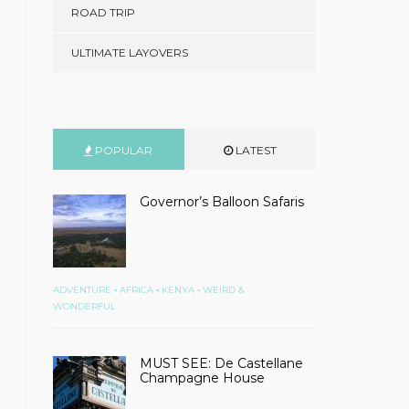
ROAD TRIP
ULTIMATE LAYOVERS
POPULAR
LATEST
Governor’s Balloon Safaris
•
•
•
ADVENTURE
AFRICA
KENYA
WEIRD &
WONDERFUL
MUST SEE: De Castellane
Champagne House