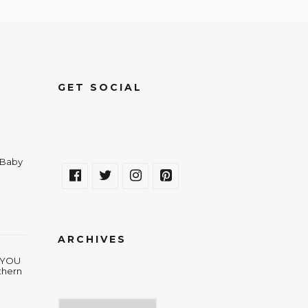
GET SOCIAL
a Baby
ARCHIVES
w YOU
thern