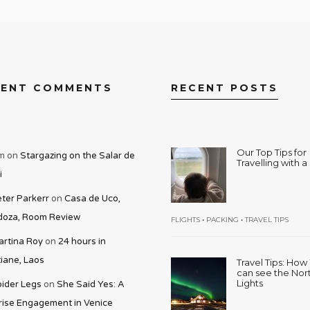
CENT COMMENTS
RECENT POSTS
Our Top Tips for
m
on
Stargazing on the Salar de
Travelling with 
i
ter Parkerr
on
Casa de Uco,
oza, Room Review
•
•
FLIGHTS
PACKING
TRAVEL TIPS
rtina Roy
on
24 hours in
iane, Laos
Travel Tips: Ho
can see the Nor
Lights
ider Legs
on
She Said Yes: A
rise Engagement in Venice