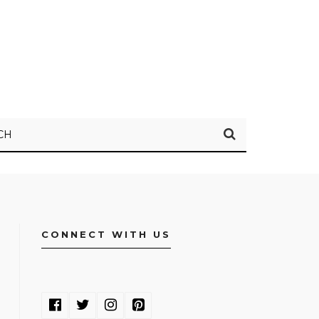
CH
CONNECT WITH US