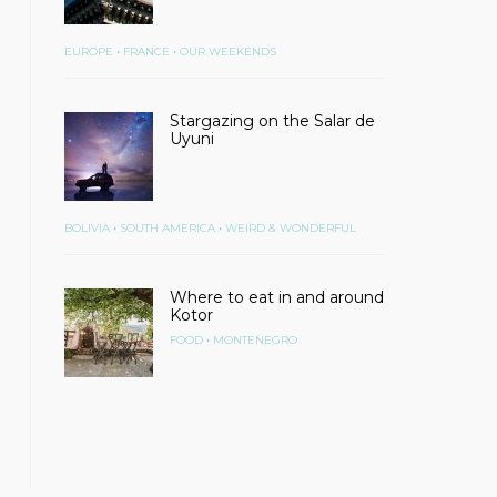
•
•
EUROPE
FRANCE
OUR WEEKENDS
Stargazing on the Salar de
Uyuni
•
•
BOLIVIA
SOUTH AMERICA
WEIRD & WONDERFUL
Where to eat in and around
Kotor
•
FOOD
MONTENEGRO