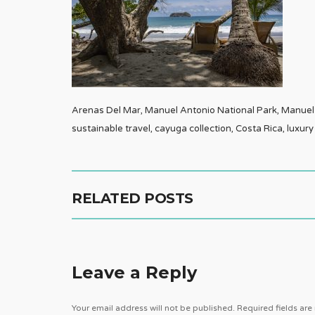
Arenas Del Mar, Manuel Antonio National Park, Manuel A
sustainable travel, cayuga collection, Costa Rica, luxury
RELATED POSTS
Leave a Reply
Your email address will not be published.
Required fields ar