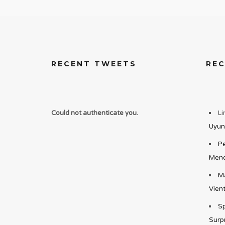
RECENT TWEETS
RE
Could not authenticate you.
Li
Uyun
Pe
Mend
Ma
Vient
Sp
Surp