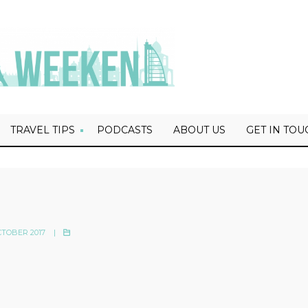
TRAVEL TIPS
PODCASTS
ABOUT US
GET IN TOU
TOBER 2017
|