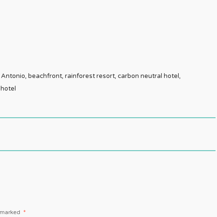
ntonio, beachfront, rainforest resort, carbon neutral hotel,
 hotel
e marked
*