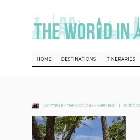
HOME
DESTINATIONS
ITINERARIES
WRITTEN BY
THE WORLD IN A WEEKEND
|
3RD OC