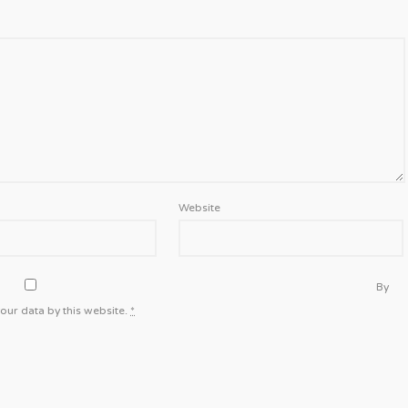
Website
By
our data by this website.
*