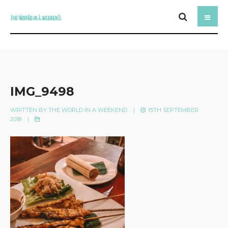
IMG_9498
WRITTEN BY
THE WORLD IN A WEEKEND
|
15TH SEPTEMBER
2018
|