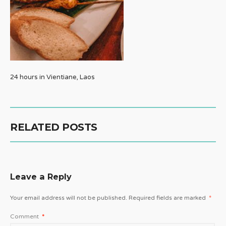
24 hours in Vientiane, Laos
RELATED POSTS
Leave a Reply
Your email address will not be published.
Required fields are marked
*
Comment
*