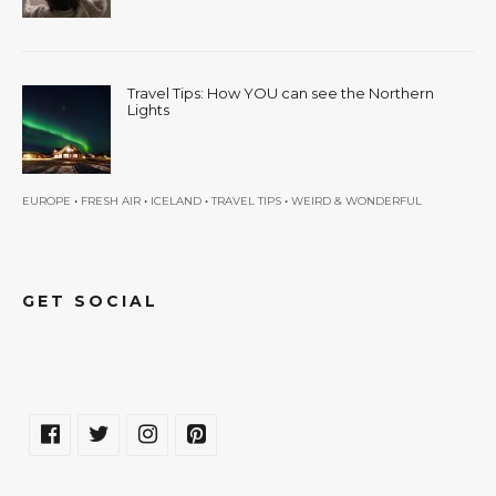
Travel Tips: How YOU can see the Northern
Lights
•
•
•
•
EUROPE
FRESH AIR
ICELAND
TRAVEL TIPS
WEIRD & WONDERFUL
GET SOCIAL