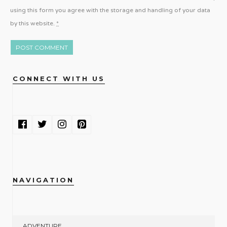
using this form you agree with the storage and handling of your data
by this website.
*
CONNECT WITH US
NAVIGATION
ADVENTURE