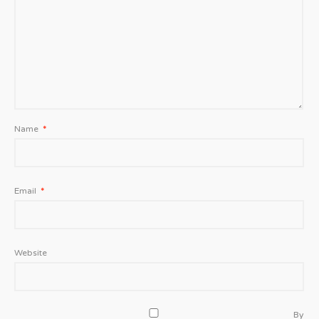
Name
*
Email
*
Website
By