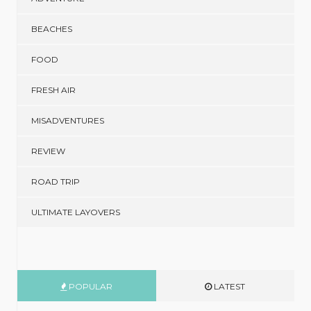
BEACHES
FOOD
FRESH AIR
MISADVENTURES
REVIEW
ROAD TRIP
ULTIMATE LAYOVERS
POPULAR
LATEST