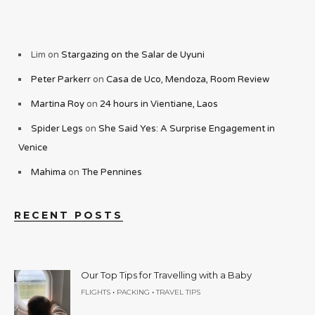
Lim
on
Stargazing on the Salar de Uyuni
Peter Parkerr
on
Casa de Uco, Mendoza, Room Review
Martina Roy
on
24 hours in Vientiane, Laos
Spider Legs
on
She Said Yes: A Surprise Engagement in
Venice
Mahima
on
The Pennines
RECENT POSTS
Our Top Tips for Travelling with a Baby
•
•
FLIGHTS
PACKING
TRAVEL TIPS