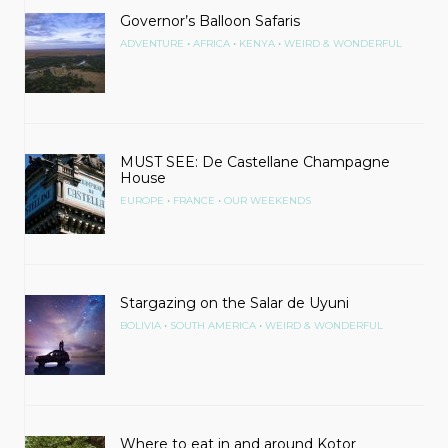
Governor’s Balloon Safaris
•
•
•
ADVENTURE
AFRICA
KENYA
WEIRD & WONDERFUL
MUST SEE: De Castellane Champagne
House
•
•
EUROPE
FRANCE
OUR WEEKENDS
Stargazing on the Salar de Uyuni
•
•
BOLIVIA
SOUTH AMERICA
WEIRD & WONDERFUL
Where to eat in and around Kotor