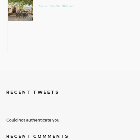
•
FOOD
MONTENEGRO
RECENT TWEETS
Could not authenticate you.
RECENT COMMENTS