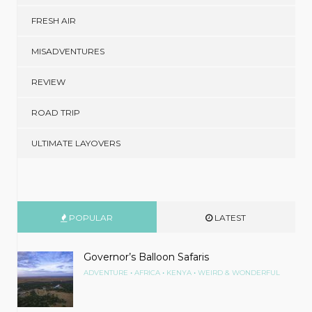
FRESH AIR
MISADVENTURES
REVIEW
ROAD TRIP
ULTIMATE LAYOVERS
POPULAR
LATEST
Governor’s Balloon Safaris
•
•
•
ADVENTURE
AFRICA
KENYA
WEIRD & WONDERFUL