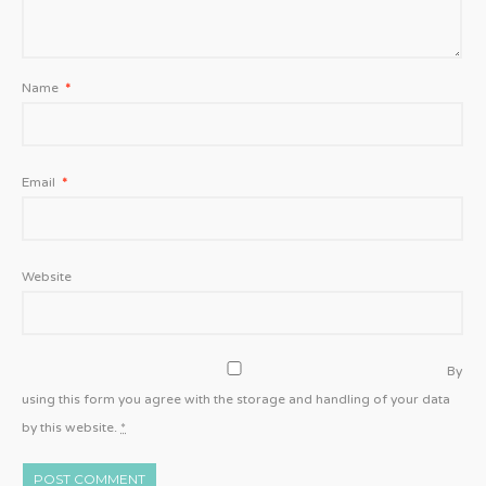
Name
*
Email
*
Website
By
using this form you agree with the storage and handling of your data
by this website.
*