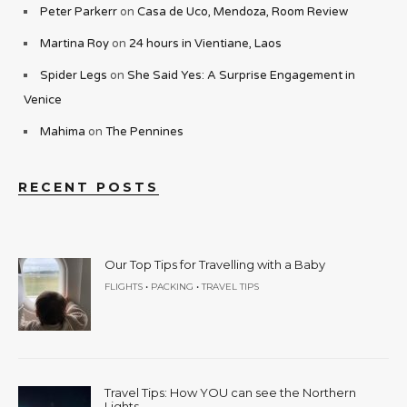
Peter Parkerr
on
Casa de Uco, Mendoza, Room Review
Martina Roy
on
24 hours in Vientiane, Laos
Spider Legs
on
She Said Yes: A Surprise Engagement in
Venice
Mahima
on
The Pennines
RECENT POSTS
Our Top Tips for Travelling with a Baby
•
•
FLIGHTS
PACKING
TRAVEL TIPS
Travel Tips: How YOU can see the Northern
Lights