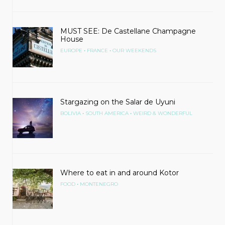
MUST SEE: De Castellane Champagne
House
•
•
EUROPE
FRANCE
OUR WEEKENDS
Stargazing on the Salar de Uyuni
•
•
BOLIVIA
SOUTH AMERICA
WEIRD & WONDERFUL
Where to eat in and around Kotor
•
FOOD
MONTENEGRO