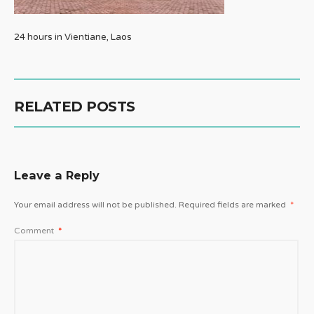
24 hours in Vientiane, Laos
RELATED POSTS
Leave a Reply
Your email address will not be published.
Required fields are marked
*
Comment
*