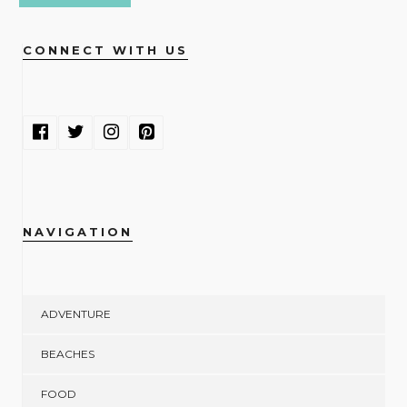
CONNECT WITH US
NAVIGATION
ADVENTURE
BEACHES
FOOD