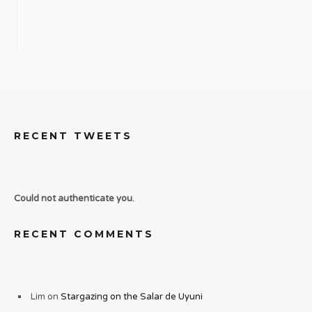
RECENT TWEETS
Could not authenticate you.
RECENT COMMENTS
Lim
on
Stargazing on the Salar de Uyuni