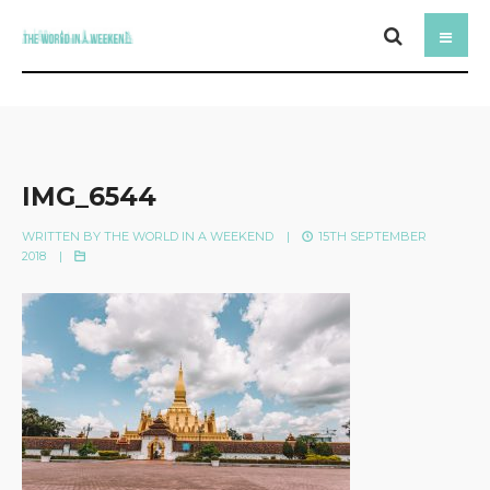
IMG_6544
WRITTEN BY
THE WORLD IN A WEEKEND
|
15TH SEPTEMBER
2018
|