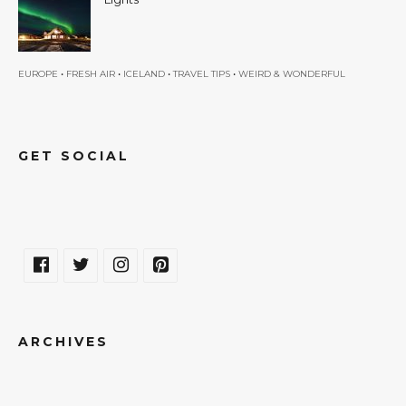
•
•
•
•
EUROPE
FRESH AIR
ICELAND
TRAVEL TIPS
WEIRD & WONDERFUL
GET SOCIAL
ARCHIVES