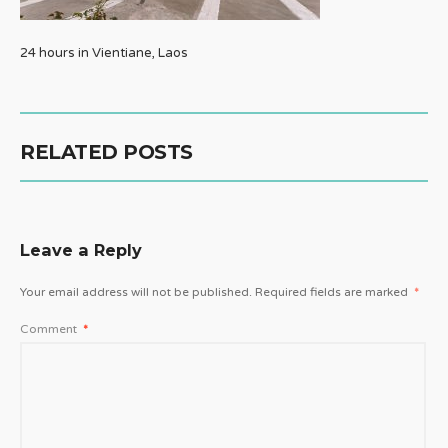
24 hours in Vientiane, Laos
RELATED POSTS
Leave a Reply
Your email address will not be published.
Required fields are marked
*
Comment
*