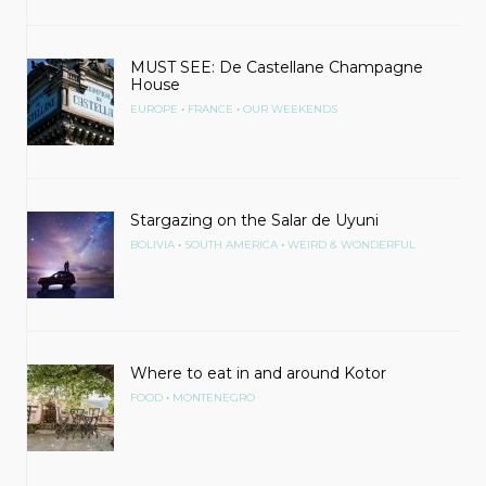
MUST SEE: De Castellane Champagne
House
•
•
EUROPE
FRANCE
OUR WEEKENDS
Stargazing on the Salar de Uyuni
•
•
BOLIVIA
SOUTH AMERICA
WEIRD & WONDERFUL
Where to eat in and around Kotor
•
FOOD
MONTENEGRO