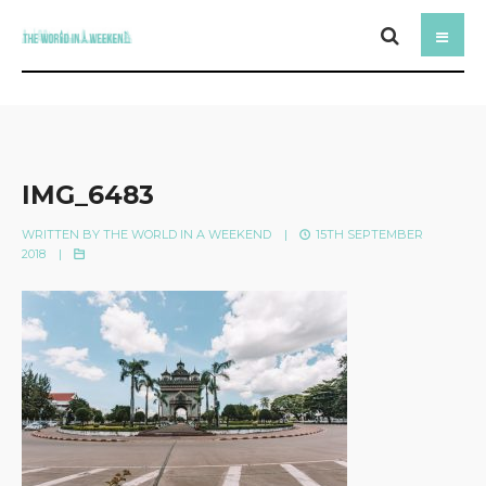
IMG_6483
WRITTEN BY
THE WORLD IN A WEEKEND
|
15TH SEPTEMBER
2018
|