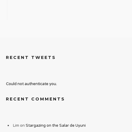
RECENT TWEETS
Could not authenticate you.
RECENT COMMENTS
Lim
on
Stargazing on the Salar de Uyuni