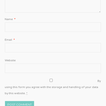
Name
*
Email
*
Website
By
using this form you agree with the storage and handling of your data
by this website.
*