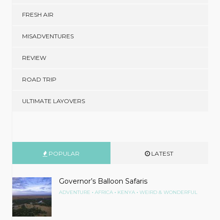
FRESH AIR
MISADVENTURES
REVIEW
ROAD TRIP
ULTIMATE LAYOVERS
POPULAR
LATEST
Governor’s Balloon Safaris
•
•
•
ADVENTURE
AFRICA
KENYA
WEIRD & WONDERFUL