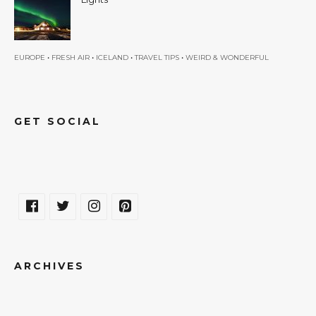
•
•
•
•
EUROPE
FRESH AIR
ICELAND
TRAVEL TIPS
WEIRD & WONDERFUL
GET SOCIAL
ARCHIVES