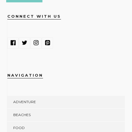
CONNECT WITH US
NAVIGATION
ADVENTURE
BEACHES
FOOD