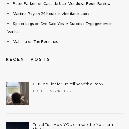
Peter Parkerr
on
Casa de Uco, Mendoza, Room Review
Martina Roy
on
24 hours in Vientiane, Laos
Spider Legs
on
She Said Yes: A Surprise Engagement in
Venice
Mahima
on
The Pennines
RECENT POSTS
Our Top Tips for Travelling with a Baby
•
•
FLIGHTS
PACKING
TRAVEL TIPS
Travel Tips: How YOU can see the Northern
Lights