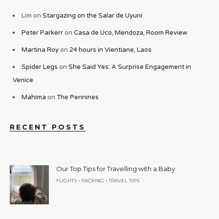
Lim
on
Stargazing on the Salar de Uyuni
Peter Parkerr
on
Casa de Uco, Mendoza, Room Review
Martina Roy
on
24 hours in Vientiane, Laos
Spider Legs
on
She Said Yes: A Surprise Engagement in
Venice
Mahima
on
The Pennines
RECENT POSTS
Our Top Tips for Travelling with a Baby
•
•
FLIGHTS
PACKING
TRAVEL TIPS