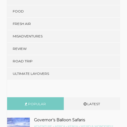
FOOD
FRESH AIR
MISADVENTURES
REVIEW
ROAD TRIP
ULTIMATE LAYOVERS
POPULAR
LATEST
Governor’s Balloon Safaris
•
•
•
ADVENTURE
AFRICA
KENYA
WEIRD & WONDERFUL