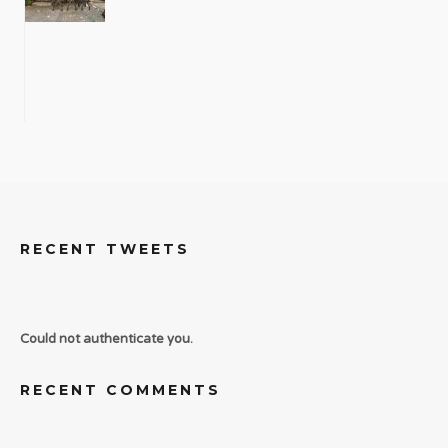
RECENT TWEETS
Could not authenticate you.
RECENT COMMENTS