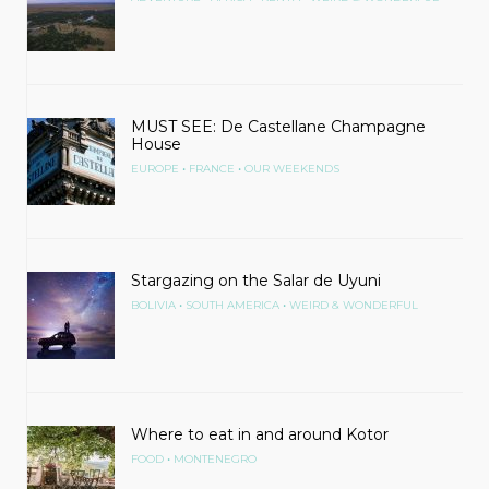
MUST SEE: De Castellane Champagne
House
•
•
EUROPE
FRANCE
OUR WEEKENDS
Stargazing on the Salar de Uyuni
•
•
BOLIVIA
SOUTH AMERICA
WEIRD & WONDERFUL
Where to eat in and around Kotor
•
FOOD
MONTENEGRO