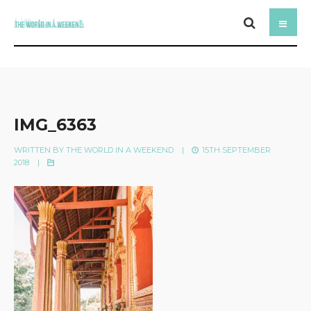
IMG_6363
WRITTEN BY
THE WORLD IN A WEEKEND
|
15TH SEPTEMBER
2018
|