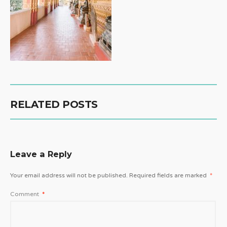
RELATED POSTS
Leave a Reply
Your email address will not be published.
Required fields are marked
*
Comment
*