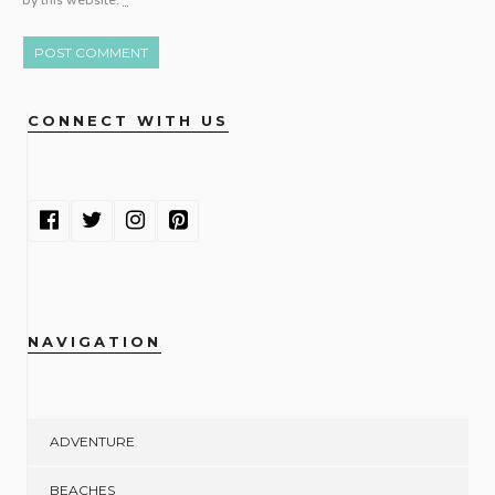
by this website.
*
CONNECT WITH US
NAVIGATION
ADVENTURE
BEACHES