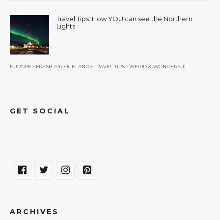
Travel Tips: How YOU can see the Northern
Lights
•
•
•
•
EUROPE
FRESH AIR
ICELAND
TRAVEL TIPS
WEIRD & WONDERFUL
GET SOCIAL
ARCHIVES