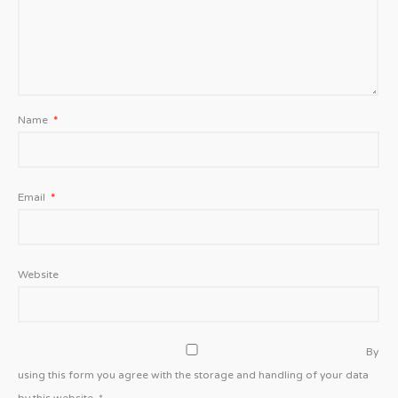
Name
*
Email
*
Website
By
using this form you agree with the storage and handling of your data