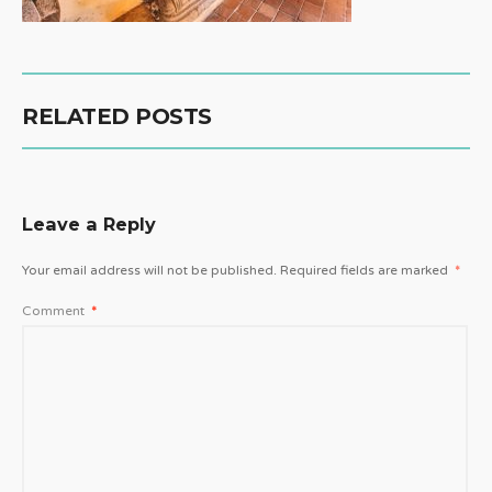
RELATED POSTS
Leave a Reply
Your email address will not be published.
Required fields are marked
*
Comment
*