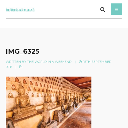
IMG_6325
WRITTEN BY
THE WORLD IN A WEEKEND
|
15TH SEPTEMBER
2018
|