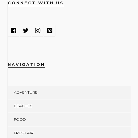
CONNECT WITH US
NAVIGATION
ADVENTURE
BEACHES
FOOD
FRESH AIR