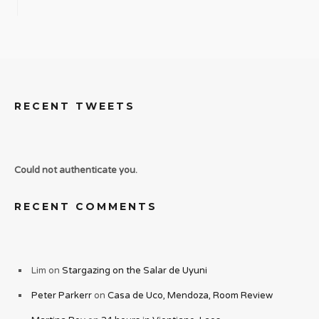
RECENT TWEETS
Could not authenticate you.
RECENT COMMENTS
Lim
on
Stargazing on the Salar de Uyuni
Peter Parkerr
on
Casa de Uco, Mendoza, Room Review