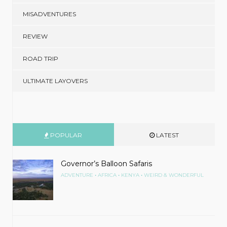
MISADVENTURES
REVIEW
ROAD TRIP
ULTIMATE LAYOVERS
POPULAR
LATEST
Governor’s Balloon Safaris
•
•
•
ADVENTURE
AFRICA
KENYA
WEIRD & WONDERFUL