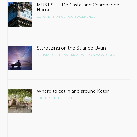
MUST SEE: De Castellane Champagne
House
•
•
EUROPE
FRANCE
OUR WEEKENDS
Stargazing on the Salar de Uyuni
•
•
BOLIVIA
SOUTH AMERICA
WEIRD & WONDERFUL
Where to eat in and around Kotor
•
FOOD
MONTENEGRO