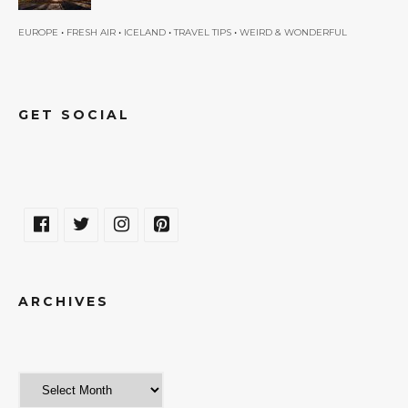
•
•
•
•
EUROPE
FRESH AIR
ICELAND
TRAVEL TIPS
WEIRD & WONDERFUL
GET SOCIAL
ARCHIVES