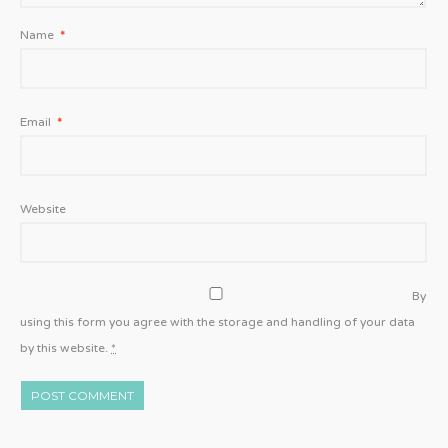
Name
*
Email
*
Website
By
using this form you agree with the storage and handling of your data
by this website.
*