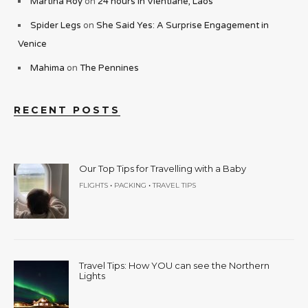
Martina Roy
on
24 hours in Vientiane, Laos
Spider Legs
on
She Said Yes: A Surprise Engagement in
Venice
Mahima
on
The Pennines
RECENT POSTS
Our Top Tips for Travelling with a Baby
•
•
FLIGHTS
PACKING
TRAVEL TIPS
Travel Tips: How YOU can see the Northern
Lights