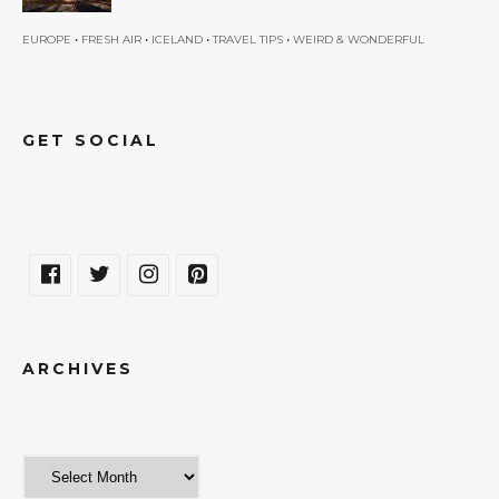
•
•
•
•
EUROPE
FRESH AIR
ICELAND
TRAVEL TIPS
WEIRD & WONDERFUL
GET SOCIAL
ARCHIVES