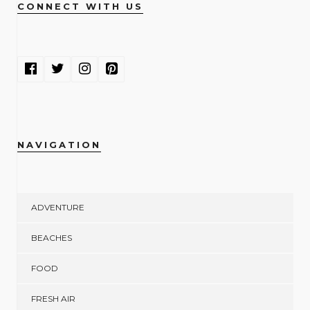
CONNECT WITH US
NAVIGATION
ADVENTURE
BEACHES
FOOD
FRESH AIR