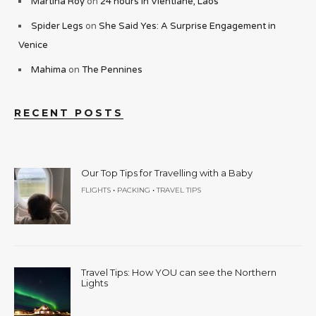
Martina Roy
on
24 hours in Vientiane, Laos
Spider Legs
on
She Said Yes: A Surprise Engagement in
Venice
Mahima
on
The Pennines
RECENT POSTS
Our Top Tips for Travelling with a Baby
•
•
FLIGHTS
PACKING
TRAVEL TIPS
Travel Tips: How YOU can see the Northern
Lights