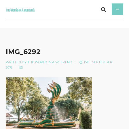
IMG_6292
WRITTEN BY
THE WORLD IN A WEEKEND
|
15TH SEPTEMBER
2018
|