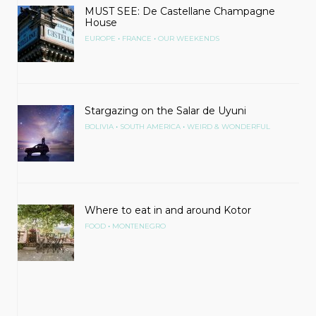
MUST SEE: De Castellane Champagne
House
•
•
EUROPE
FRANCE
OUR WEEKENDS
Stargazing on the Salar de Uyuni
•
•
BOLIVIA
SOUTH AMERICA
WEIRD & WONDERFUL
Where to eat in and around Kotor
•
FOOD
MONTENEGRO