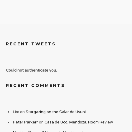
RECENT TWEETS
Could not authenticate you.
RECENT COMMENTS
Lim
on
Stargazing on the Salar de Uyuni
Peter Parkerr
on
Casa de Uco, Mendoza, Room Review