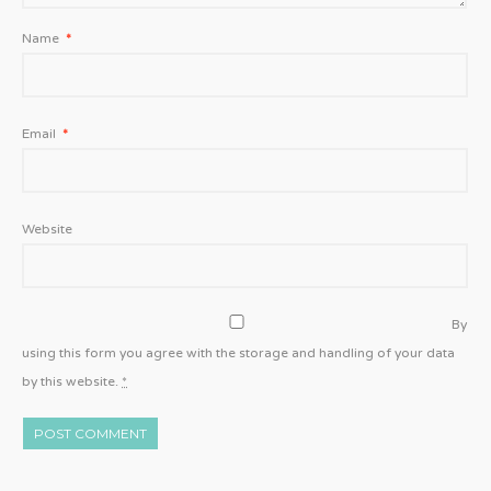
Name
*
Email
*
Website
By
using this form you agree with the storage and handling of your data
by this website.
*