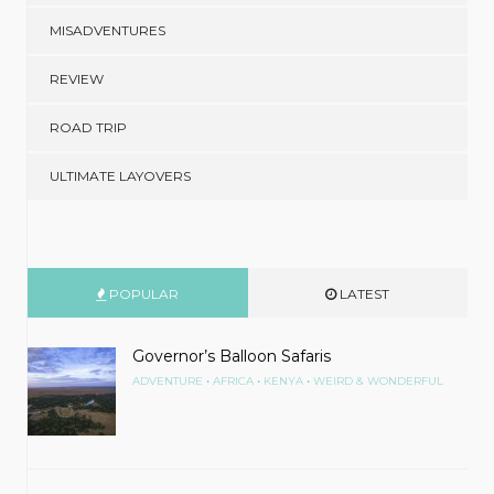
MISADVENTURES
REVIEW
ROAD TRIP
ULTIMATE LAYOVERS
POPULAR
LATEST
Governor’s Balloon Safaris
•
•
•
ADVENTURE
AFRICA
KENYA
WEIRD & WONDERFUL