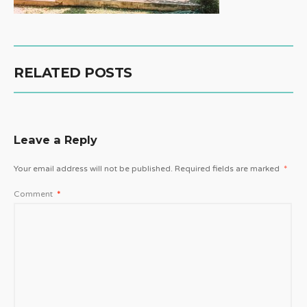
RELATED POSTS
Leave a Reply
Your email address will not be published.
Required fields are marked
*
Comment
*