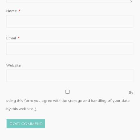
Name
*
Email
*
Website
By
using this form you agree with the storage and handling of your data
by this website.
*