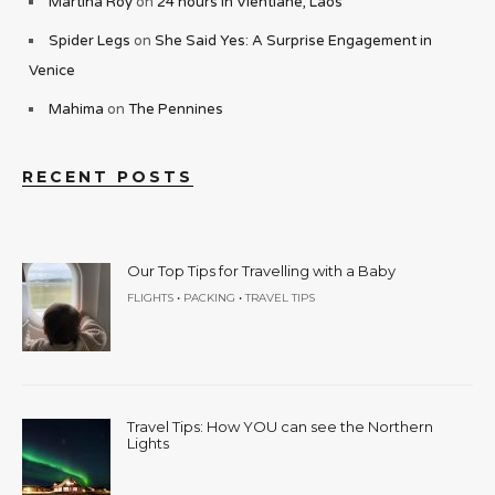
Martina Roy
on
24 hours in Vientiane, Laos
Spider Legs
on
She Said Yes: A Surprise Engagement in
Venice
Mahima
on
The Pennines
RECENT POSTS
Our Top Tips for Travelling with a Baby
•
•
FLIGHTS
PACKING
TRAVEL TIPS
Travel Tips: How YOU can see the Northern
Lights