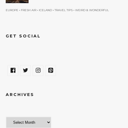
•
•
•
•
EUROPE
FRESH AIR
ICELAND
TRAVEL TIPS
WEIRD & WONDERFUL
GET SOCIAL
ARCHIVES