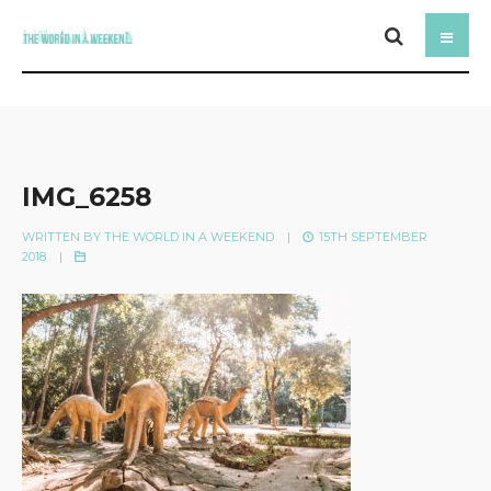
IMG_6258
WRITTEN BY
THE WORLD IN A WEEKEND
|
15TH SEPTEMBER
2018
|