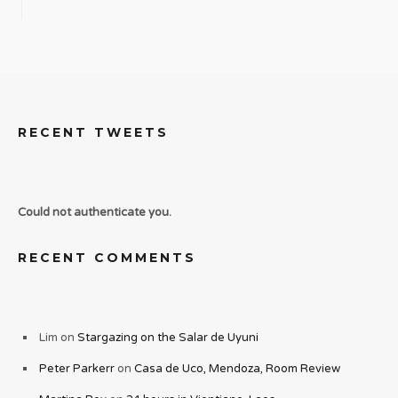
RECENT TWEETS
Could not authenticate you.
RECENT COMMENTS
Lim
on
Stargazing on the Salar de Uyuni
Peter Parkerr
on
Casa de Uco, Mendoza, Room Review