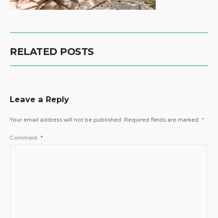
RELATED POSTS
Leave a Reply
Your email address will not be published.
Required fields are marked
*
Comment
*