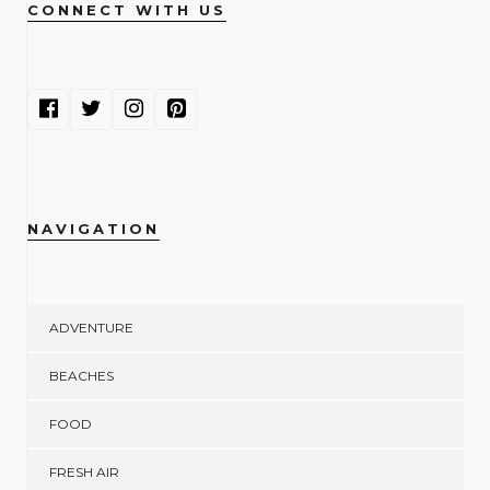
CONNECT WITH US
NAVIGATION
ADVENTURE
BEACHES
FOOD
FRESH AIR