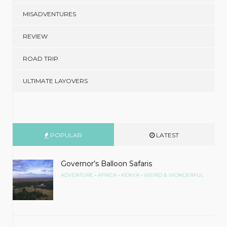
MISADVENTURES
REVIEW
ROAD TRIP
ULTIMATE LAYOVERS
POPULAR
LATEST
Governor’s Balloon Safaris
•
•
•
ADVENTURE
AFRICA
KENYA
WEIRD & WONDERFUL