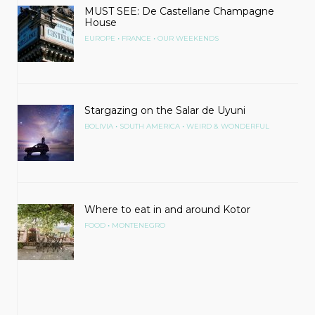
MUST SEE: De Castellane Champagne
House
•
•
EUROPE
FRANCE
OUR WEEKENDS
Stargazing on the Salar de Uyuni
•
•
BOLIVIA
SOUTH AMERICA
WEIRD & WONDERFUL
Where to eat in and around Kotor
•
FOOD
MONTENEGRO