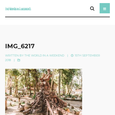
IMG_6217
WRITTEN BY
THE WORLD IN A WEEKEND
|
15TH SEPTEMBER
2018
|