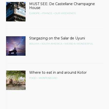
MUST SEE: De Castellane Champagne
House
•
•
EUROPE
FRANCE
OUR WEEKENDS
Stargazing on the Salar de Uyuni
•
•
BOLIVIA
SOUTH AMERICA
WEIRD & WONDERFUL
Where to eat in and around Kotor
•
FOOD
MONTENEGRO