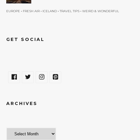
•
•
•
•
EUROPE
FRESH AIR
ICELAND
TRAVEL TIPS
WEIRD & WONDERFUL
GET SOCIAL
ARCHIVES