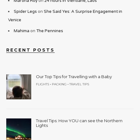
Martina Roy
on
24 hours in Vientiane, Laos
Spider Legs
on
She Said Yes: A Surprise Engagement in
Venice
Mahima
on
The Pennines
RECENT POSTS
Our Top Tips for Travelling with a Baby
•
•
FLIGHTS
PACKING
TRAVEL TIPS
Travel Tips: How YOU can see the Northern
Lights