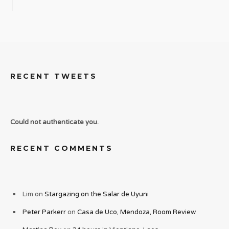
RECENT TWEETS
Could not authenticate you.
RECENT COMMENTS
Lim
on
Stargazing on the Salar de Uyuni
Peter Parkerr
on
Casa de Uco, Mendoza, Room Review