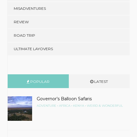
MISADVENTURES
REVIEW
ROAD TRIP
ULTIMATE LAYOVERS
POPULAR
LATEST
Governor’s Balloon Safaris
•
•
•
ADVENTURE
AFRICA
KENYA
WEIRD & WONDERFUL