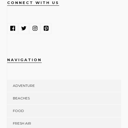
CONNECT WITH US
NAVIGATION
ADVENTURE
BEACHES
FOOD
FRESH AIR