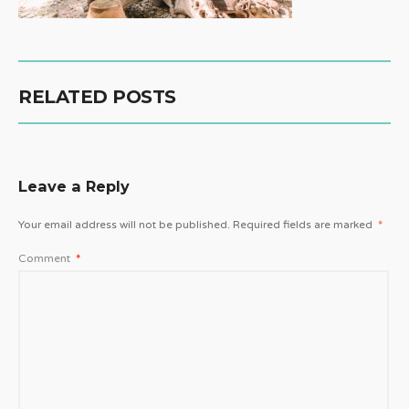
RELATED POSTS
Leave a Reply
Your email address will not be published.
Required fields are marked
*
Comment
*