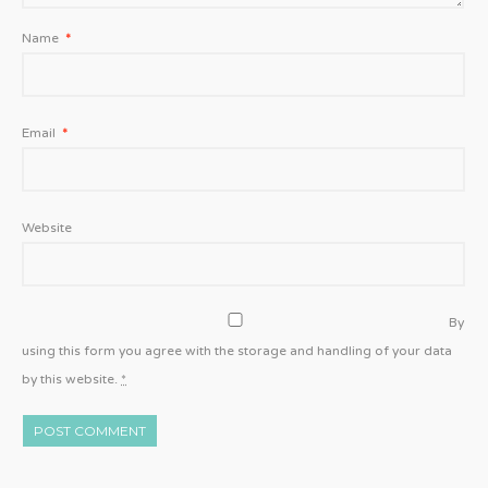
Name
*
Email
*
Website
By
using this form you agree with the storage and handling of your data
by this website.
*