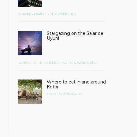
•
•
EUROPE
FRANCE
OUR WEEKENDS
Stargazing on the Salar de
Uyuni
•
•
BOLIVIA
SOUTH AMERICA
WEIRD & WONDERFUL
Where to eat in and around
Kotor
•
FOOD
MONTENEGRO