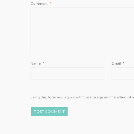
Comment
*
Name
*
Email
*
using this form you agree with the storage and handling of y