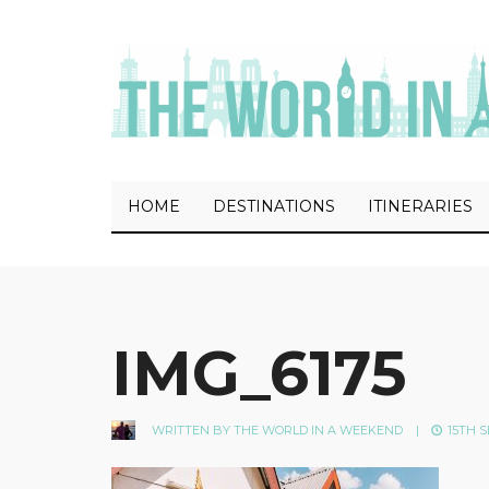
HOME
DESTINATIONS
ITINERARIES
IMG_6175
WRITTEN BY
THE WORLD IN A WEEKEND
|
15TH S