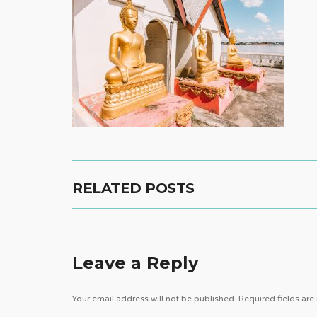
RELATED POSTS
Leave a Reply
Your email address will not be published.
Required fields ar