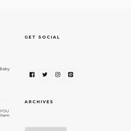
GET SOCIAL
a Baby
ARCHIVES
w YOU
thern