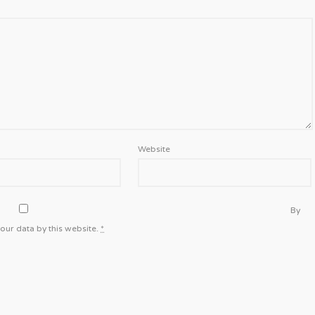
Website
By
our data by this website.
*