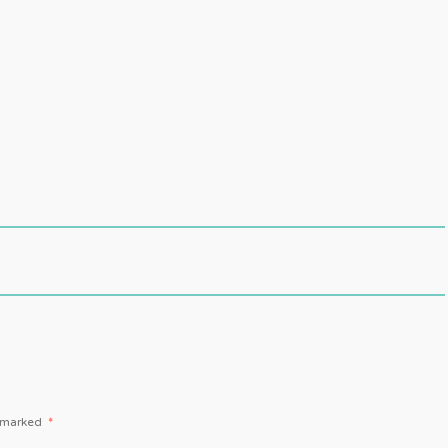
e marked
*