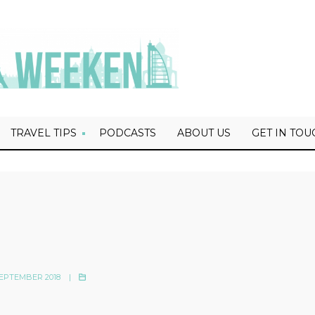
TRAVEL TIPS
PODCASTS
ABOUT US
GET IN TOU
EPTEMBER 2018
|