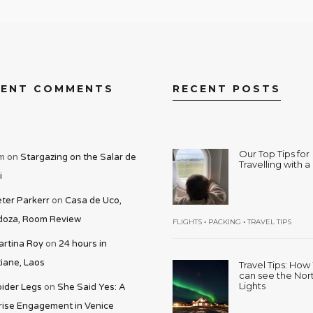
CENT COMMENTS
RECENT POSTS
Our Top Tips for
m
on
Stargazing on the Salar de
Travelling with 
i
ter Parkerr
on
Casa de Uco,
oza, Room Review
•
•
FLIGHTS
PACKING
TRAVEL TIPS
rtina Roy
on
24 hours in
iane, Laos
Travel Tips: Ho
can see the Nor
Lights
ider Legs
on
She Said Yes: A
rise Engagement in Venice