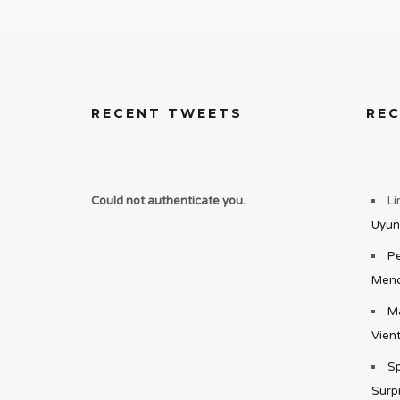
RECENT TWEETS
RE
Could not authenticate you.
Li
Uyun
Pe
Mend
Ma
Vient
Sp
Surp