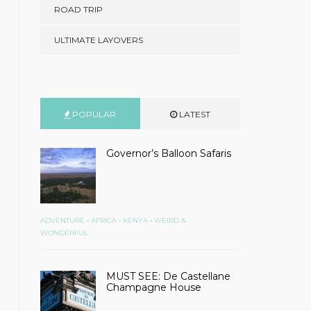
ROAD TRIP
ULTIMATE LAYOVERS
POPULAR
LATEST
Governor’s Balloon Safaris
•
•
•
ADVENTURE
AFRICA
KENYA
WEIRD &
WONDERFUL
MUST SEE: De Castellane
Champagne House