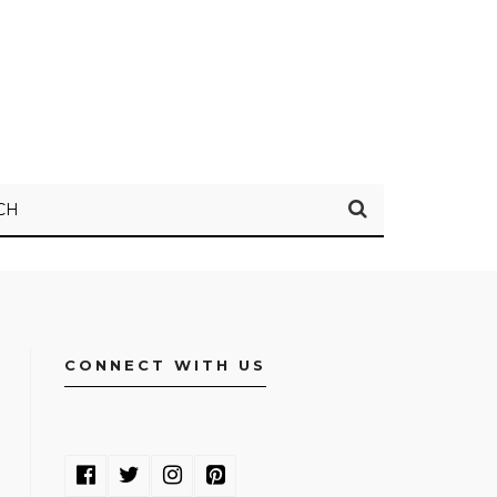
CH
CONNECT WITH US