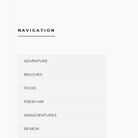
NAVIGATION
ADVENTURE
BEACHES
FOOD
FRESH AIR
MISADVENTURES
REVIEW