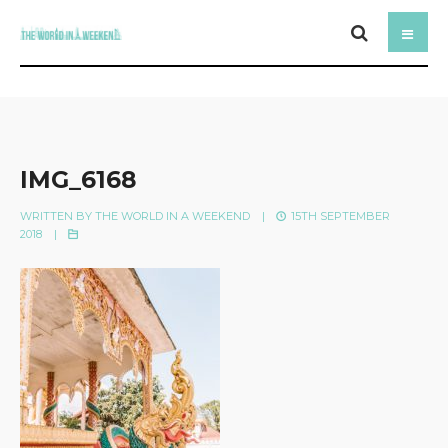
IMG_6168
WRITTEN BY
THE WORLD IN A WEEKEND
|
15TH SEPTEMBER
2018
|