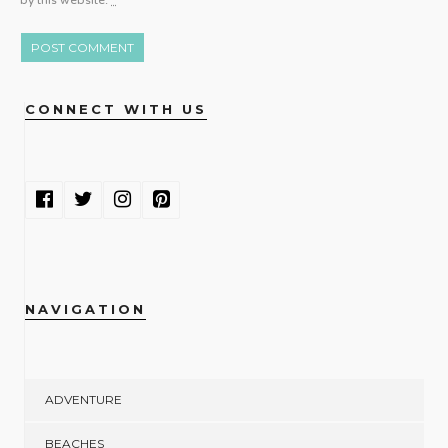
by this website.
*
CONNECT WITH US
NAVIGATION
ADVENTURE
BEACHES