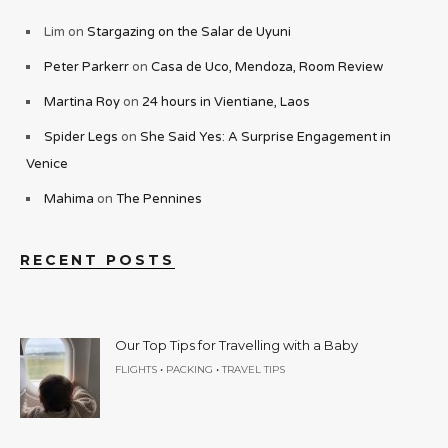
Lim
on
Stargazing on the Salar de Uyuni
Peter Parkerr
on
Casa de Uco, Mendoza, Room Review
Martina Roy
on
24 hours in Vientiane, Laos
Spider Legs
on
She Said Yes: A Surprise Engagement in
Venice
Mahima
on
The Pennines
RECENT POSTS
Our Top Tips for Travelling with a Baby
•
•
FLIGHTS
PACKING
TRAVEL TIPS