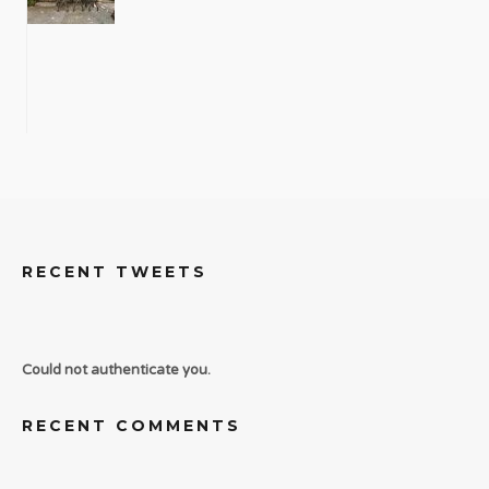
RECENT TWEETS
Could not authenticate you.
RECENT COMMENTS