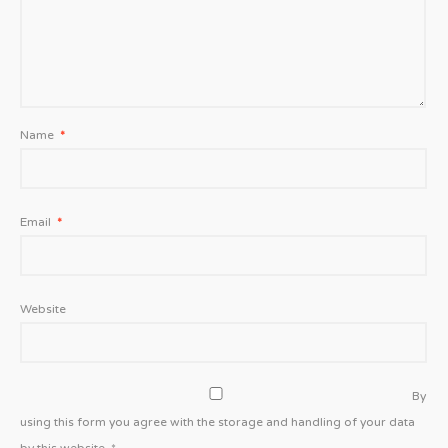
Name
*
Email
*
Website
By
using this form you agree with the storage and handling of your data