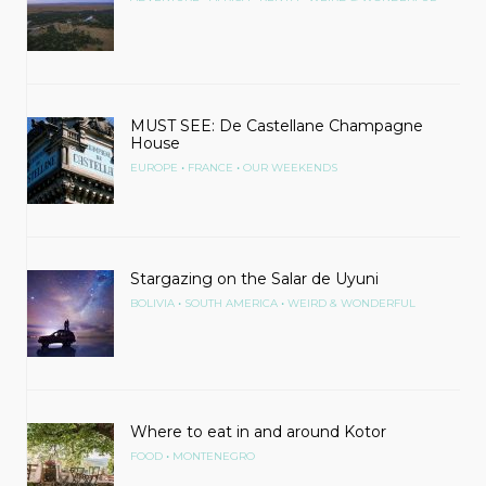
MUST SEE: De Castellane Champagne
House
•
•
EUROPE
FRANCE
OUR WEEKENDS
Stargazing on the Salar de Uyuni
•
•
BOLIVIA
SOUTH AMERICA
WEIRD & WONDERFUL
Where to eat in and around Kotor
•
FOOD
MONTENEGRO