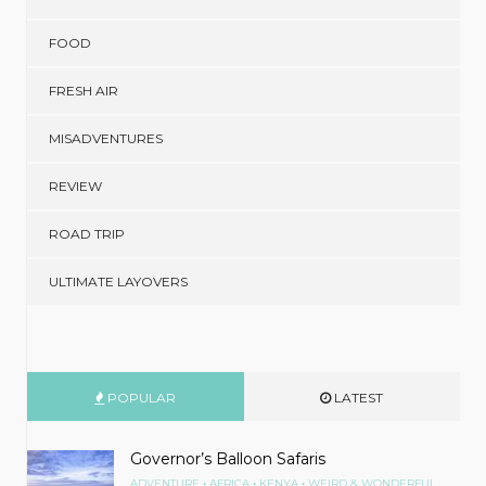
FOOD
FRESH AIR
MISADVENTURES
REVIEW
ROAD TRIP
ULTIMATE LAYOVERS
POPULAR
LATEST
Governor’s Balloon Safaris
•
•
•
ADVENTURE
AFRICA
KENYA
WEIRD & WONDERFUL