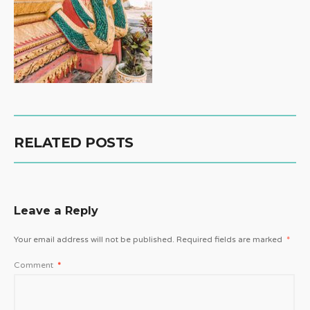
RELATED POSTS
Leave a Reply
Your email address will not be published.
Required fields are marked
*
Comment
*