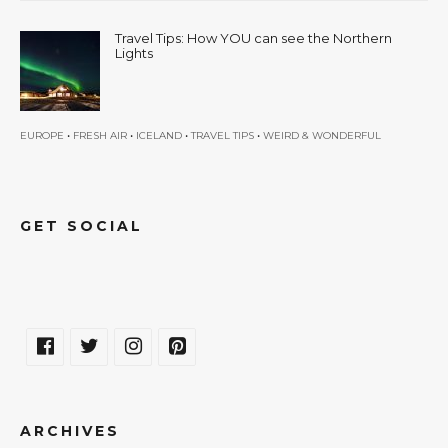
Travel Tips: How YOU can see the Northern
Lights
•
•
•
•
EUROPE
FRESH AIR
ICELAND
TRAVEL TIPS
WEIRD & WONDERFUL
GET SOCIAL
ARCHIVES