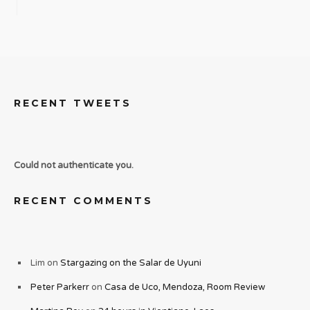
RECENT TWEETS
Could not authenticate you.
RECENT COMMENTS
Lim
on
Stargazing on the Salar de Uyuni
Peter Parkerr
on
Casa de Uco, Mendoza, Room Review