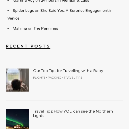
Martina Roy
on
24 hours in Vientiane, Laos
Spider Legs
on
She Said Yes: A Surprise Engagement in
Venice
Mahima
on
The Pennines
RECENT POSTS
Our Top Tips for Travelling with a Baby
•
•
FLIGHTS
PACKING
TRAVEL TIPS
Travel Tips: How YOU can see the Northern
Lights