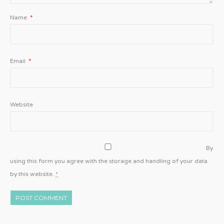
Name
*
Email
*
Website
By
using this form you agree with the storage and handling of your data
by this website.
*