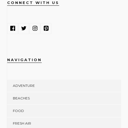
CONNECT WITH US
NAVIGATION
ADVENTURE
BEACHES
FOOD
FRESH AIR