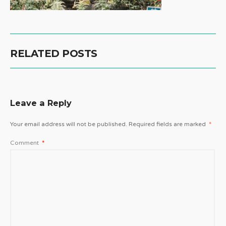
RELATED POSTS
Leave a Reply
Your email address will not be published.
Required fields are marked
*
Comment
*