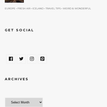
•
•
•
•
EUROPE
FRESH AIR
ICELAND
TRAVEL TIPS
WEIRD & WONDERFUL
GET SOCIAL
ARCHIVES