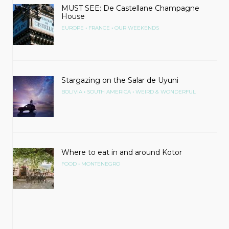
MUST SEE: De Castellane Champagne
House
•
•
EUROPE
FRANCE
OUR WEEKENDS
Stargazing on the Salar de Uyuni
•
•
BOLIVIA
SOUTH AMERICA
WEIRD & WONDERFUL
Where to eat in and around Kotor
•
FOOD
MONTENEGRO