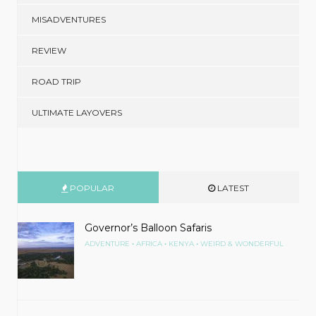
MISADVENTURES
REVIEW
ROAD TRIP
ULTIMATE LAYOVERS
POPULAR
LATEST
Governor’s Balloon Safaris
•
•
•
ADVENTURE
AFRICA
KENYA
WEIRD & WONDERFUL