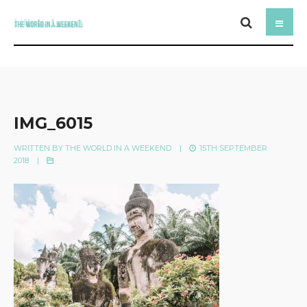
IMG_6015
WRITTEN BY
THE WORLD IN A WEEKEND
|
15TH SEPTEMBER
2018
|