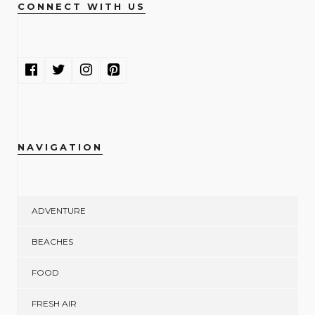
CONNECT WITH US
NAVIGATION
ADVENTURE
BEACHES
FOOD
FRESH AIR