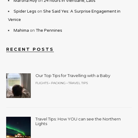
Martina Roy
on
24 hours in Vientiane, Laos
Spider Legs
on
She Said Yes: A Surprise Engagement in
Venice
Mahima
on
The Pennines
RECENT POSTS
Our Top Tips for Travelling with a Baby
•
•
FLIGHTS
PACKING
TRAVEL TIPS
Travel Tips: How YOU can see the Northern
Lights