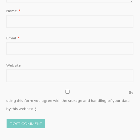
Name
*
Email
*
Website
By
using this form you agree with the storage and handling of your data
by this website.
*