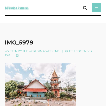
IMG_5979
WRITTEN BY
THE WORLD IN A WEEKEND
|
15TH SEPTEMBER
2018
|