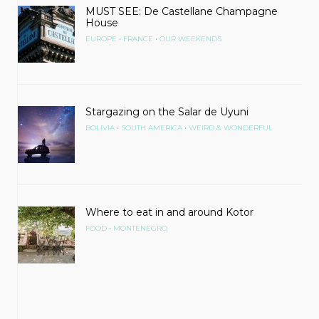
MUST SEE: De Castellane Champagne
House
•
•
EUROPE
FRANCE
OUR WEEKENDS
Stargazing on the Salar de Uyuni
•
•
BOLIVIA
SOUTH AMERICA
WEIRD & WONDERFUL
Where to eat in and around Kotor
•
FOOD
MONTENEGRO