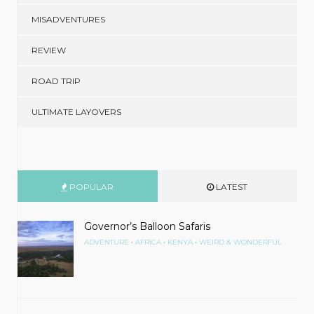
MISADVENTURES
REVIEW
ROAD TRIP
ULTIMATE LAYOVERS
POPULAR
LATEST
Governor’s Balloon Safaris
•
•
•
ADVENTURE
AFRICA
KENYA
WEIRD & WONDERFUL