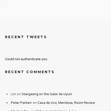
RECENT TWEETS
Could not authenticate you.
RECENT COMMENTS
Lim
on
Stargazing on the Salar de Uyuni
Peter Parkerr
on
Casa de Uco, Mendoza, Room Review