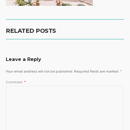
RELATED POSTS
Leave a Reply
Your email address will not be published.
Required fields are marked
*
Comment
*