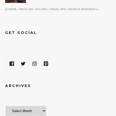
•
•
•
•
EUROPE
FRESH AIR
ICELAND
TRAVEL TIPS
WEIRD & WONDERFUL
GET SOCIAL
ARCHIVES