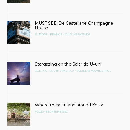
MUST SEE: De Castellane Champagne
House
•
•
EUROPE
FRANCE
OUR WEEKENDS
Stargazing on the Salar de Uyuni
•
•
BOLIVIA
SOUTH AMERICA
WEIRD & WONDERFUL
Where to eat in and around Kotor
•
FOOD
MONTENEGRO