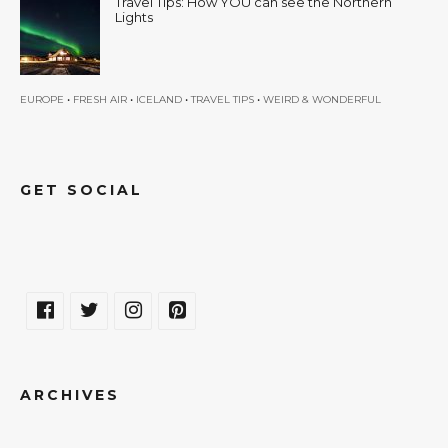
Travel Tips: How YOU can see the Northern
Lights
•
•
•
•
EUROPE
FRESH AIR
ICELAND
TRAVEL TIPS
WEIRD & WONDERFUL
GET SOCIAL
ARCHIVES