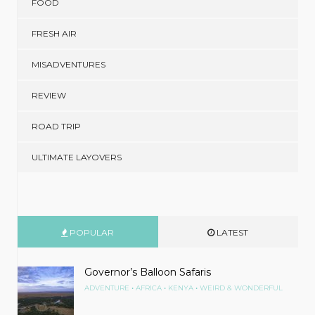
FOOD
FRESH AIR
MISADVENTURES
REVIEW
ROAD TRIP
ULTIMATE LAYOVERS
POPULAR
LATEST
Governor’s Balloon Safaris
•
•
•
ADVENTURE
AFRICA
KENYA
WEIRD & WONDERFUL