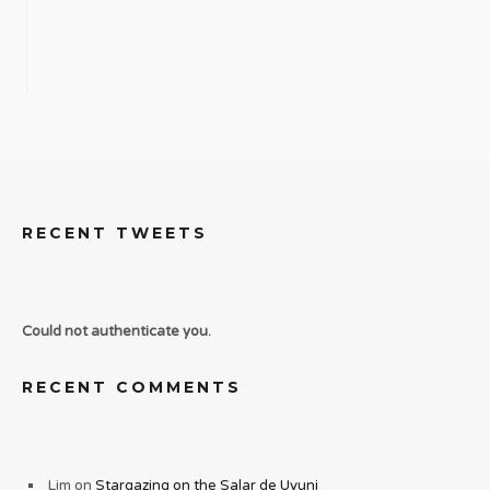
RECENT TWEETS
Could not authenticate you.
RECENT COMMENTS
Lim
on
Stargazing on the Salar de Uyuni