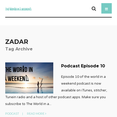
ZADAR
Tag Archive
Podcast Episode 10
Episode 10 of the world in a
weekend podcast is now
available on iTunes, stitcher,
Tunein radio and a host of other podcast apps. Make sure you
subscribe to The World in a
...
PODCAST
|
READ MORE