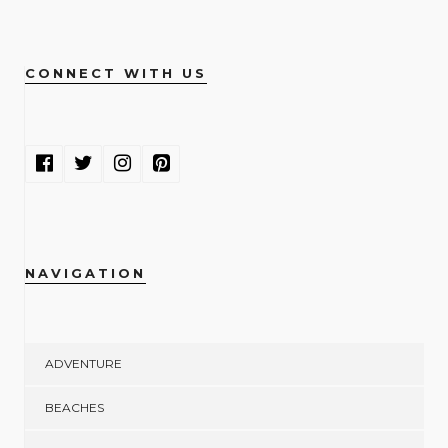
CONNECT WITH US
NAVIGATION
ADVENTURE
BEACHES