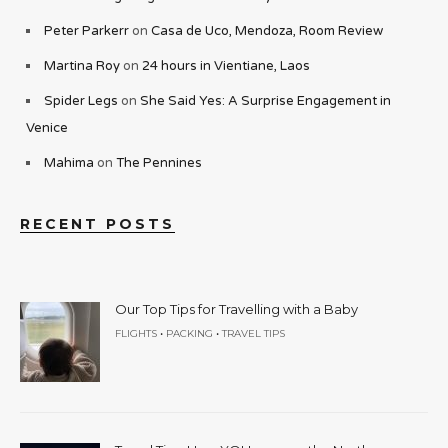
Peter Parkerr
on
Casa de Uco, Mendoza, Room Review
Martina Roy
on
24 hours in Vientiane, Laos
Spider Legs
on
She Said Yes: A Surprise Engagement in
Venice
Mahima
on
The Pennines
RECENT POSTS
Our Top Tips for Travelling with a Baby
•
•
FLIGHTS
PACKING
TRAVEL TIPS